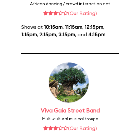
African dancing / crowd interaction act
(Our Rating)
Shows at
10:15am
,
11:15am
,
12:15pm
,
1:15pm
,
2:15pm
,
3:15pm
, and
4:15pm
Viva Gaia Street Band
Multi-cultural musical troupe
(Our Rating)