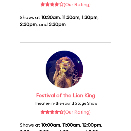
(Our Rating)
Shows at
10:30am
,
11:30am
,
1:30pm
,
2:30pm
, and
3:30pm
Festival of the Lion King
Theater-in-the-round Stage Show
(Our Rating)
Shows at
10:00am
,
11:00am
,
12:00pm
,