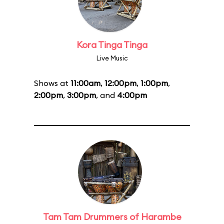
Kora Tinga Tinga
Live Music
Shows at
11:00am
,
12:00pm
,
1:00pm
,
2:00pm
,
3:00pm
, and
4:00pm
Tam Tam Drummers of Harambe