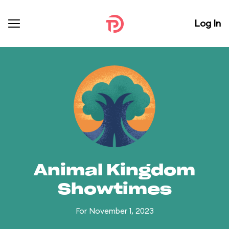
Log In
Animal Kingdom
Showtimes
For November 1, 2023