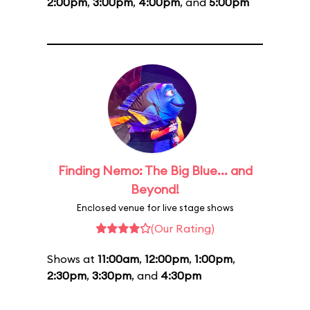
2:00pm
,
3:00pm
,
4:00pm
, and
5:00pm
Finding Nemo: The Big Blue... and
Beyond!
Enclosed venue for live stage shows
(Our Rating)
Shows at
11:00am
,
12:00pm
,
1:00pm
,
2:30pm
,
3:30pm
, and
4:30pm