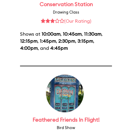
Conservation Station
Drawing Class
(Our Rating)
Shows at
10:00am
,
10:45am
,
11:30am
,
12:15pm
,
1:45pm
,
2:30pm
,
3:15pm
,
4:00pm
, and
4:45pm
Feathered Friends In Flight!
Bird Show