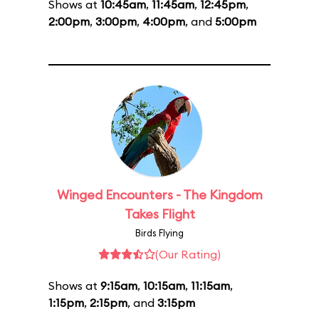
Shows at
10:45am
,
11:45am
,
12:45pm
,
2:00pm
,
3:00pm
,
4:00pm
, and
5:00pm
Winged Encounters - The Kingdom
Takes Flight
Birds Flying
(Our Rating)
Shows at
9:15am
,
10:15am
,
11:15am
,
1:15pm
,
2:15pm
, and
3:15pm