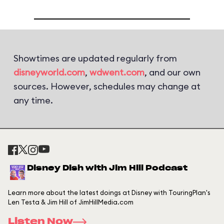
Showtimes are updated regularly from
disneyworld.com
,
wdwent.com
, and our own
sources. However, schedules may change at
any time.
Disney Dish with Jim Hill Podcast
Learn more about the latest doings at Disney with TouringPlan's
Len Testa & Jim Hill of JimHillMedia.com
Listen Now