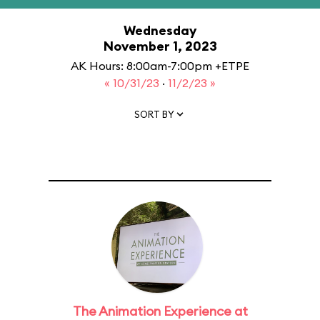
Wednesday
November 1, 2023
AK Hours: 8:00am-7:00pm +ETPE
« 10/31/23
·
11/2/23 »
SORT BY
The Animation Experience at