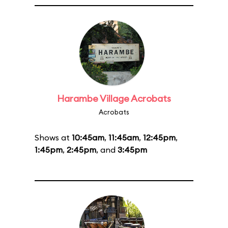
Harambe Village Acrobats
Acrobats
Shows at
10:45am
,
11:45am
,
12:45pm
,
1:45pm
,
2:45pm
, and
3:45pm