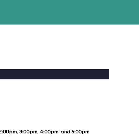
2:00pm
,
3:00pm
,
4:00pm
, and
5:00pm