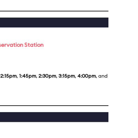
ervation Station
12:15pm
,
1:45pm
,
2:30pm
,
3:15pm
,
4:00pm
, and