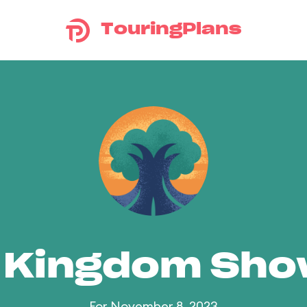
TouringPlans
 Kingdom Sh
For November 8, 2023