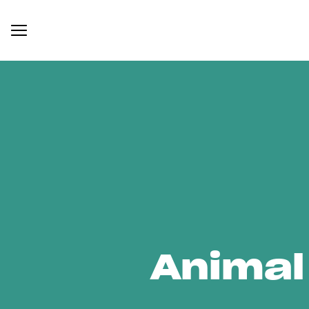
Animal