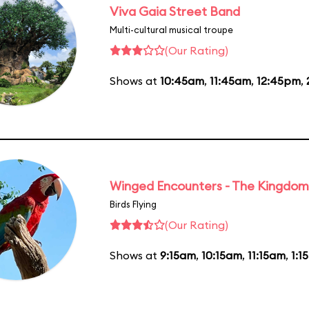
Viva Gaia Street Band
Multi-cultural musical troupe
(Our Rating)
Shows at
10:45am
,
11:45am
,
12:45pm
,
Winged Encounters - The Kingdom 
Birds Flying
(Our Rating)
Shows at
9:15am
,
10:15am
,
11:15am
,
1:1