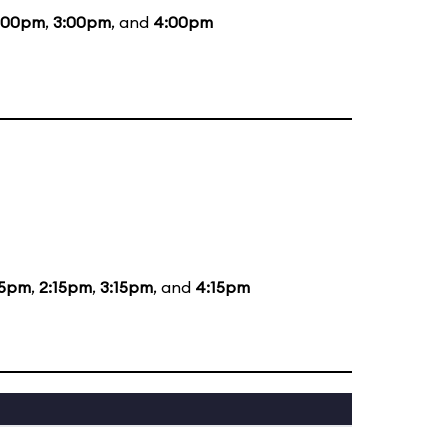
:00pm
,
3:00pm
, and
4:00pm
15pm
,
2:15pm
,
3:15pm
, and
4:15pm