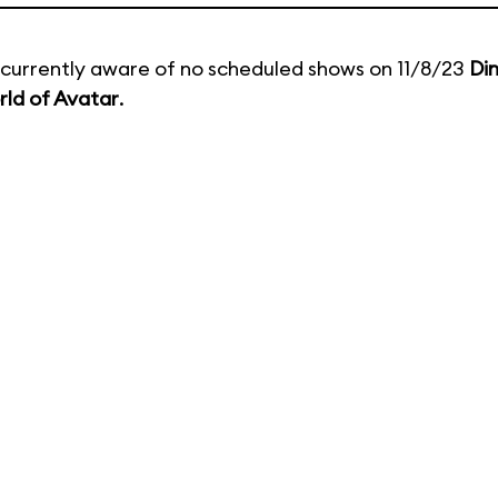
currently aware of no scheduled shows on 11/8/23
Di
ld of Avatar
.