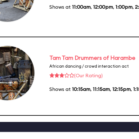
Shows at
11:00am
,
12:00pm
,
1:00pm
,
2
Tam Tam Drummers of Harambe
African dancing / crowd interaction act
(Our Rating)
Shows at
10:15am
,
11:15am
,
12:15pm
,
1: