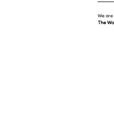
We are 
The Wor