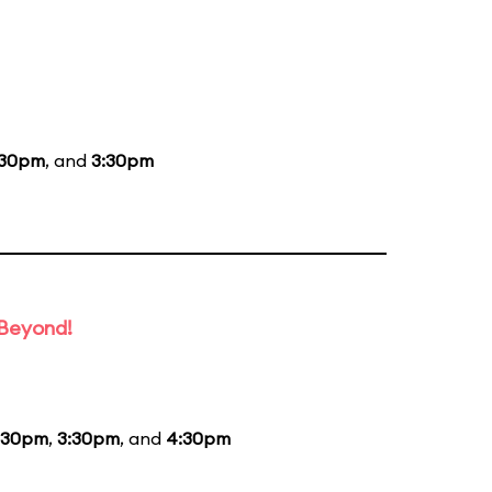
:30pm
, and
3:30pm
 Beyond!
:30pm
,
3:30pm
, and
4:30pm