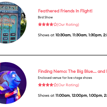
Feathered Friends In Flight!
Bird Show
(Our Rating)
Shows at
10:30am
,
11:30am
,
1:30pm
,
2
Finding Nemo: The Big Blue... and
Enclosed venue for live stage shows
(Our Rating)
Shows at
11:00am
,
12:00pm
,
1:00pm
,
2