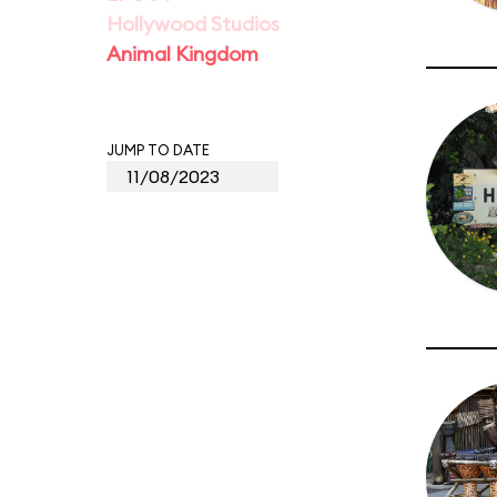
Hollywood Studios
Animal Kingdom
JUMP TO DATE