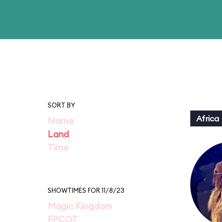
SORT BY
Africa
Name
Land
Time
SHOWTIMES FOR 11/8/23
Magic Kingdom
EPCOT