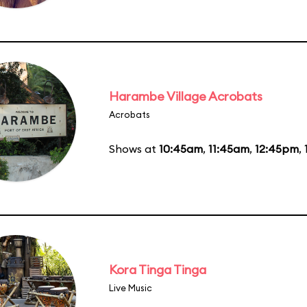
Harambe Village Acrobats
Acrobats
Shows at
10:45am
,
11:45am
,
12:45pm
,
Kora Tinga Tinga
Live Music