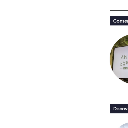
Conser
Discov