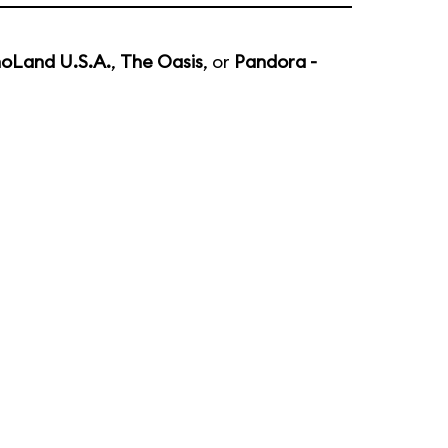
noLand U.S.A.
,
The Oasis
, or
Pandora -