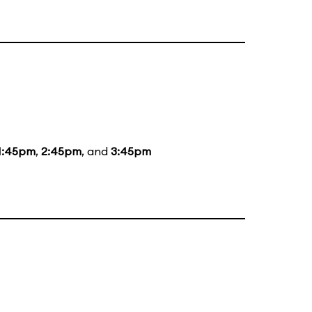
1:45pm
,
2:45pm
, and
3:45pm