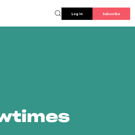
Log In
Subscribe
owtimes