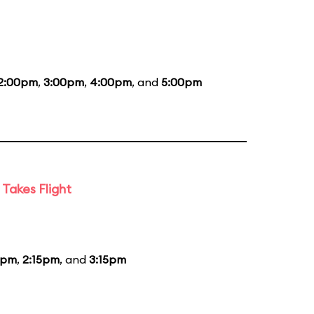
2:00pm
,
3:00pm
,
4:00pm
, and
5:00pm
Takes Flight
5pm
,
2:15pm
, and
3:15pm