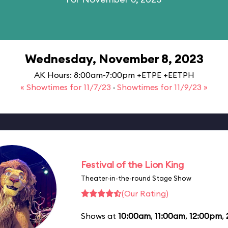
Wednesday, November 8, 2023
AK Hours: 8:00am-7:00pm +ETPE +EETPH
« Showtimes for 11/7/23
·
Showtimes for 11/9/23 »
Festival of the Lion King
Theater-in-the-round Stage Show
(Our Rating)
Shows at
10:00am
,
11:00am
,
12:00pm
,