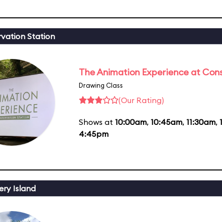
vation Station
The Animation Experience at Cons
Drawing Class
(Our Rating)
Shows at
10:00am
,
10:45am
,
11:30am
,
4:45pm
ery Island