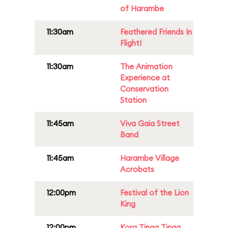
of Harambe
11:30am
Feathered Friends In
Flight!
11:30am
The Animation
Experience at
Conservation
Station
11:45am
Viva Gaia Street
Band
11:45am
Harambe Village
Acrobats
12:00pm
Festival of the Lion
King
12:00pm
Kora Tinga Tinga