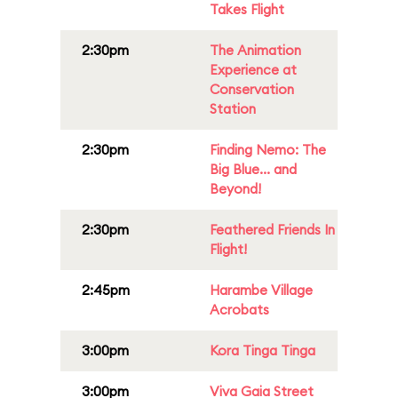
Takes Flight
2:30pm
The Animation
Experience at
Conservation
Station
2:30pm
Finding Nemo: The
Big Blue... and
Beyond!
2:30pm
Feathered Friends In
Flight!
2:45pm
Harambe Village
Acrobats
3:00pm
Kora Tinga Tinga
3:00pm
Viva Gaia Street