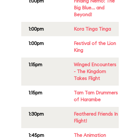
1:00pm
Finding Nemo: The
Big Blue... and
Beyond!
1:00pm
Kora Tinga Tinga
1:00pm
Festival of the Lion
King
1:15pm
Winged Encounters
- The Kingdom
Takes Flight
1:15pm
Tam Tam Drummers
of Harambe
1:30pm
Feathered Friends In
Flight!
1:45pm
The Animation