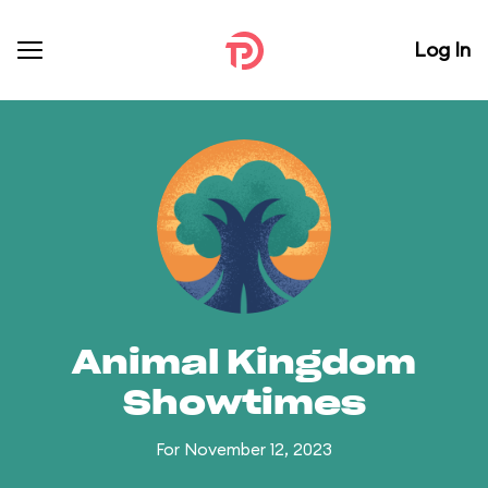
Log In
Animal Kingdom
Showtimes
For November 12, 2023