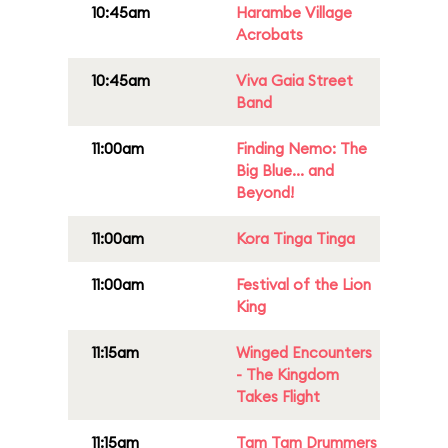
10:45am
Harambe Village
Acrobats
10:45am
Viva Gaia Street
Band
11:00am
Finding Nemo: The
Big Blue... and
Beyond!
11:00am
Kora Tinga Tinga
11:00am
Festival of the Lion
King
11:15am
Winged Encounters
- The Kingdom
Takes Flight
11:15am
Tam Tam Drummers