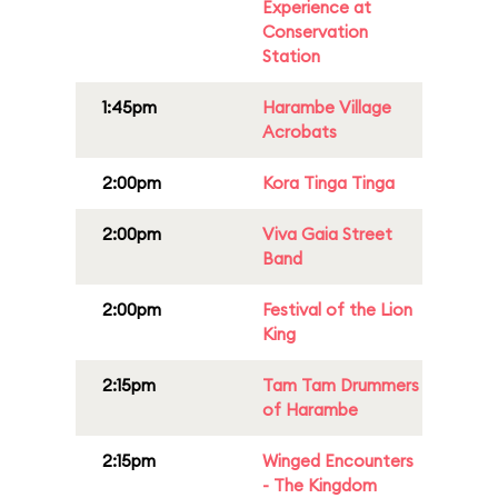
Experience at
Conservation
Station
1:45pm
Harambe Village
Acrobats
2:00pm
Kora Tinga Tinga
2:00pm
Viva Gaia Street
Band
2:00pm
Festival of the Lion
King
2:15pm
Tam Tam Drummers
of Harambe
2:15pm
Winged Encounters
- The Kingdom