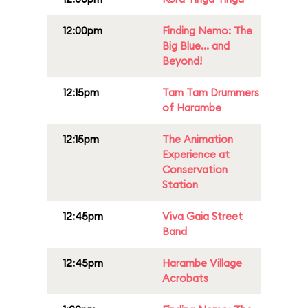
12:00pm
Finding Nemo: The
Big Blue... and
Beyond!
12:15pm
Tam Tam Drummers
of Harambe
12:15pm
The Animation
Experience at
Conservation
Station
12:45pm
Viva Gaia Street
Band
12:45pm
Harambe Village
Acrobats