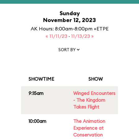
Sunday
November 12, 2023
AK Hours: 8:00am-8:00pm +ETPE
« 11/11/23
·
11/13/23 »
SORT BY
SHOWTIME
SHOW
9:15am
Winged Encounters
- The Kingdom
Takes Flight
10:00am
The Animation
Experience at
Conservation