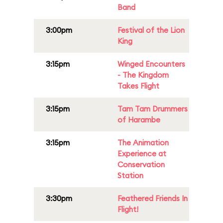
Band
3:00pm
Festival of the Lion
King
3:15pm
Winged Encounters
- The Kingdom
Takes Flight
3:15pm
Tam Tam Drummers
of Harambe
3:15pm
The Animation
Experience at
Conservation
Station
3:30pm
Feathered Friends In
Flight!