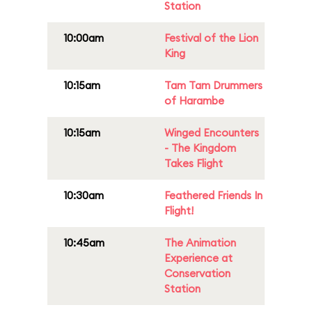
Station
10:00am
Festival of the Lion
King
10:15am
Tam Tam Drummers
of Harambe
10:15am
Winged Encounters
- The Kingdom
Takes Flight
10:30am
Feathered Friends In
Flight!
10:45am
The Animation
Experience at
Conservation
Station