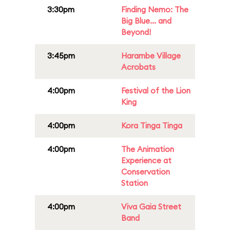
3:30pm
Finding Nemo: The
Big Blue... and
Beyond!
3:45pm
Harambe Village
Acrobats
4:00pm
Festival of the Lion
King
4:00pm
Kora Tinga Tinga
4:00pm
The Animation
Experience at
Conservation
Station
4:00pm
Viva Gaia Street
Band