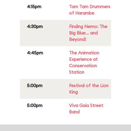
4:15pm
Tam Tam Drummers
of Harambe
4:30pm
Finding Nemo: The
Big Blue... and
Beyond!
4:45pm
The Animation
Experience at
Conservation
Station
5:00pm
Festival of the Lion
King
5:00pm
Viva Gaia Street
Band