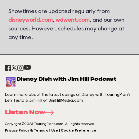
Showtimes are updated regularly from
disneyworld.com
,
wdwent.com
, and our own
sources. However, schedules may change at
any time.
Disney Dish with Jim Hill Podcast
Learn more about the latest doings at Disney with TouringPlan's
Len Testa & Jim Hill of JimHillMedia.com
Listen Now
Copyright ©2026 TouringPlans.com. All rights reserved.
Privacy Policy & Terms of Use | Cookie Preference