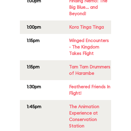
1:00pm
Finding Nemo: The
Big Blue... and
Beyond!
1:00pm
Kora Tinga Tinga
1:15pm
Winged Encounters
- The Kingdom
Takes Flight
1:15pm
Tam Tam Drummers
of Harambe
1:30pm
Feathered Friends In
Flight!
1:45pm
The Animation
Experience at
Conservation
Station