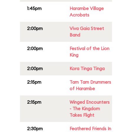
1:45pm
Harambe Village
Acrobats
2:00pm
Viva Gaia Street
Band
2:00pm
Festival of the Lion
King
2:00pm
Kora Tinga Tinga
2:15pm
Tam Tam Drummers
of Harambe
2:15pm
Winged Encounters
- The Kingdom
Takes Flight
2:30pm
Feathered Friends In