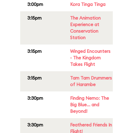
3:00pm
Kora Tinga Tinga
3:15pm
The Animation
Experience at
Conservation
Station
3:15pm
Winged Encounters
- The Kingdom
Takes Flight
3:15pm
Tam Tam Drummers
of Harambe
3:30pm
Finding Nemo: The
Big Blue... and
Beyond!
3:30pm
Feathered Friends In
Flight!