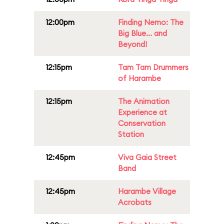
12:00pm
Finding Nemo: The
Big Blue... and
Beyond!
12:15pm
Tam Tam Drummers
of Harambe
12:15pm
The Animation
Experience at
Conservation
Station
12:45pm
Viva Gaia Street
Band
12:45pm
Harambe Village
Acrobats