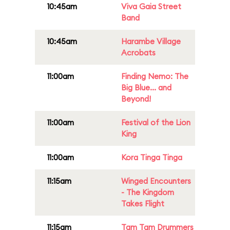
10:45am
Viva Gaia Street
Band
10:45am
Harambe Village
Acrobats
11:00am
Finding Nemo: The
Big Blue... and
Beyond!
11:00am
Festival of the Lion
King
11:00am
Kora Tinga Tinga
11:15am
Winged Encounters
- The Kingdom
Takes Flight
11:15am
Tam Tam Drummers