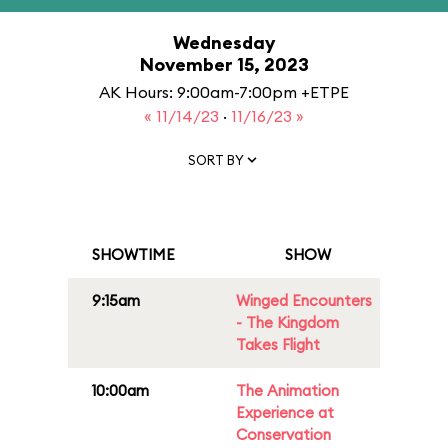
Wednesday
November 15, 2023
AK Hours: 9:00am-7:00pm +ETPE
« 11/14/23
·
11/16/23 »
SORT BY
SHOWTIME
SHOW
9:15am
Winged Encounters
- The Kingdom
Takes Flight
10:00am
The Animation
Experience at
Conservation