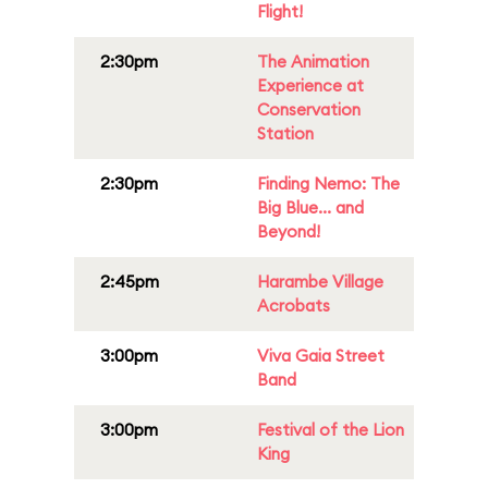
Flight!
2:30pm
The Animation
Experience at
Conservation
Station
2:30pm
Finding Nemo: The
Big Blue... and
Beyond!
2:45pm
Harambe Village
Acrobats
3:00pm
Viva Gaia Street
Band
3:00pm
Festival of the Lion
King