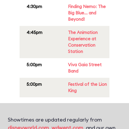
4:30pm
Finding Nemo: The
Big Blue... and
Beyond!
4:45pm
The Animation
Experience at
Conservation
Station
5:00pm
Viva Gaia Street
Band
5:00pm
Festival of the Lion
King
Showtimes are updated regularly from
disneyworld.com
,
wdwent.com
, and our own