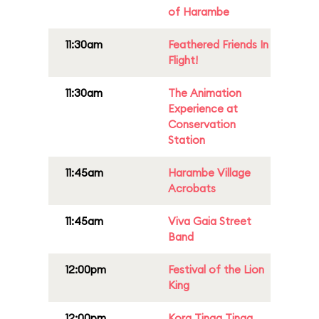
of Harambe
11:30am
Feathered Friends In
Flight!
11:30am
The Animation
Experience at
Conservation
Station
11:45am
Harambe Village
Acrobats
11:45am
Viva Gaia Street
Band
12:00pm
Festival of the Lion
King
12:00pm
Kora Tinga Tinga