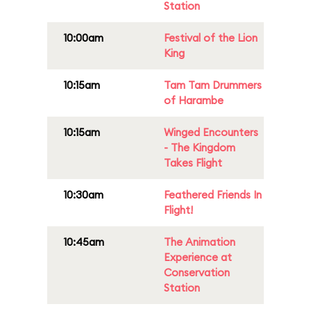
Station
10:00am
Festival of the Lion
King
10:15am
Tam Tam Drummers
of Harambe
10:15am
Winged Encounters
- The Kingdom
Takes Flight
10:30am
Feathered Friends In
Flight!
10:45am
The Animation
Experience at
Conservation
Station