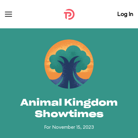
Log In
Animal Kingdom
Showtimes
For November 15, 2023