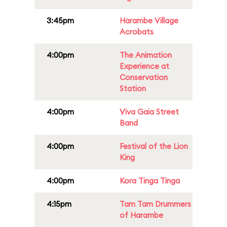
3:45pm
Harambe Village
Acrobats
4:00pm
The Animation
Experience at
Conservation
Station
4:00pm
Viva Gaia Street
Band
4:00pm
Festival of the Lion
King
4:00pm
Kora Tinga Tinga
4:15pm
Tam Tam Drummers
of Harambe