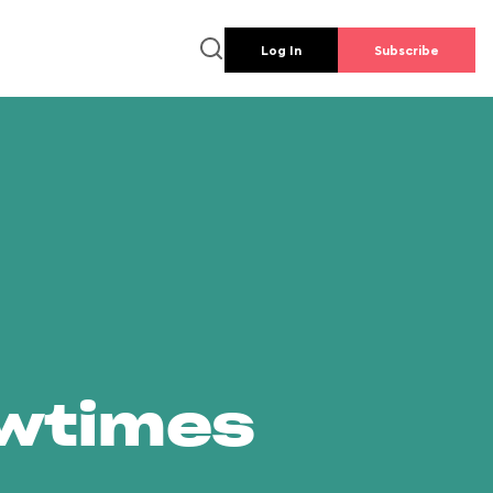
Log In
Subscribe
owtimes