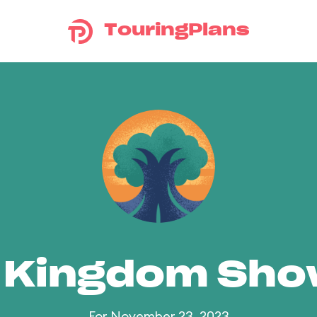
TouringPlans
 Kingdom Sh
For November 23, 2023