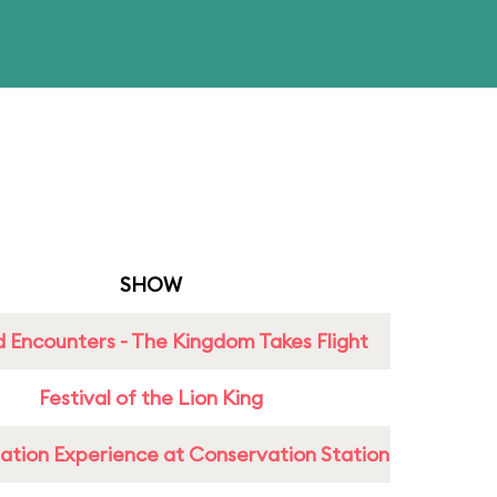
SHOW
 Encounters - The Kingdom Takes Flight
Festival of the Lion King
ation Experience at Conservation Station