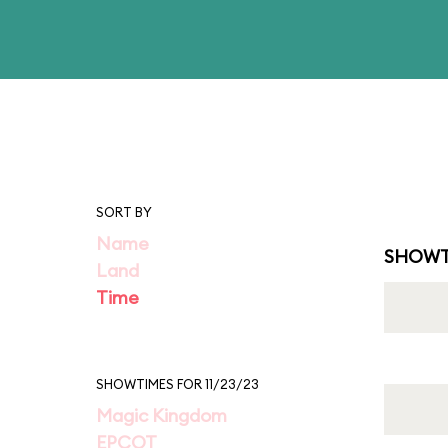
SORT BY
Name
SHOWT
Land
Time
SHOWTIMES FOR 11/23/23
Magic Kingdom
EPCOT