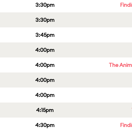
3:30pm
Find
3:30pm
3:45pm
4:00pm
4:00pm
The Anim
4:00pm
4:00pm
4:15pm
4:30pm
Find