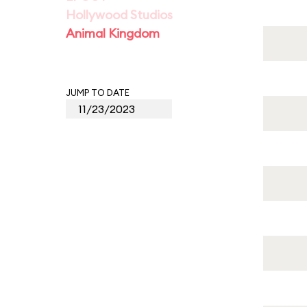
Hollywood Studios
Animal Kingdom
JUMP TO DATE