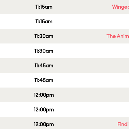
11:15am
Winged
11:15am
11:30am
The Anim
11:30am
11:45am
11:45am
12:00pm
12:00pm
12:00pm
Find