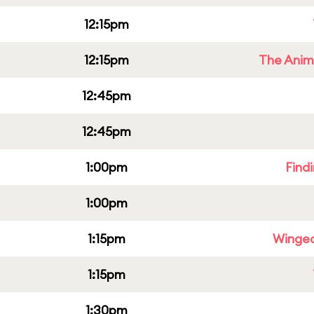
12:15pm
12:15pm
The Anim
12:45pm
12:45pm
1:00pm
Find
1:00pm
1:15pm
Winged
1:15pm
1:30pm