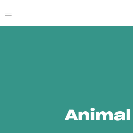
Animal