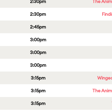
2:30pm
The Anim
2:30pm
Find
2:45pm
3:00pm
3:00pm
3:00pm
3:15pm
Winged
3:15pm
The Anim
3:15pm