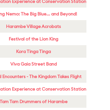
ation Experience at Conservation Station
ing Nemo: The Big Blue... and Beyond!
Harambe Village Acrobats
Festival of the Lion King
Kora Tinga Tinga
Viva Gaia Street Band
 Encounters - The Kingdom Takes Flight
ation Experience at Conservation Station
Tam Tam Drummers of Harambe