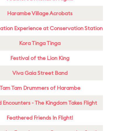
Harambe Village Acrobats
ation Experience at Conservation Station
Kora Tinga Tinga
Festival of the Lion King
Viva Gaia Street Band
Tam Tam Drummers of Harambe
 Encounters - The Kingdom Takes Flight
Feathered Friends In Flight!