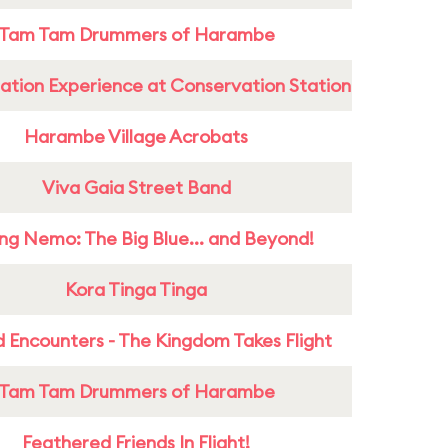
Tam Tam Drummers of Harambe
ation Experience at Conservation Station
Harambe Village Acrobats
Viva Gaia Street Band
ing Nemo: The Big Blue... and Beyond!
Kora Tinga Tinga
 Encounters - The Kingdom Takes Flight
Tam Tam Drummers of Harambe
Feathered Friends In Flight!