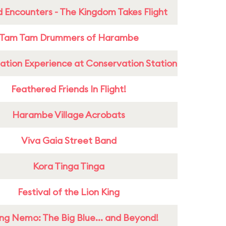
 Encounters - The Kingdom Takes Flight
Tam Tam Drummers of Harambe
ation Experience at Conservation Station
Feathered Friends In Flight!
Harambe Village Acrobats
Viva Gaia Street Band
Kora Tinga Tinga
Festival of the Lion King
ing Nemo: The Big Blue... and Beyond!