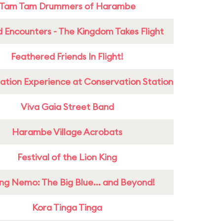
Tam Tam Drummers of Harambe
 Encounters - The Kingdom Takes Flight
Feathered Friends In Flight!
ation Experience at Conservation Station
Viva Gaia Street Band
Harambe Village Acrobats
Festival of the Lion King
ing Nemo: The Big Blue... and Beyond!
Kora Tinga Tinga