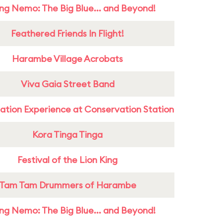
ing Nemo: The Big Blue... and Beyond!
Feathered Friends In Flight!
Harambe Village Acrobats
Viva Gaia Street Band
ation Experience at Conservation Station
Kora Tinga Tinga
Festival of the Lion King
Tam Tam Drummers of Harambe
ing Nemo: The Big Blue... and Beyond!