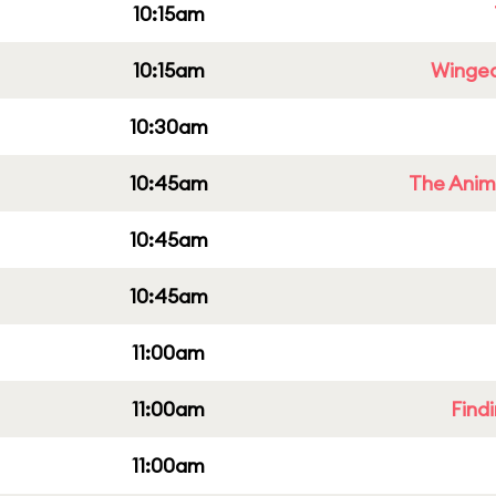
10:15am
10:15am
Winged
10:30am
10:45am
The Anim
10:45am
10:45am
11:00am
11:00am
Find
11:00am