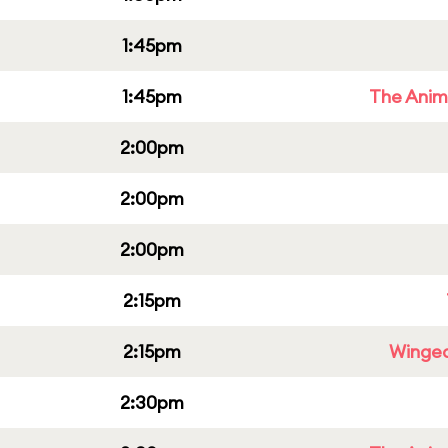
1:45pm
1:45pm
The Anim
2:00pm
2:00pm
2:00pm
2:15pm
2:15pm
Winged
2:30pm