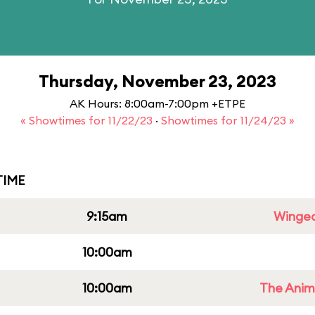
Thursday, November 23, 2023
AK Hours: 8:00am-7:00pm +ETPE
« Showtimes for 11/22/23
·
Showtimes for 11/24/23 »
IME
9:15am
Winged
10:00am
10:00am
The Anim