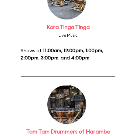
Kora Tinga Tinga
Live Music
Shows at
11:00am
,
12:00pm
,
1:00pm
,
2:00pm
,
3:00pm
, and
4:00pm
Tam Tam Drummers of Harambe