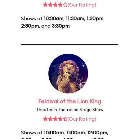
(Our Rating)
Shows at
10:30am
,
11:30am
,
1:30pm
,
2:30pm
, and
3:30pm
Festival of the Lion King
Theater-in-the-round Stage Show
(Our Rating)
Shows at
10:00am
,
11:00am
,
12:00pm
,