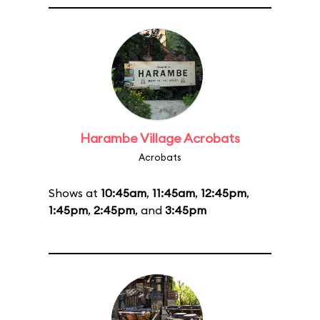
Harambe Village Acrobats
Acrobats
Shows at
10:45am
,
11:45am
,
12:45pm
,
1:45pm
,
2:45pm
, and
3:45pm