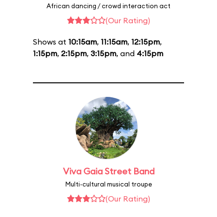
African dancing / crowd interaction act
(Our Rating)
Shows at
10:15am
,
11:15am
,
12:15pm
,
1:15pm
,
2:15pm
,
3:15pm
, and
4:15pm
Viva Gaia Street Band
Multi-cultural musical troupe
(Our Rating)