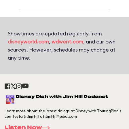
Showtimes are updated regularly from
disneyworld.com
,
wdwent.com
, and our own
sources. However, schedules may change at
any time.
Disney Dish with Jim Hill Podcast
Learn more about the latest doings at Disney with TouringPlan's
Len Testa & Jim Hill of JimHillMedia.com
Listen Now