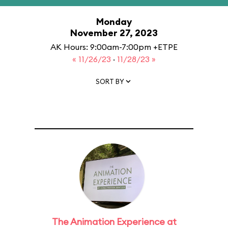
Monday
November 27, 2023
AK Hours: 9:00am-7:00pm +ETPE
« 11/26/23
·
11/28/23 »
SORT BY
The Animation Experience at