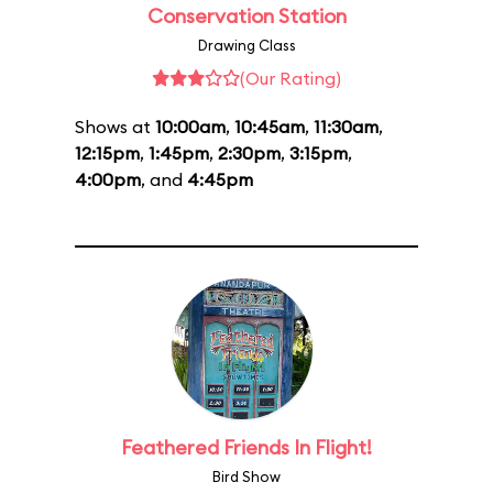
Conservation Station
Drawing Class
(Our Rating)
Shows at
10:00am
,
10:45am
,
11:30am
,
12:15pm
,
1:45pm
,
2:30pm
,
3:15pm
,
4:00pm
, and
4:45pm
Feathered Friends In Flight!
Bird Show