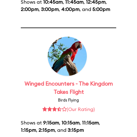
Shows at
10:45am
,
11:45am
,
12:45pm
,
2:00pm
,
3:00pm
,
4:00pm
, and
5:00pm
Winged Encounters - The Kingdom
Takes Flight
Birds Flying
(Our Rating)
Shows at
9:15am
,
10:15am
,
11:15am
,
1:15pm
,
2:15pm
, and
3:15pm