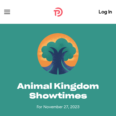
Log In
Animal Kingdom
Showtimes
For November 27, 2023