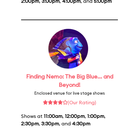
2:00pm
,
3:00pm
,
4:00pm
, and
5:00pm
Finding Nemo: The Big Blue... and
Beyond!
Enclosed venue for live stage shows
(Our Rating)
Shows at
11:00am
,
12:00pm
,
1:00pm
,
2:30pm
,
3:30pm
, and
4:30pm