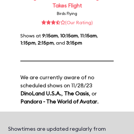
Takes Flight
Birds Flying
(Our Rating)
Shows at
9:15am
,
10:15am
,
11:15am
,
1:15pm
,
2:15pm
, and
3:15pm
We are currently aware of no
scheduled shows on 11/28/23
DinoLand U.S.A.
,
The Oasis
, or
Pandora - The World of Avatar
.
Showtimes are updated regularly from