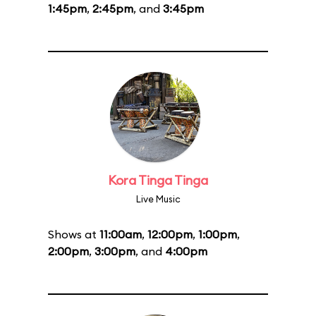
1:45pm
,
2:45pm
, and
3:45pm
Kora Tinga Tinga
Live Music
Shows at
11:00am
,
12:00pm
,
1:00pm
,
2:00pm
,
3:00pm
, and
4:00pm