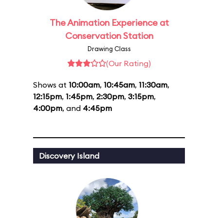
The Animation Experience at
Conservation Station
Drawing Class
(Our Rating)
Shows at
10:00am
,
10:45am
,
11:30am
,
12:15pm
,
1:45pm
,
2:30pm
,
3:15pm
,
4:00pm
, and
4:45pm
Discovery Island