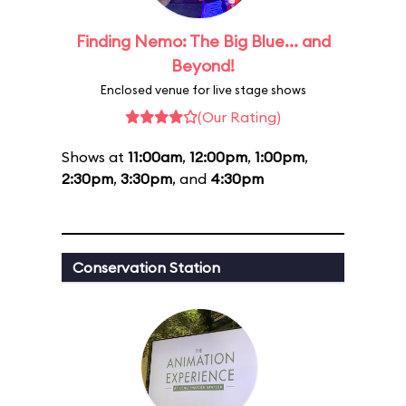
Finding Nemo: The Big Blue... and
Beyond!
Enclosed venue for live stage shows
(Our Rating)
Shows at
11:00am
,
12:00pm
,
1:00pm
,
2:30pm
,
3:30pm
, and
4:30pm
Conservation Station