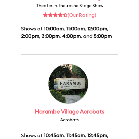
Theater-in-the-round Stage Show
(Our Rating)
Shows at
10:00am
,
11:00am
,
12:00pm
,
2:00pm
,
3:00pm
,
4:00pm
, and
5:00pm
Harambe Village Acrobats
Acrobats
Shows at
10:45am
,
11:45am
,
12:45pm
,