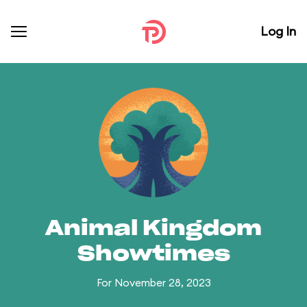
Log In
Animal Kingdom
Showtimes
For November 28, 2023