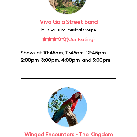
Viva Gaia Street Band
Multi-cultural musical troupe
(Our Rating)
Shows at
10:45am
,
11:45am
,
12:45pm
,
2:00pm
,
3:00pm
,
4:00pm
, and
5:00pm
Winged Encounters - The Kingdom