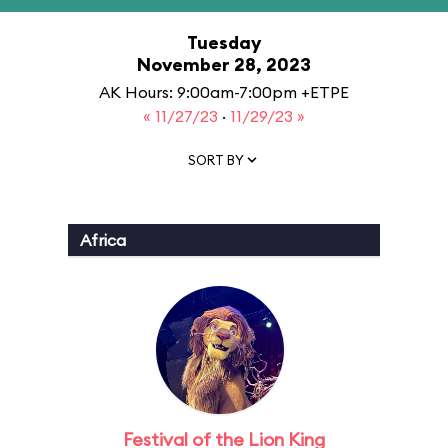
Tuesday
November 28, 2023
AK Hours: 9:00am-7:00pm +ETPE
« 11/27/23
·
11/29/23 »
SORT BY
Africa
Festival of the Lion King