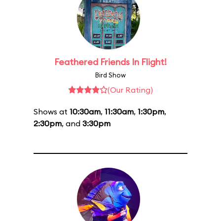
Feathered Friends In Flight!
Bird Show
(Our Rating)
Shows at
10:30am
,
11:30am
,
1:30pm
,
2:30pm
, and
3:30pm