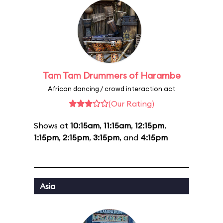
Tam Tam Drummers of Harambe
African dancing / crowd interaction act
(Our Rating)
Shows at
10:15am
,
11:15am
,
12:15pm
,
1:15pm
,
2:15pm
,
3:15pm
, and
4:15pm
Asia