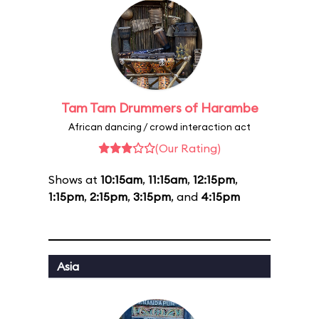
Tam Tam Drummers of Harambe
African dancing / crowd interaction act
(Our Rating)
Shows at
10:15am
,
11:15am
,
12:15pm
,
1:15pm
,
2:15pm
,
3:15pm
, and
4:15pm
Asia