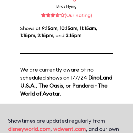
Birds Flying
(Our Rating)
Shows at
9:15am
,
10:15am
,
11:15am
,
1:15pm
,
2:15pm
, and
3:15pm
We are currently aware of no
scheduled shows on 1/7/24
DinoLand
U.S.A.
,
The Oasis
, or
Pandora - The
World of Avatar
.
Showtimes are updated regularly from
disneyworld.com
,
wdwent.com
, and our own