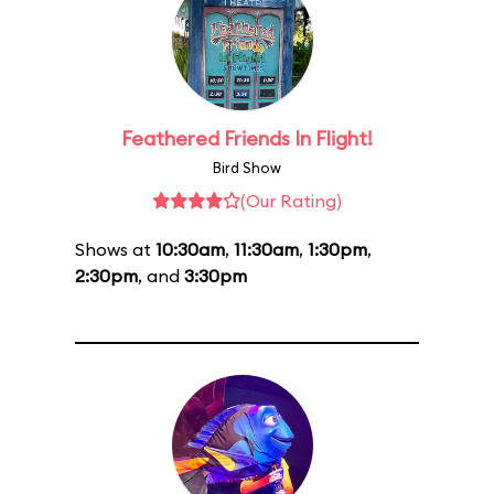
Feathered Friends In Flight!
Bird Show
(Our Rating)
Shows at
10:30am
,
11:30am
,
1:30pm
,
2:30pm
, and
3:30pm