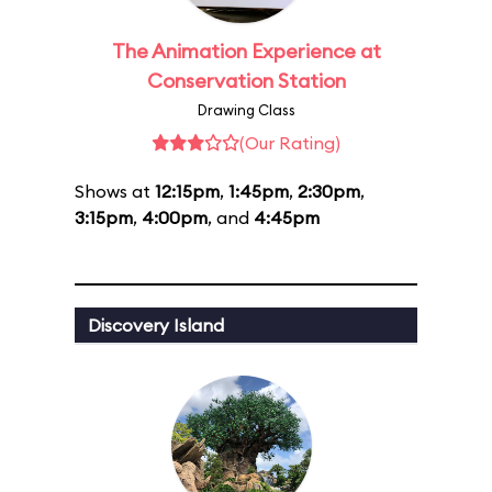
The Animation Experience at
Conservation Station
Drawing Class
(Our Rating)
Shows at
12:15pm
,
1:45pm
,
2:30pm
,
3:15pm
,
4:00pm
, and
4:45pm
Discovery Island