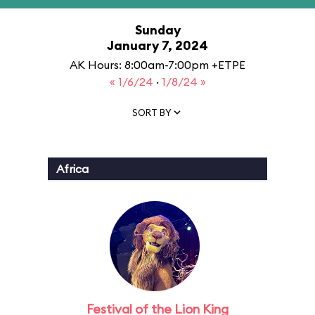
Sunday
January 7, 2024
AK Hours: 8:00am-7:00pm +ETPE
« 1/6/24
·
1/8/24 »
SORT BY
Africa
Festival of the Lion King