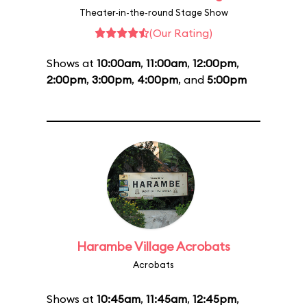
Theater-in-the-round Stage Show
(Our Rating)
Shows at
10:00am
,
11:00am
,
12:00pm
,
2:00pm
,
3:00pm
,
4:00pm
, and
5:00pm
Harambe Village Acrobats
Acrobats
Shows at
10:45am
,
11:45am
,
12:45pm
,