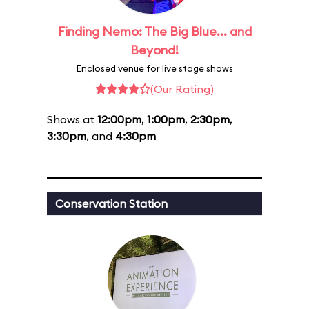
Finding Nemo: The Big Blue... and
Beyond!
Enclosed venue for live stage shows
(Our Rating)
Shows at
12:00pm
,
1:00pm
,
2:30pm
,
3:30pm
, and
4:30pm
Conservation Station