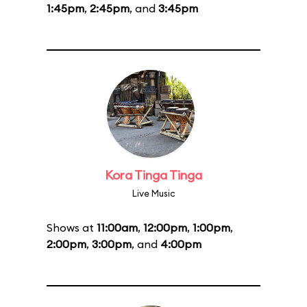
1:45pm
,
2:45pm
, and
3:45pm
Kora Tinga Tinga
Live Music
Shows at
11:00am
,
12:00pm
,
1:00pm
,
2:00pm
,
3:00pm
, and
4:00pm