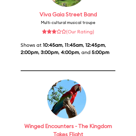
Viva Gaia Street Band
Multi-cultural musical troupe
(Our Rating)
Shows at
10:45am
,
11:45am
,
12:45pm
,
2:00pm
,
3:00pm
,
4:00pm
, and
5:00pm
Winged Encounters - The Kingdom
Takes Flight