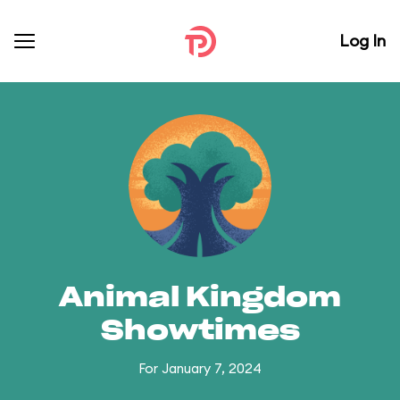
Log In
Animal Kingdom
Showtimes
For January 7, 2024