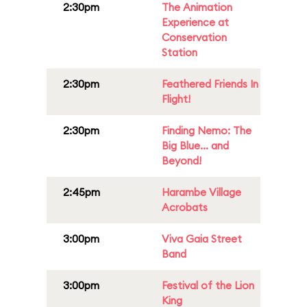
2:30pm
The Animation
Experience at
Conservation
Station
2:30pm
Feathered Friends In
Flight!
2:30pm
Finding Nemo: The
Big Blue... and
Beyond!
2:45pm
Harambe Village
Acrobats
3:00pm
Viva Gaia Street
Band
3:00pm
Festival of the Lion
King