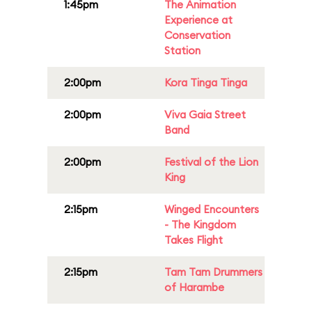
1:45pm
The Animation
Experience at
Conservation
Station
2:00pm
Kora Tinga Tinga
2:00pm
Viva Gaia Street
Band
2:00pm
Festival of the Lion
King
2:15pm
Winged Encounters
- The Kingdom
Takes Flight
2:15pm
Tam Tam Drummers
of Harambe