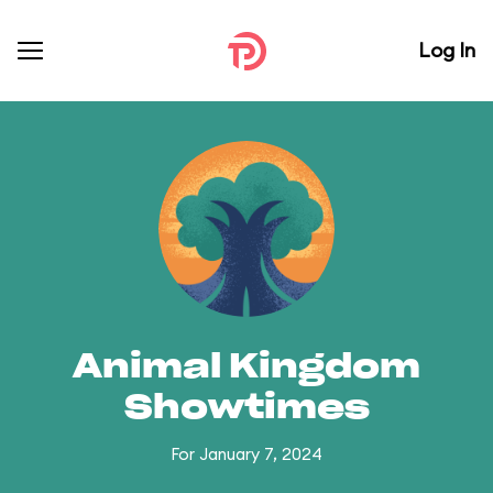
Log In
Animal Kingdom
Showtimes
For January 7, 2024