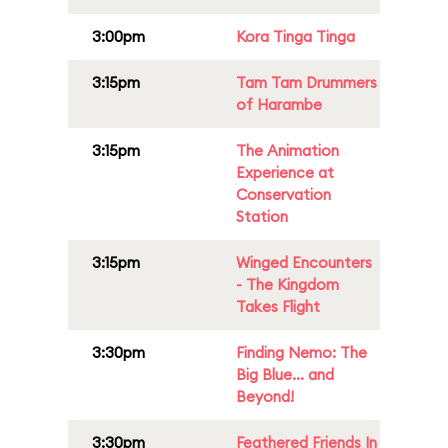
3:00pm
Kora Tinga Tinga
3:15pm
Tam Tam Drummers
of Harambe
3:15pm
The Animation
Experience at
Conservation
Station
3:15pm
Winged Encounters
- The Kingdom
Takes Flight
3:30pm
Finding Nemo: The
Big Blue... and
Beyond!
3:30pm
Feathered Friends In