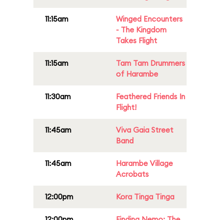
11:15am
Winged Encounters
- The Kingdom
Takes Flight
11:15am
Tam Tam Drummers
of Harambe
11:30am
Feathered Friends In
Flight!
11:45am
Viva Gaia Street
Band
11:45am
Harambe Village
Acrobats
12:00pm
Kora Tinga Tinga
12:00pm
Finding Nemo: The