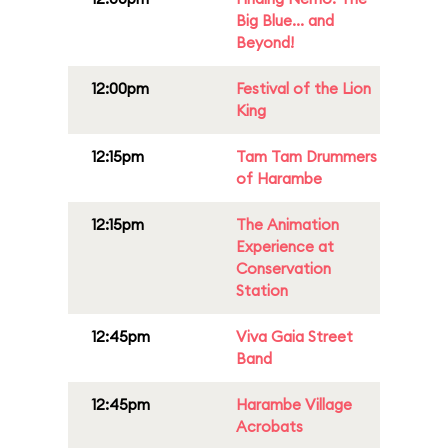
Big Blue... and
Beyond!
12:00pm
Festival of the Lion
King
12:15pm
Tam Tam Drummers
of Harambe
12:15pm
The Animation
Experience at
Conservation
Station
12:45pm
Viva Gaia Street
Band
12:45pm
Harambe Village
Acrobats