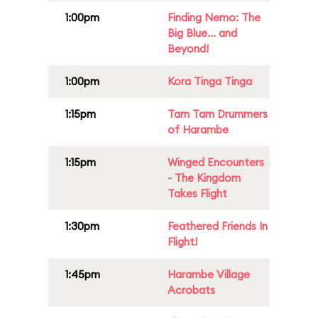
1:00pm
Finding Nemo: The
Big Blue... and
Beyond!
1:00pm
Kora Tinga Tinga
1:15pm
Tam Tam Drummers
of Harambe
1:15pm
Winged Encounters
- The Kingdom
Takes Flight
1:30pm
Feathered Friends In
Flight!
1:45pm
Harambe Village
Acrobats