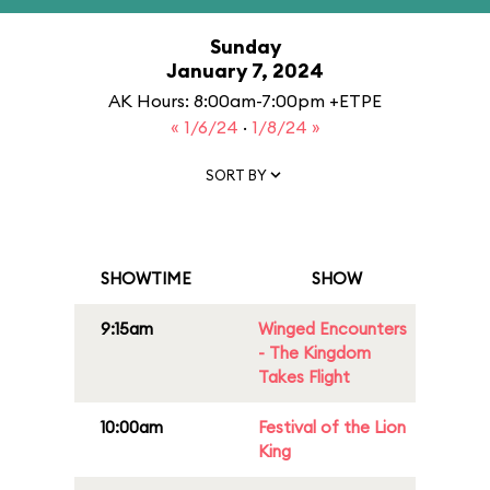
Sunday
January 7, 2024
AK Hours: 8:00am-7:00pm +ETPE
« 1/6/24
·
1/8/24 »
SORT BY
SHOWTIME
SHOW
9:15am
Winged Encounters
- The Kingdom
Takes Flight
10:00am
Festival of the Lion
King