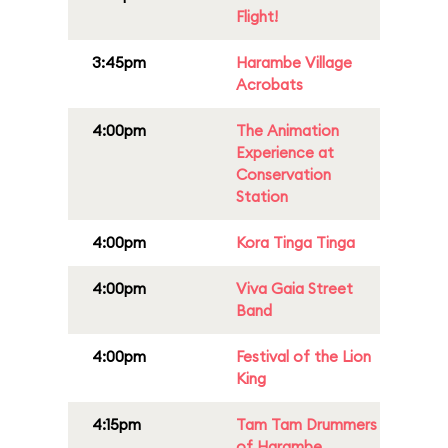
Flight!
3:45pm
Harambe Village
Acrobats
4:00pm
The Animation
Experience at
Conservation
Station
4:00pm
Kora Tinga Tinga
4:00pm
Viva Gaia Street
Band
4:00pm
Festival of the Lion
King
4:15pm
Tam Tam Drummers
of Harambe