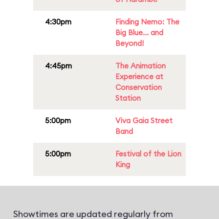
4:30pm
Finding Nemo: The
Big Blue... and
Beyond!
4:45pm
The Animation
Experience at
Conservation
Station
5:00pm
Viva Gaia Street
Band
5:00pm
Festival of the Lion
King
Showtimes are updated regularly from