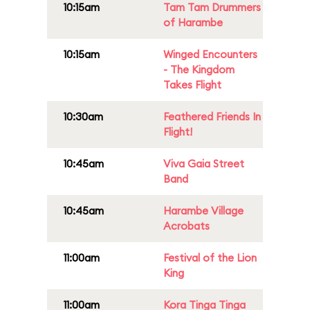
10:15am
Tam Tam Drummers
of Harambe
10:15am
Winged Encounters
- The Kingdom
Takes Flight
10:30am
Feathered Friends In
Flight!
10:45am
Viva Gaia Street
Band
10:45am
Harambe Village
Acrobats
11:00am
Festival of the Lion
King
11:00am
Kora Tinga Tinga