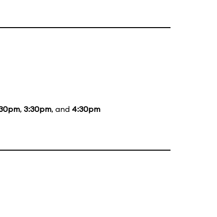
:30pm
,
3:30pm
, and
4:30pm