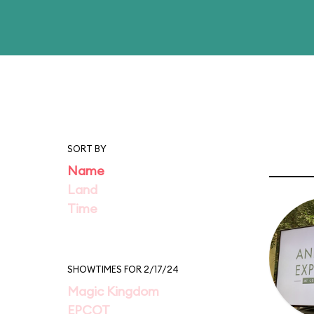
SORT BY
Name
Land
Time
SHOWTIMES FOR 2/17/24
Magic Kingdom
EPCOT