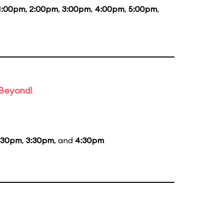
1:00pm
,
2:00pm
,
3:00pm
,
4:00pm
,
5:00pm
,
 Beyond!
:30pm
,
3:30pm
, and
4:30pm