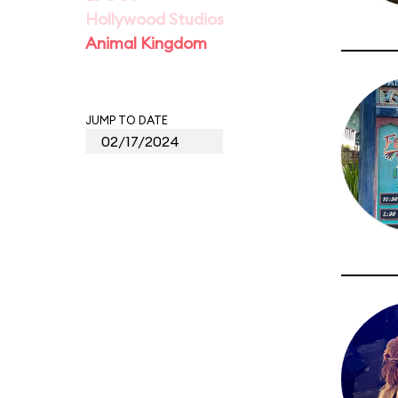
Hollywood Studios
Animal Kingdom
JUMP TO DATE