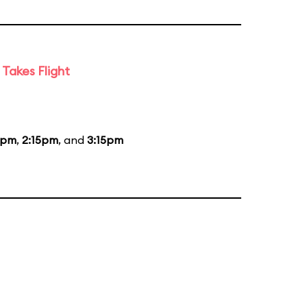
Takes Flight
5pm
,
2:15pm
, and
3:15pm