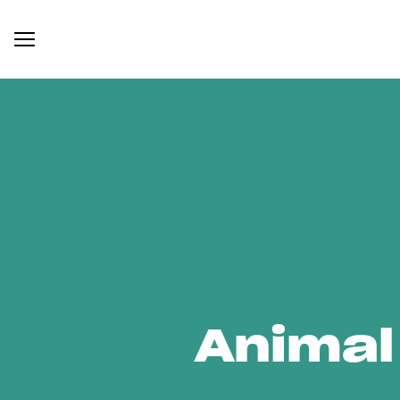
Animal