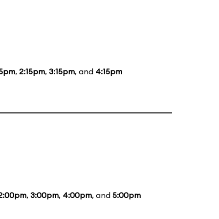
15pm
,
2:15pm
,
3:15pm
, and
4:15pm
2:00pm
,
3:00pm
,
4:00pm
, and
5:00pm