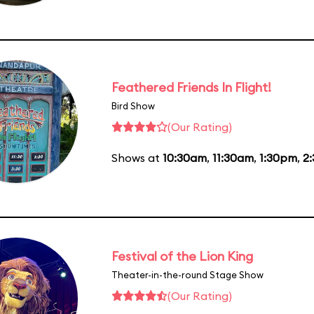
Feathered Friends In Flight!
Bird Show
(Our Rating)
Shows at
10:30am
,
11:30am
,
1:30pm
,
2
Festival of the Lion King
Theater-in-the-round Stage Show
(Our Rating)