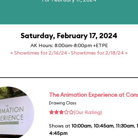
Saturday, February 17, 2024
AK Hours: 8:00am-8:00pm +ETPE
« Showtimes for 2/16/24
·
Showtimes for 2/18/24 »
The Animation Experience at Cons
Drawing Class
(Our Rating)
Shows at
10:00am
,
10:45am
,
11:30am
,
4:45pm