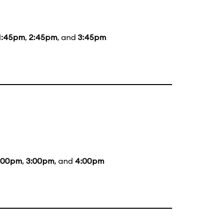
1:45pm
,
2:45pm
, and
3:45pm
:00pm
,
3:00pm
, and
4:00pm