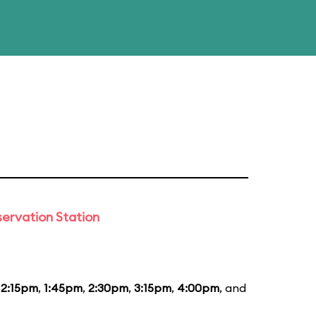
ervation Station
12:15pm
,
1:45pm
,
2:30pm
,
3:15pm
,
4:00pm
, and