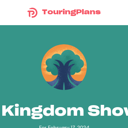
TouringPlans
 Kingdom Sh
For February 17, 2024