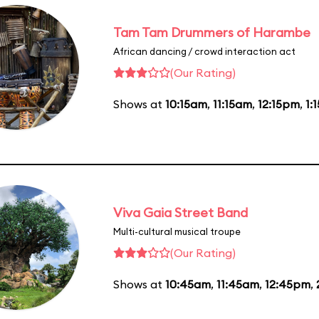
Tam Tam Drummers of Harambe
African dancing / crowd interaction act
(Our Rating)
Shows at
10:15am
,
11:15am
,
12:15pm
,
1:
Viva Gaia Street Band
Multi-cultural musical troupe
(Our Rating)
Shows at
10:45am
,
11:45am
,
12:45pm
,