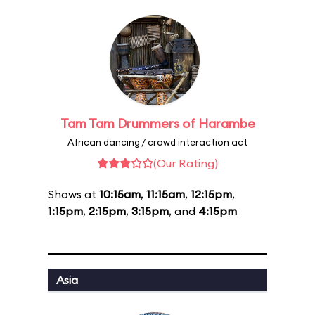
Tam Tam Drummers of Harambe
African dancing / crowd interaction act
(Our Rating)
Shows at
10:15am
,
11:15am
,
12:15pm
,
1:15pm
,
2:15pm
,
3:15pm
, and
4:15pm
Asia