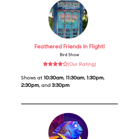
Feathered Friends In Flight!
Bird Show
(Our Rating)
Shows at
10:30am
,
11:30am
,
1:30pm
,
2:30pm
, and
3:30pm