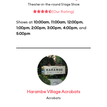
Theater-in-the-round Stage Show
(Our Rating)
Shows at
10:00am
,
11:00am
,
12:00pm
,
1:00pm
,
2:00pm
,
3:00pm
,
4:00pm
, and
5:00pm
Harambe Village Acrobats
Acrobats