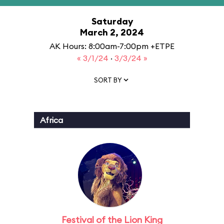
Saturday
March 2, 2024
AK Hours: 8:00am-7:00pm +ETPE
« 3/1/24
·
3/3/24 »
SORT BY
Africa
Festival of the Lion King