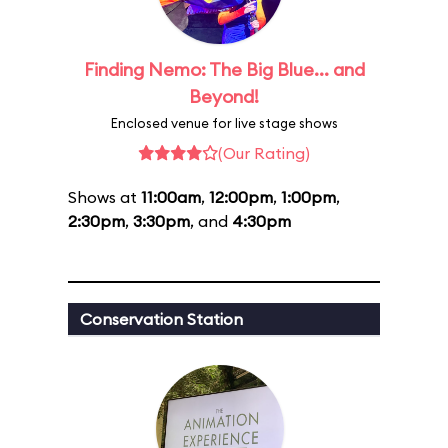
Finding Nemo: The Big Blue... and
Beyond!
Enclosed venue for live stage shows
(Our Rating)
Shows at
11:00am
,
12:00pm
,
1:00pm
,
2:30pm
,
3:30pm
, and
4:30pm
Conservation Station