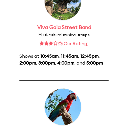
Viva Gaia Street Band
Multi-cultural musical troupe
(Our Rating)
Shows at
10:45am
,
11:45am
,
12:45pm
,
2:00pm
,
3:00pm
,
4:00pm
, and
5:00pm