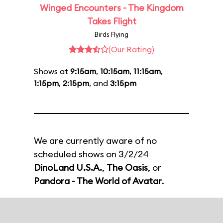
Winged Encounters - The Kingdom
Takes Flight
Birds Flying
(Our Rating)
Shows at
9:15am
,
10:15am
,
11:15am
,
1:15pm
,
2:15pm
, and
3:15pm
We are currently aware of no
scheduled shows on 3/2/24
DinoLand U.S.A.
,
The Oasis
, or
Pandora - The World of Avatar
.