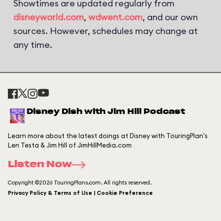
Showtimes are updated regularly from
disneyworld.com
,
wdwent.com
, and our own
sources. However, schedules may change at
any time.
Disney Dish with Jim Hill Podcast
Learn more about the latest doings at Disney with TouringPlan's
Len Testa & Jim Hill of JimHillMedia.com
Listen Now
Copyright ©2026 TouringPlans.com. All rights reserved.
Privacy Policy & Terms of Use | Cookie Preference