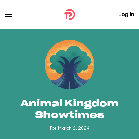
Log In
Animal Kingdom
Showtimes
For March 2, 2024