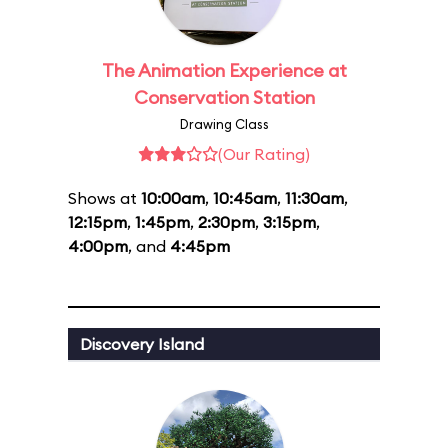
The Animation Experience at
Conservation Station
Drawing Class
(Our Rating)
Shows at
10:00am
,
10:45am
,
11:30am
,
12:15pm
,
1:45pm
,
2:30pm
,
3:15pm
,
4:00pm
, and
4:45pm
Discovery Island