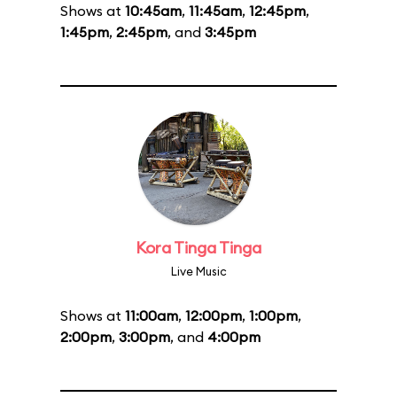
Shows at
10:45am
,
11:45am
,
12:45pm
,
1:45pm
,
2:45pm
, and
3:45pm
Kora Tinga Tinga
Live Music
Shows at
11:00am
,
12:00pm
,
1:00pm
,
2:00pm
,
3:00pm
, and
4:00pm