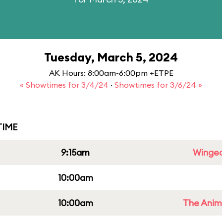
Tuesday, March 5, 2024
AK Hours: 8:00am-6:00pm +ETPE
« Showtimes for 3/4/24
·
Showtimes for 3/6/24 »
IME
9:15am
Winged
10:00am
10:00am
The Anim