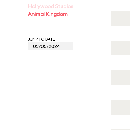
Hollywood Studios
Animal Kingdom
JUMP TO DATE