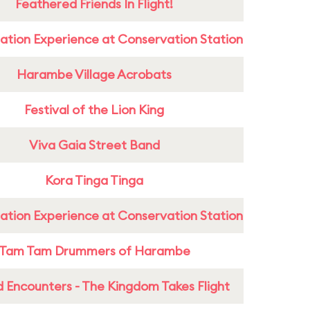
Feathered Friends In Flight!
ation Experience at Conservation Station
Harambe Village Acrobats
Festival of the Lion King
Viva Gaia Street Band
Kora Tinga Tinga
ation Experience at Conservation Station
Tam Tam Drummers of Harambe
 Encounters - The Kingdom Takes Flight