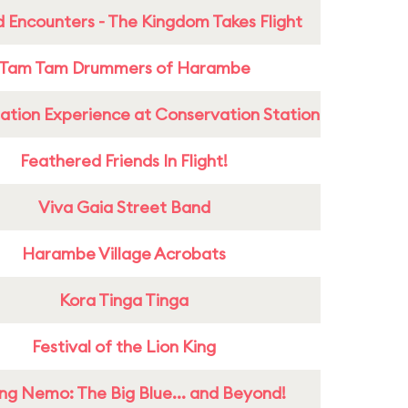
 Encounters - The Kingdom Takes Flight
Tam Tam Drummers of Harambe
ation Experience at Conservation Station
Feathered Friends In Flight!
Viva Gaia Street Band
Harambe Village Acrobats
Kora Tinga Tinga
Festival of the Lion King
ing Nemo: The Big Blue... and Beyond!