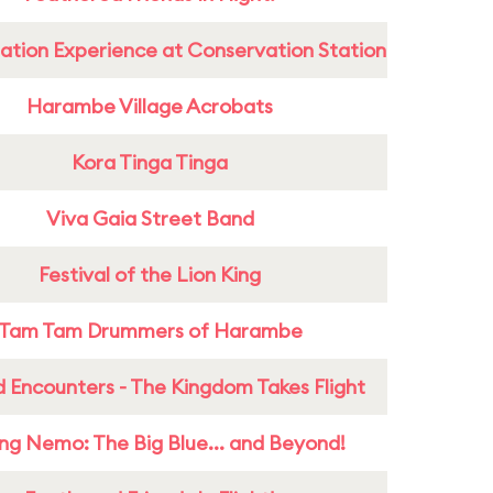
ation Experience at Conservation Station
Harambe Village Acrobats
Kora Tinga Tinga
Viva Gaia Street Band
Festival of the Lion King
Tam Tam Drummers of Harambe
 Encounters - The Kingdom Takes Flight
ing Nemo: The Big Blue... and Beyond!