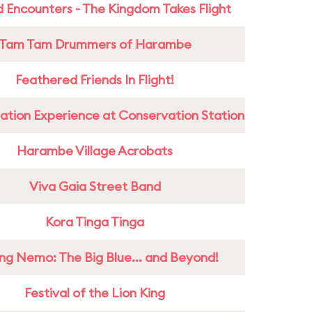
 Encounters - The Kingdom Takes Flight
Tam Tam Drummers of Harambe
Feathered Friends In Flight!
ation Experience at Conservation Station
Harambe Village Acrobats
Viva Gaia Street Band
Kora Tinga Tinga
ing Nemo: The Big Blue... and Beyond!
Festival of the Lion King