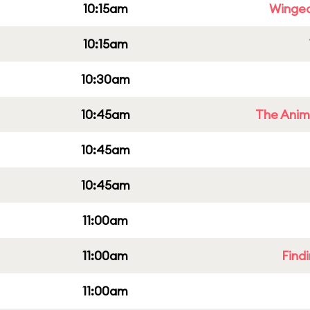
10:15am
Winged
10:15am
10:30am
10:45am
The Anim
10:45am
10:45am
11:00am
11:00am
Find
11:00am