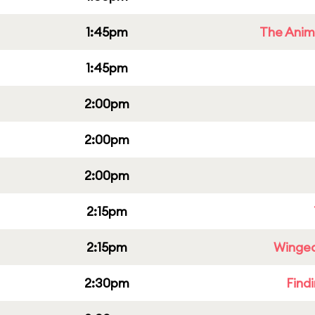
1:45pm
The Anim
1:45pm
2:00pm
2:00pm
2:00pm
2:15pm
2:15pm
Winged
2:30pm
Find