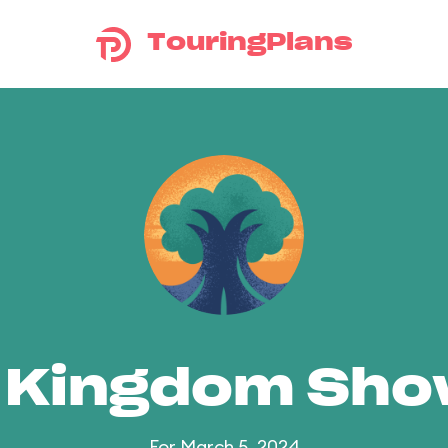
TouringPlans
 Kingdom Sh
For March 5, 2024