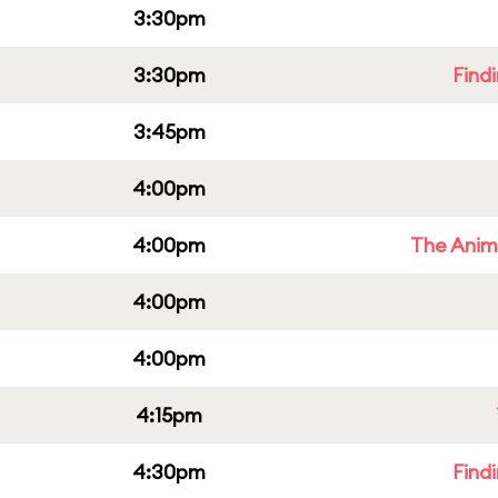
3:30pm
3:30pm
Find
3:45pm
4:00pm
4:00pm
The Anim
4:00pm
4:00pm
4:15pm
4:30pm
Find