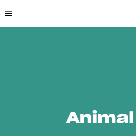
Animal