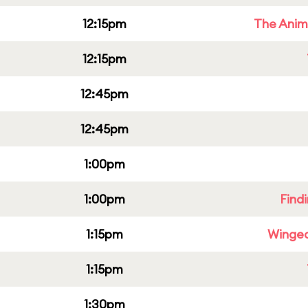
12:15pm
The Anim
12:15pm
12:45pm
12:45pm
1:00pm
1:00pm
Find
1:15pm
Winged
1:15pm
1:30pm