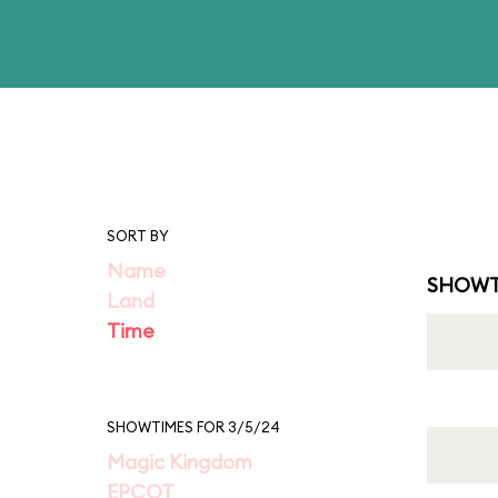
SORT BY
Name
SHOWT
Land
Time
SHOWTIMES FOR 3/5/24
Magic Kingdom
EPCOT