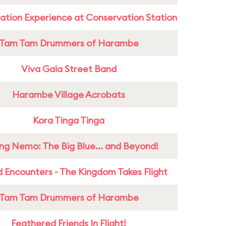
ation Experience at Conservation Station
Tam Tam Drummers of Harambe
Viva Gaia Street Band
Harambe Village Acrobats
Kora Tinga Tinga
ing Nemo: The Big Blue... and Beyond!
 Encounters - The Kingdom Takes Flight
Tam Tam Drummers of Harambe
Feathered Friends In Flight!