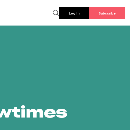
Log In
Subscribe
owtimes