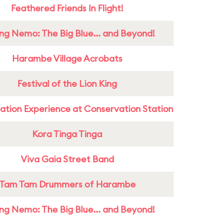
Feathered Friends In Flight!
ing Nemo: The Big Blue... and Beyond!
Harambe Village Acrobats
Festival of the Lion King
ation Experience at Conservation Station
Kora Tinga Tinga
Viva Gaia Street Band
Tam Tam Drummers of Harambe
ing Nemo: The Big Blue... and Beyond!