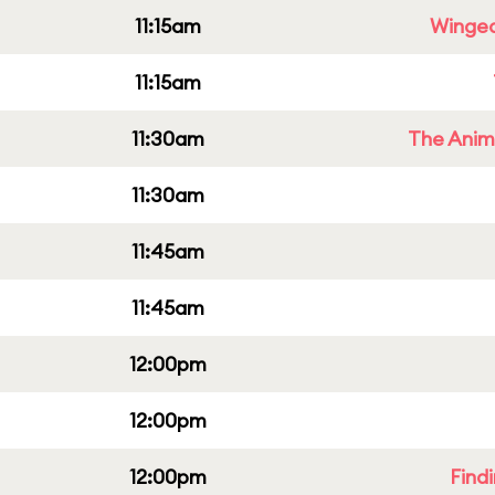
11:15am
Winged
11:15am
11:30am
The Anim
11:30am
11:45am
11:45am
12:00pm
12:00pm
12:00pm
Find