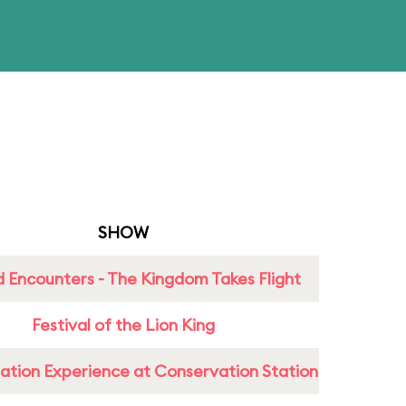
SHOW
 Encounters - The Kingdom Takes Flight
Festival of the Lion King
ation Experience at Conservation Station