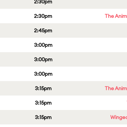
2:30pm
2:30pm
The Anim
2:45pm
3:00pm
3:00pm
3:00pm
3:15pm
The Anim
3:15pm
3:15pm
Winged