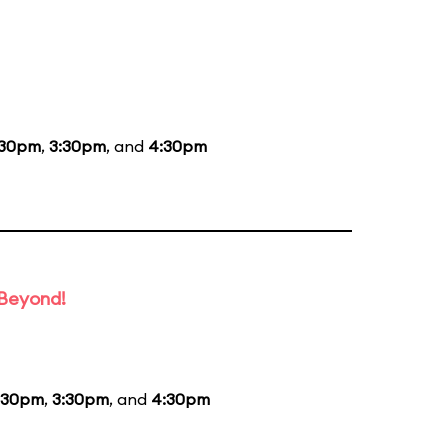
:30pm
,
3:30pm
, and
4:30pm
 Beyond!
:30pm
,
3:30pm
, and
4:30pm