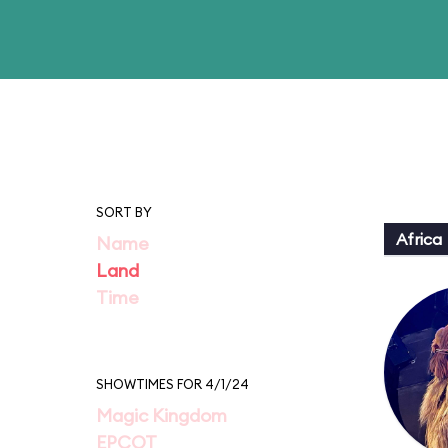
SORT BY
Africa
Name
Land
Time
SHOWTIMES FOR 4/1/24
Magic Kingdom
EPCOT