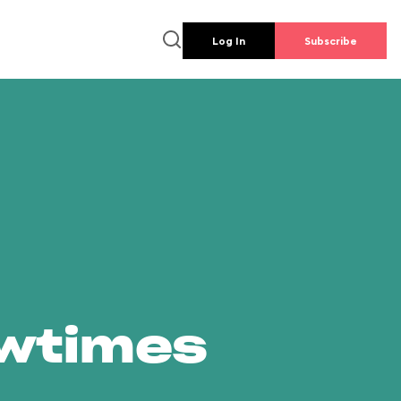
Log In
Subscribe
owtimes