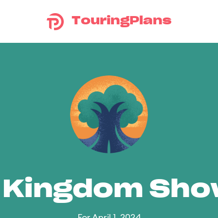
TouringPlans
 Kingdom Sh
For April 1, 2024