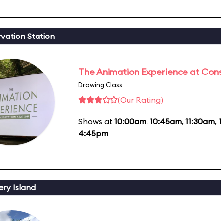
vation Station
The Animation Experience at Cons
Drawing Class
(Our Rating)
Shows at
10:00am
,
10:45am
,
11:30am
,
4:45pm
ery Island