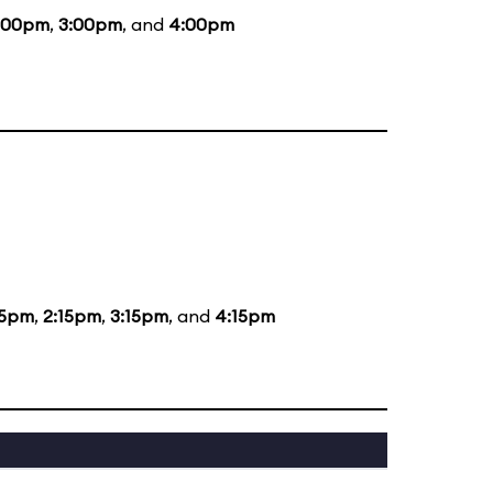
:00pm
,
3:00pm
, and
4:00pm
15pm
,
2:15pm
,
3:15pm
, and
4:15pm