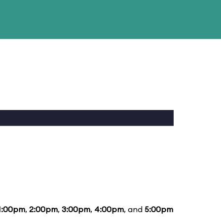
1:00pm
,
2:00pm
,
3:00pm
,
4:00pm
, and
5:00pm