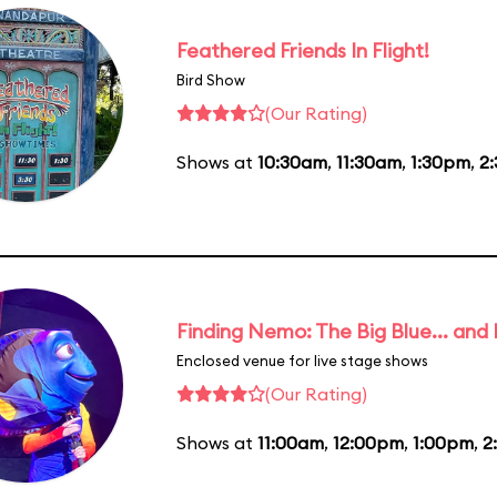
Feathered Friends In Flight!
Bird Show
(Our Rating)
Shows at
10:30am
,
11:30am
,
1:30pm
,
2
Finding Nemo: The Big Blue... and
Enclosed venue for live stage shows
(Our Rating)
Shows at
11:00am
,
12:00pm
,
1:00pm
,
2