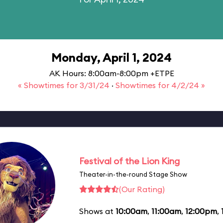
Monday, April 1, 2024
AK Hours: 8:00am-8:00pm +ETPE
« Showtimes for 3/31/24
·
Showtimes for 4/2/24 »
Festival of the Lion King
Theater-in-the-round Stage Show
(Our Rating)
Shows at
10:00am
,
11:00am
,
12:00pm
,