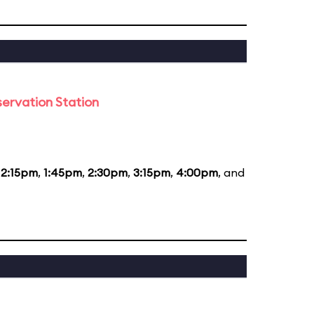
ervation Station
12:15pm
,
1:45pm
,
2:30pm
,
3:15pm
,
4:00pm
, and