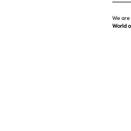
We are 
World o