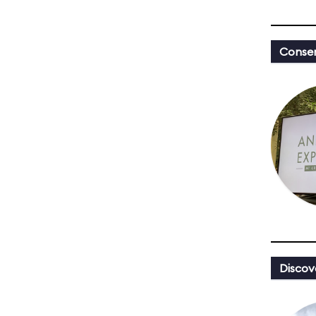
Conser
Discov