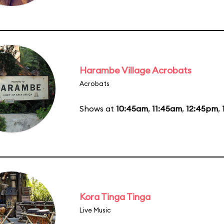
Harambe Village Acrobats
Acrobats
Shows at
10:45am
,
11:45am
,
12:45pm
,
Kora Tinga Tinga
Live Music