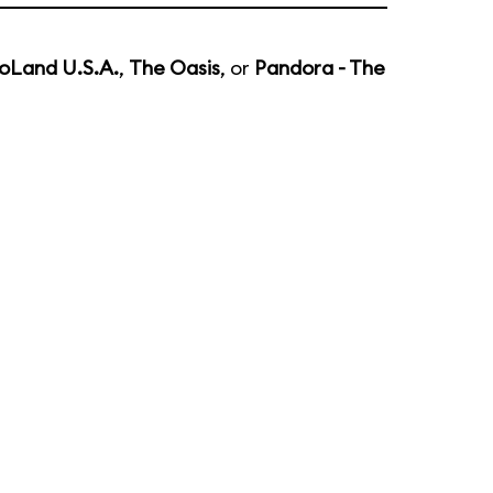
oLand U.S.A.
,
The Oasis
, or
Pandora - The