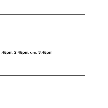
1:45pm
,
2:45pm
, and
3:45pm