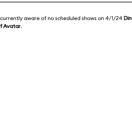
currently aware of no scheduled shows on 4/1/24
Din
f Avatar
.