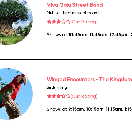
Viva Gaia Street Band
Multi-cultural musical troupe
(Our Rating)
Shows at
10:45am
,
11:45am
,
12:45pm
,
Winged Encounters - The Kingdom 
Birds Flying
(Our Rating)
Shows at
9:15am
,
10:15am
,
11:15am
,
1:1