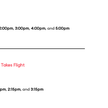
2:00pm
,
3:00pm
,
4:00pm
, and
5:00pm
Takes Flight
5pm
,
2:15pm
, and
3:15pm