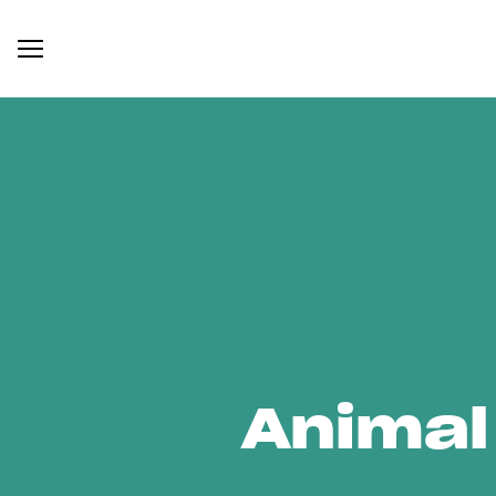
Animal