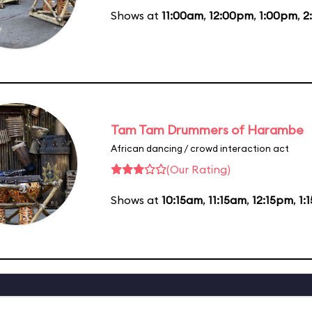
Shows at
11:00am
,
12:00pm
,
1:00pm
,
2
Tam Tam Drummers of Harambe
African dancing / crowd interaction act
(Our Rating)
Shows at
10:15am
,
11:15am
,
12:15pm
,
1: