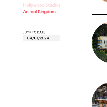
Hollywood Studios
Animal Kingdom
JUMP TO DATE