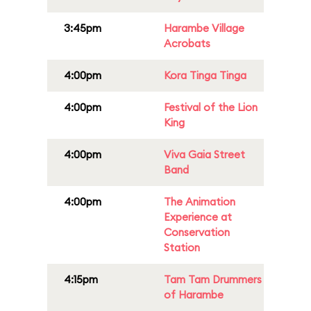
3:45pm
Harambe Village
Acrobats
4:00pm
Kora Tinga Tinga
4:00pm
Festival of the Lion
King
4:00pm
Viva Gaia Street
Band
4:00pm
The Animation
Experience at
Conservation
Station
4:15pm
Tam Tam Drummers
of Harambe