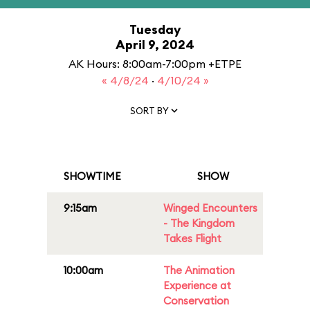
Tuesday
April 9, 2024
AK Hours: 8:00am-7:00pm +ETPE
« 4/8/24
·
4/10/24 »
SORT BY
SHOWTIME
SHOW
9:15am
Winged Encounters
- The Kingdom
Takes Flight
10:00am
The Animation
Experience at
Conservation