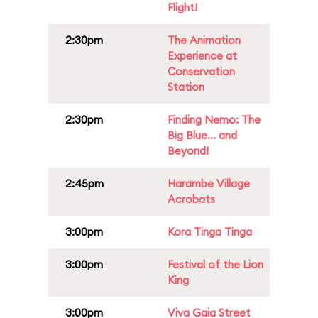
Flight!
2:30pm
The Animation
Experience at
Conservation
Station
2:30pm
Finding Nemo: The
Big Blue... and
Beyond!
2:45pm
Harambe Village
Acrobats
3:00pm
Kora Tinga Tinga
3:00pm
Festival of the Lion
King
3:00pm
Viva Gaia Street