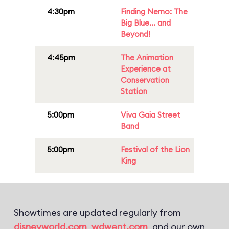
4:30pm
Finding Nemo: The
Big Blue... and
Beyond!
4:45pm
The Animation
Experience at
Conservation
Station
5:00pm
Viva Gaia Street
Band
5:00pm
Festival of the Lion
King
Showtimes are updated regularly from
disneyworld.com
,
wdwent.com
, and our own