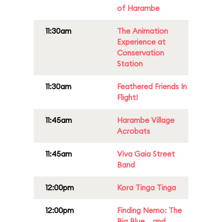
of Harambe
11:30am
The Animation
Experience at
Conservation
Station
11:30am
Feathered Friends In
Flight!
11:45am
Harambe Village
Acrobats
11:45am
Viva Gaia Street
Band
12:00pm
Kora Tinga Tinga
12:00pm
Finding Nemo: The
Big Blue... and