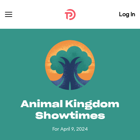
Log In
Animal Kingdom
Showtimes
For April 9, 2024