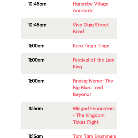
10:45am
Harambe Village
Acrobats
10:45am
Viva Gaia Street
Band
11:00am
Kora Tinga Tinga
11:00am
Festival of the Lion
King
11:00am
Finding Nemo: The
Big Blue... and
Beyond!
11:15am
Winged Encounters
- The Kingdom
Takes Flight
11:15am
Tam Tam Drummers