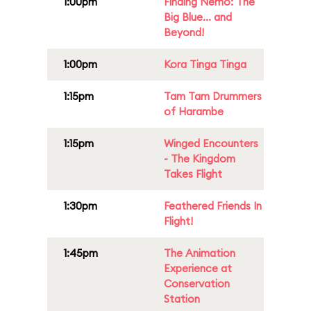
1:00pm
Finding Nemo: The
Big Blue... and
Beyond!
1:00pm
Kora Tinga Tinga
1:15pm
Tam Tam Drummers
of Harambe
1:15pm
Winged Encounters
- The Kingdom
Takes Flight
1:30pm
Feathered Friends In
Flight!
1:45pm
The Animation
Experience at
Conservation
Station