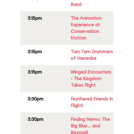
Band
3:15pm
The Animation
Experience at
Conservation
Station
3:15pm
Tam Tam Drummers
of Harambe
3:15pm
Winged Encounters
- The Kingdom
Takes Flight
3:30pm
Feathered Friends In
Flight!
3:30pm
Finding Nemo: The
Big Blue... and
Beyond!