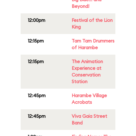
Beyond!
12:00pm
Festival of the Lion
King
12:15pm
Tam Tam Drummers
of Harambe
12:15pm
The Animation
Experience at
Conservation
Station
12:45pm
Harambe Village
Acrobats
12:45pm
Viva Gaia Street
Band