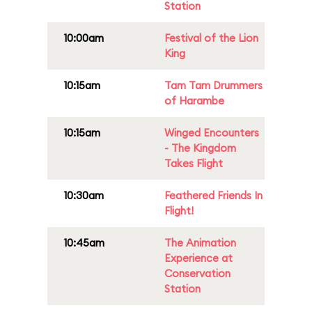
Station
10:00am
Festival of the Lion
King
10:15am
Tam Tam Drummers
of Harambe
10:15am
Winged Encounters
- The Kingdom
Takes Flight
10:30am
Feathered Friends In
Flight!
10:45am
The Animation
Experience at
Conservation
Station