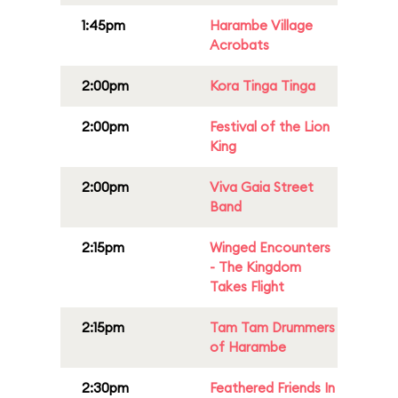
1:45pm
Harambe Village
Acrobats
2:00pm
Kora Tinga Tinga
2:00pm
Festival of the Lion
King
2:00pm
Viva Gaia Street
Band
2:15pm
Winged Encounters
- The Kingdom
Takes Flight
2:15pm
Tam Tam Drummers
of Harambe
2:30pm
Feathered Friends In