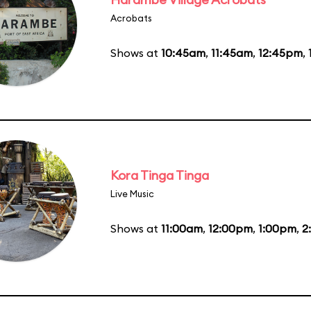
Acrobats
Shows at
10:45am
,
11:45am
,
12:45pm
,
Kora Tinga Tinga
Live Music
Shows at
11:00am
,
12:00pm
,
1:00pm
,
2