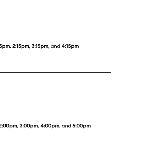
15pm
,
2:15pm
,
3:15pm
, and
4:15pm
2:00pm
,
3:00pm
,
4:00pm
, and
5:00pm