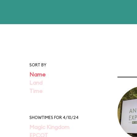
SORT BY
Name
Land
Time
SHOWTIMES FOR 4/10/24
Magic Kingdom
EPCOT