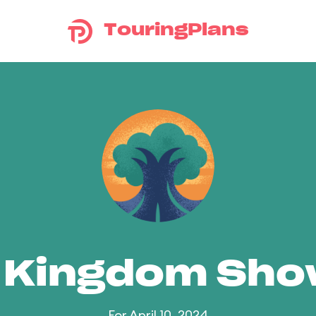
TouringPlans
 Kingdom Sh
For April 10, 2024