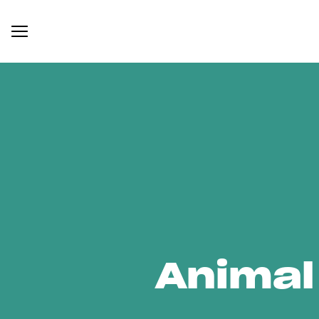
Animal