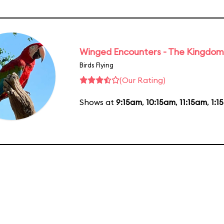
Winged Encounters - The Kingdom 
Birds Flying
(Our Rating)
Shows at
9:15am
,
10:15am
,
11:15am
,
1:1