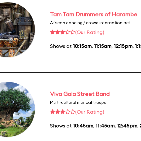
Tam Tam Drummers of Harambe
African dancing / crowd interaction act
(Our Rating)
Shows at
10:15am
,
11:15am
,
12:15pm
,
1:
Viva Gaia Street Band
Multi-cultural musical troupe
(Our Rating)
Shows at
10:45am
,
11:45am
,
12:45pm
,