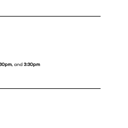
:30pm
, and
3:30pm