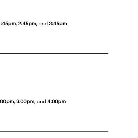
1:45pm
,
2:45pm
, and
3:45pm
:00pm
,
3:00pm
, and
4:00pm