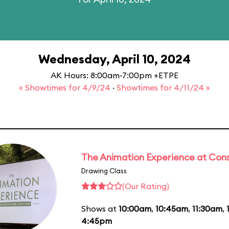
Wednesday, April 10, 2024
AK Hours: 8:00am-7:00pm +ETPE
« Showtimes for 4/9/24
·
Showtimes for 4/11/24 »
The Animation Experience at Cons
Drawing Class
(Our Rating)
Shows at
10:00am
,
10:45am
,
11:30am
,
4:45pm