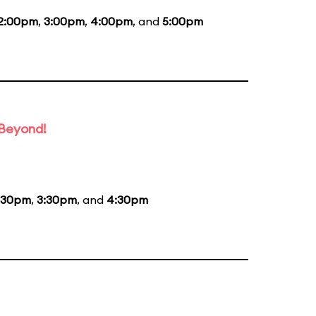
2:00pm
,
3:00pm
,
4:00pm
, and
5:00pm
 Beyond!
:30pm
,
3:30pm
, and
4:30pm