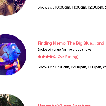
Shows at
10:00am
,
11:00am
,
12:00pm
,
Finding Nemo: The Big Blue... and
Enclosed venue for live stage shows
(Our Rating)
Shows at
11:00am
,
12:00pm
,
1:00pm
,
2
Harambe Village Acrobats