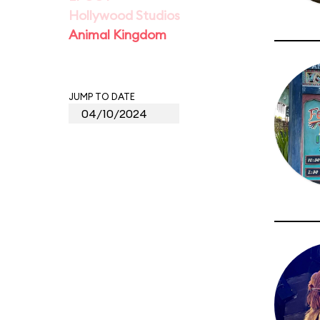
Hollywood Studios
Animal Kingdom
JUMP TO DATE