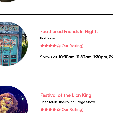
Feathered Friends In Flight!
Bird Show
(Our Rating)
Shows at
10:30am
,
11:30am
,
1:30pm
,
2
Festival of the Lion King
Theater-in-the-round Stage Show
(Our Rating)