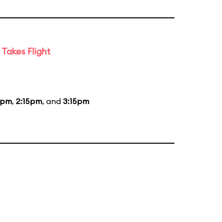
Takes Flight
5pm
,
2:15pm
, and
3:15pm