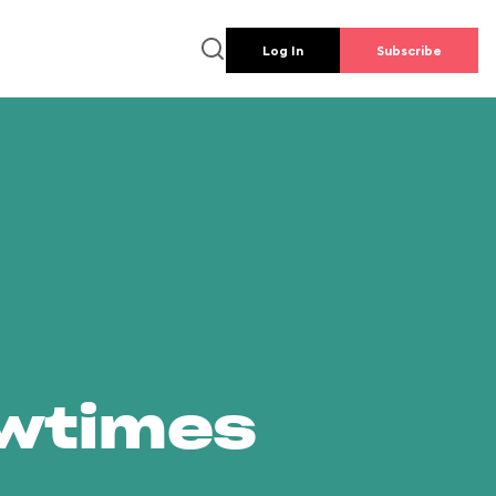
Log In
Subscribe
owtimes