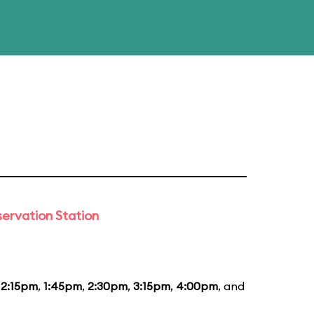
ervation Station
12:15pm
,
1:45pm
,
2:30pm
,
3:15pm
,
4:00pm
, and