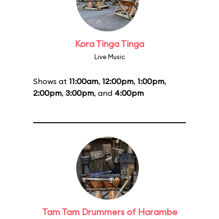
Kora Tinga Tinga
Live Music
Shows at
11:00am
,
12:00pm
,
1:00pm
,
2:00pm
,
3:00pm
, and
4:00pm
Tam Tam Drummers of Harambe