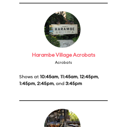
Harambe Village Acrobats
Acrobats
Shows at
10:45am
,
11:45am
,
12:45pm
,
1:45pm
,
2:45pm
, and
3:45pm