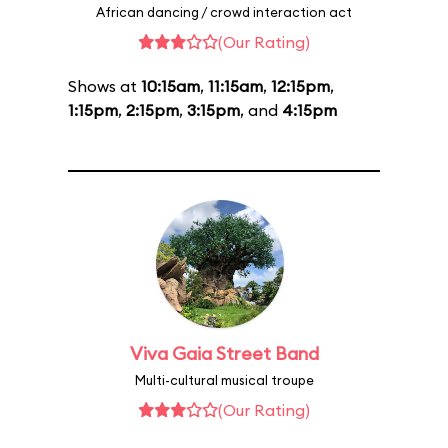
African dancing / crowd interaction act
(Our Rating)
Shows at
10:15am
,
11:15am
,
12:15pm
,
1:15pm
,
2:15pm
,
3:15pm
, and
4:15pm
Viva Gaia Street Band
Multi-cultural musical troupe
(Our Rating)