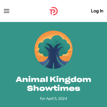
Log In
Animal Kingdom
Showtimes
For April 11, 2024