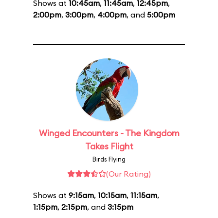
Shows at
10:45am
,
11:45am
,
12:45pm
,
2:00pm
,
3:00pm
,
4:00pm
, and
5:00pm
Winged Encounters - The Kingdom
Takes Flight
Birds Flying
(Our Rating)
Shows at
9:15am
,
10:15am
,
11:15am
,
1:15pm
,
2:15pm
, and
3:15pm