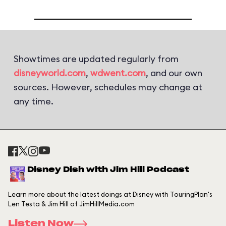
Showtimes are updated regularly from
disneyworld.com
,
wdwent.com
, and our own
sources. However, schedules may change at
any time.
Disney Dish with Jim Hill Podcast
Learn more about the latest doings at Disney with TouringPlan's
Len Testa & Jim Hill of JimHillMedia.com
Listen Now