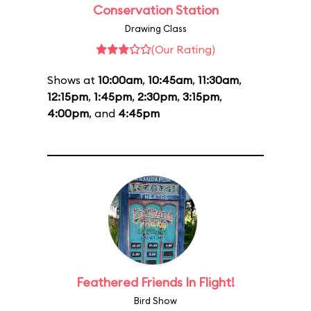
Conservation Station
Drawing Class
(Our Rating)
Shows at
10:00am
,
10:45am
,
11:30am
,
12:15pm
,
1:45pm
,
2:30pm
,
3:15pm
,
4:00pm
, and
4:45pm
Feathered Friends In Flight!
Bird Show