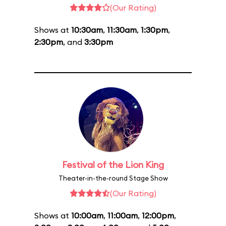
(Our Rating)
Shows at
10:30am
,
11:30am
,
1:30pm
,
2:30pm
, and
3:30pm
Festival of the Lion King
Theater-in-the-round Stage Show
(Our Rating)
Shows at
10:00am
,
11:00am
,
12:00pm
,