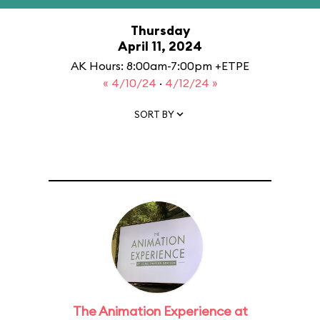
Thursday
April 11, 2024
AK Hours: 8:00am-7:00pm +ETPE
« 4/10/24
·
4/12/24 »
SORT BY
The Animation Experience at