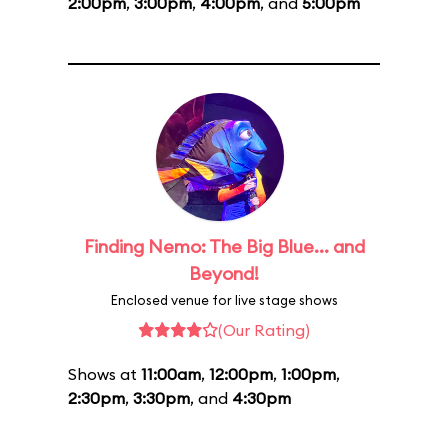
2:00pm
,
3:00pm
,
4:00pm
, and
5:00pm
Finding Nemo: The Big Blue... and
Beyond!
Enclosed venue for live stage shows
(Our Rating)
Shows at
11:00am
,
12:00pm
,
1:00pm
,
2:30pm
,
3:30pm
, and
4:30pm