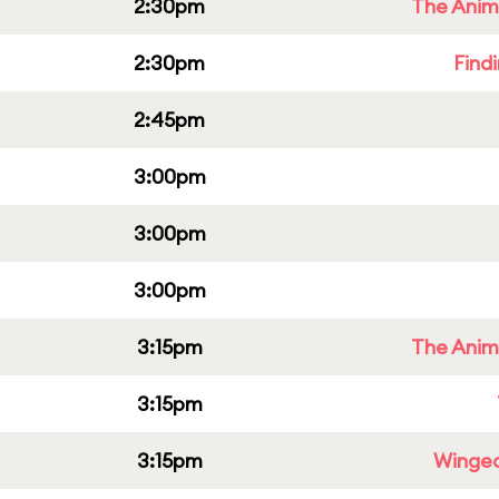
2:30pm
The Anim
2:30pm
Find
2:45pm
3:00pm
3:00pm
3:00pm
3:15pm
The Anim
3:15pm
3:15pm
Winged