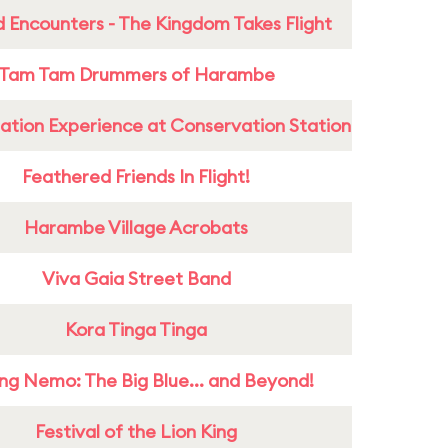
 Encounters - The Kingdom Takes Flight
Tam Tam Drummers of Harambe
ation Experience at Conservation Station
Feathered Friends In Flight!
Harambe Village Acrobats
Viva Gaia Street Band
Kora Tinga Tinga
ing Nemo: The Big Blue... and Beyond!
Festival of the Lion King