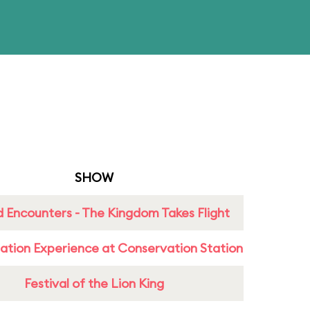
SHOW
 Encounters - The Kingdom Takes Flight
ation Experience at Conservation Station
Festival of the Lion King