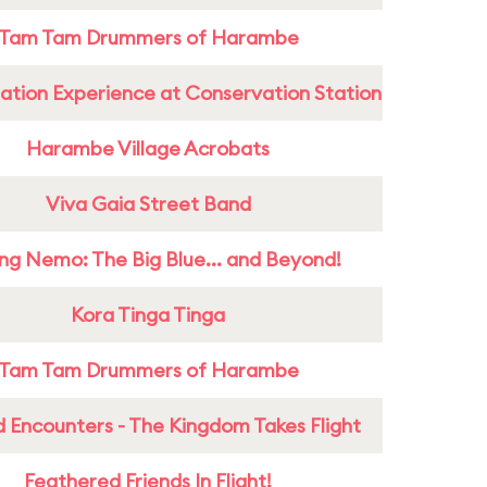
Tam Tam Drummers of Harambe
ation Experience at Conservation Station
Harambe Village Acrobats
Viva Gaia Street Band
ing Nemo: The Big Blue... and Beyond!
Kora Tinga Tinga
Tam Tam Drummers of Harambe
 Encounters - The Kingdom Takes Flight
Feathered Friends In Flight!