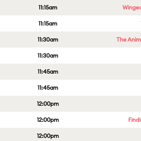
11:15am
Winged
11:15am
11:30am
The Anim
11:30am
11:45am
11:45am
12:00pm
12:00pm
Find
12:00pm