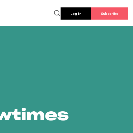
Log In
Subscribe
owtimes