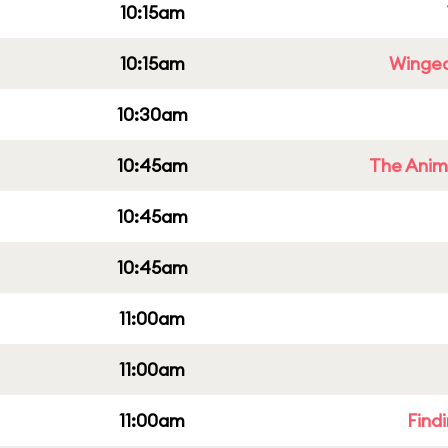
10:15am
10:15am
Winged
10:30am
10:45am
The Anim
10:45am
10:45am
11:00am
11:00am
11:00am
Find