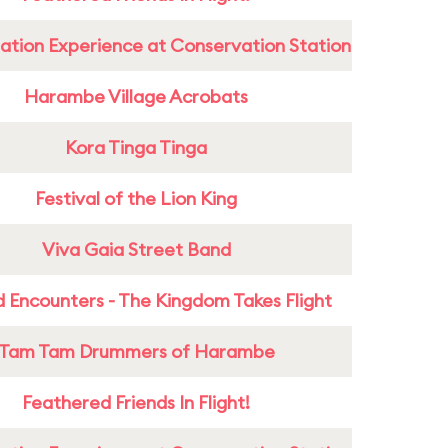
ation Experience at Conservation Station
Harambe Village Acrobats
Kora Tinga Tinga
Festival of the Lion King
Viva Gaia Street Band
 Encounters - The Kingdom Takes Flight
Tam Tam Drummers of Harambe
Feathered Friends In Flight!