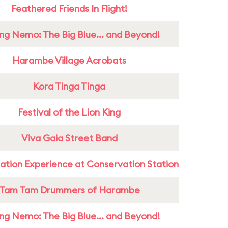
Feathered Friends In Flight!
ing Nemo: The Big Blue... and Beyond!
Harambe Village Acrobats
Kora Tinga Tinga
Festival of the Lion King
Viva Gaia Street Band
ation Experience at Conservation Station
Tam Tam Drummers of Harambe
ing Nemo: The Big Blue... and Beyond!