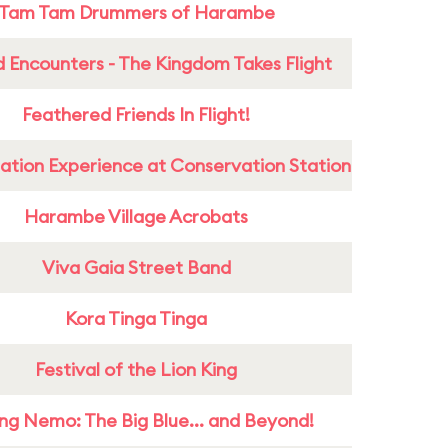
Tam Tam Drummers of Harambe
 Encounters - The Kingdom Takes Flight
Feathered Friends In Flight!
ation Experience at Conservation Station
Harambe Village Acrobats
Viva Gaia Street Band
Kora Tinga Tinga
Festival of the Lion King
ing Nemo: The Big Blue... and Beyond!