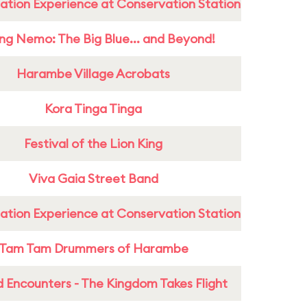
ation Experience at Conservation Station
ing Nemo: The Big Blue... and Beyond!
Harambe Village Acrobats
Kora Tinga Tinga
Festival of the Lion King
Viva Gaia Street Band
ation Experience at Conservation Station
Tam Tam Drummers of Harambe
 Encounters - The Kingdom Takes Flight