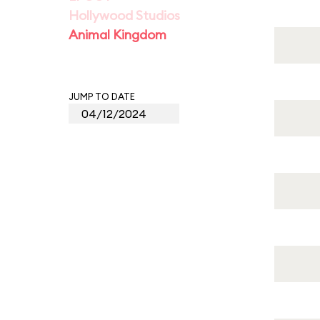
Hollywood Studios
Animal Kingdom
JUMP TO DATE