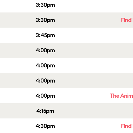
3:30pm
3:30pm
Find
3:45pm
4:00pm
4:00pm
4:00pm
4:00pm
The Anim
4:15pm
4:30pm
Find