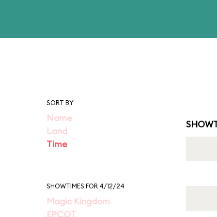
SORT BY
Name
SHOWT
Land
Time
SHOWTIMES FOR 4/12/24
Magic Kingdom
EPCOT