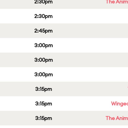
2:30pm
The Anim
2:30pm
2:45pm
3:00pm
3:00pm
3:00pm
3:15pm
3:15pm
Winged
3:15pm
The Anim