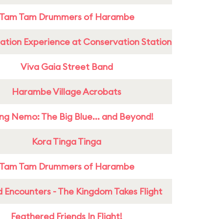
Tam Tam Drummers of Harambe
ation Experience at Conservation Station
Viva Gaia Street Band
Harambe Village Acrobats
ing Nemo: The Big Blue... and Beyond!
Kora Tinga Tinga
Tam Tam Drummers of Harambe
 Encounters - The Kingdom Takes Flight
Feathered Friends In Flight!