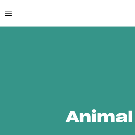
Animal