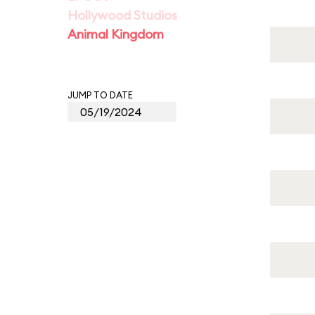
Hollywood Studios
Animal Kingdom
JUMP TO DATE