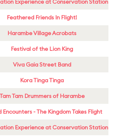
ation Experience at Conservation Station
Feathered Friends In Flight!
Harambe Village Acrobats
Festival of the Lion King
Viva Gaia Street Band
Kora Tinga Tinga
Tam Tam Drummers of Harambe
 Encounters - The Kingdom Takes Flight
ation Experience at Conservation Station