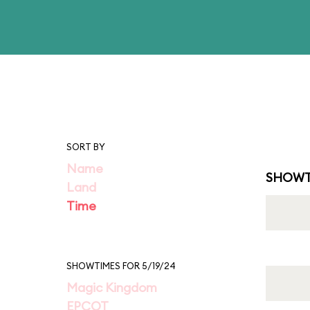
SORT BY
Name
SHOWT
Land
Time
SHOWTIMES FOR 5/19/24
Magic Kingdom
EPCOT