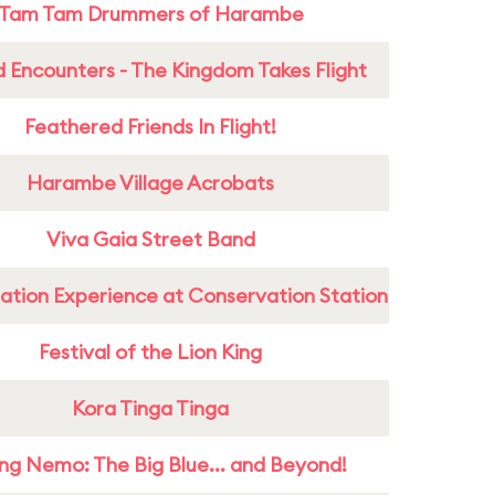
Tam Tam Drummers of Harambe
 Encounters - The Kingdom Takes Flight
Feathered Friends In Flight!
Harambe Village Acrobats
Viva Gaia Street Band
ation Experience at Conservation Station
Festival of the Lion King
Kora Tinga Tinga
ing Nemo: The Big Blue... and Beyond!