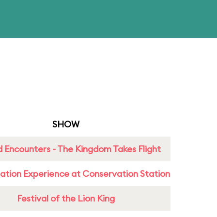
SHOW
 Encounters - The Kingdom Takes Flight
ation Experience at Conservation Station
Festival of the Lion King