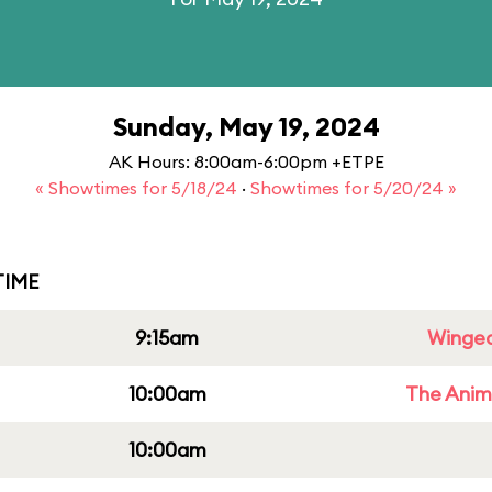
Sunday, May 19, 2024
AK Hours: 8:00am-6:00pm +ETPE
« Showtimes for 5/18/24
·
Showtimes for 5/20/24 »
IME
9:15am
Winged
10:00am
The Anim
10:00am