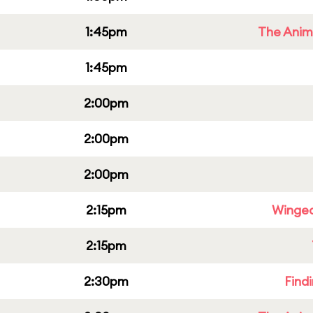
1:45pm
The Anim
1:45pm
2:00pm
2:00pm
2:00pm
2:15pm
Winged
2:15pm
2:30pm
Find