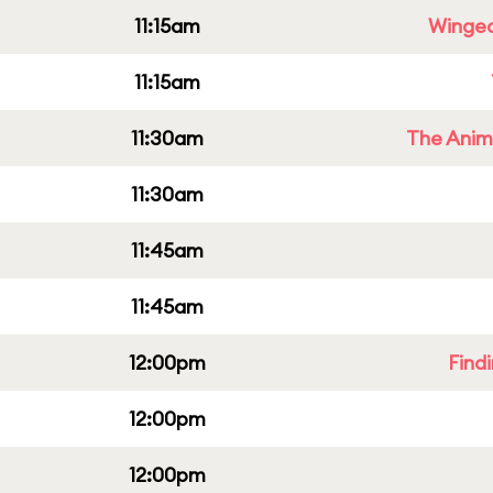
11:15am
Winged
11:15am
11:30am
The Anim
11:30am
11:45am
11:45am
12:00pm
Find
12:00pm
12:00pm