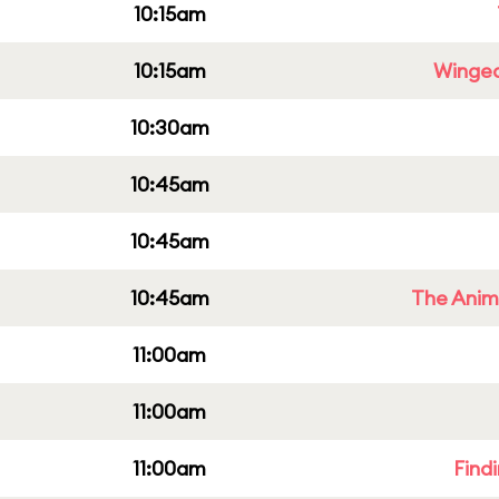
10:15am
10:15am
Winged
10:30am
10:45am
10:45am
10:45am
The Anim
11:00am
11:00am
11:00am
Find