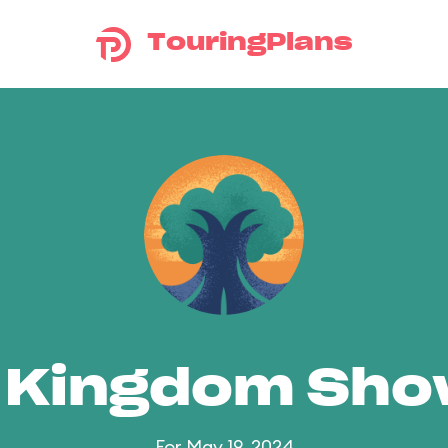
TouringPlans
 Kingdom Sh
For May 19, 2024