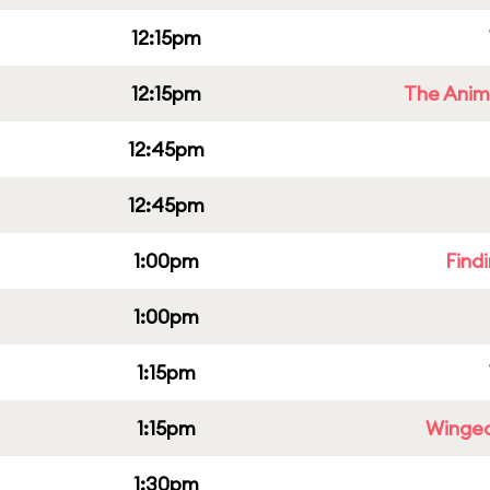
12:15pm
12:15pm
The Anim
12:45pm
12:45pm
1:00pm
Find
1:00pm
1:15pm
1:15pm
Winged
1:30pm