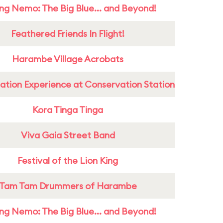
ing Nemo: The Big Blue... and Beyond!
Feathered Friends In Flight!
Harambe Village Acrobats
ation Experience at Conservation Station
Kora Tinga Tinga
Viva Gaia Street Band
Festival of the Lion King
Tam Tam Drummers of Harambe
ing Nemo: The Big Blue... and Beyond!