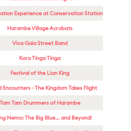
ation Experience at Conservation Station
Harambe Village Acrobats
Viva Gaia Street Band
Kora Tinga Tinga
Festival of the Lion King
 Encounters - The Kingdom Takes Flight
Tam Tam Drummers of Harambe
ing Nemo: The Big Blue... and Beyond!