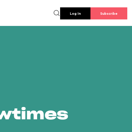
Log In
Subscribe
owtimes