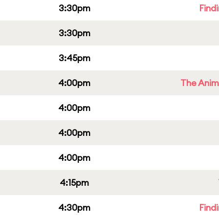
3:30pm
Find
3:30pm
3:45pm
4:00pm
The Anim
4:00pm
4:00pm
4:00pm
4:15pm
4:30pm
Find