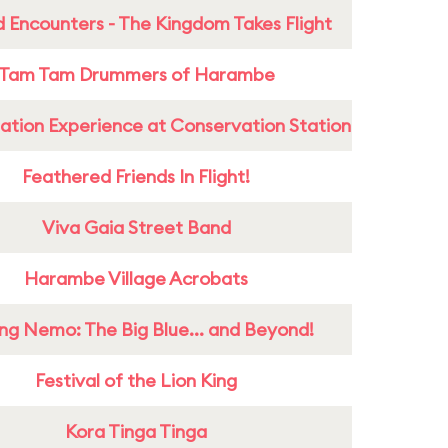
 Encounters - The Kingdom Takes Flight
Tam Tam Drummers of Harambe
ation Experience at Conservation Station
Feathered Friends In Flight!
Viva Gaia Street Band
Harambe Village Acrobats
ing Nemo: The Big Blue... and Beyond!
Festival of the Lion King
Kora Tinga Tinga