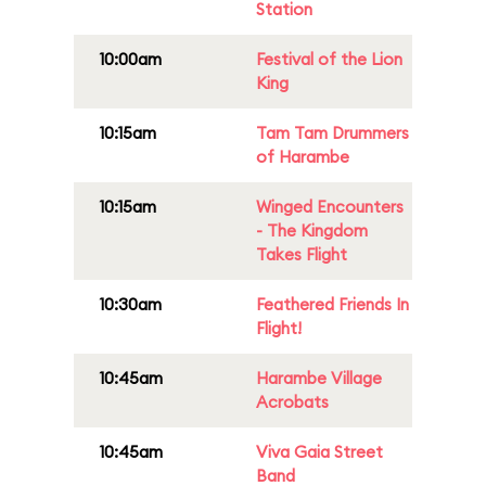
Station
10:00am
Festival of the Lion
King
10:15am
Tam Tam Drummers
of Harambe
10:15am
Winged Encounters
- The Kingdom
Takes Flight
10:30am
Feathered Friends In
Flight!
10:45am
Harambe Village
Acrobats
10:45am
Viva Gaia Street
Band