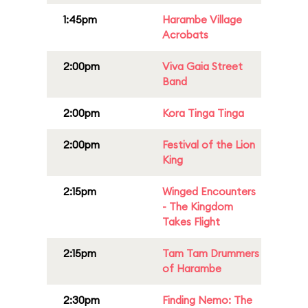
1:45pm
Harambe Village
Acrobats
2:00pm
Viva Gaia Street
Band
2:00pm
Kora Tinga Tinga
2:00pm
Festival of the Lion
King
2:15pm
Winged Encounters
- The Kingdom
Takes Flight
2:15pm
Tam Tam Drummers
of Harambe
2:30pm
Finding Nemo: The