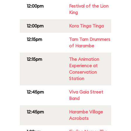
12:00pm
Festival of the Lion
King
12:00pm
Kora Tinga Tinga
12:15pm
Tam Tam Drummers
of Harambe
12:15pm
The Animation
Experience at
Conservation
Station
12:45pm
Viva Gaia Street
Band
12:45pm
Harambe Village
Acrobats