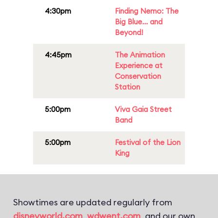
4:30pm
Finding Nemo: The
Big Blue... and
Beyond!
4:45pm
The Animation
Experience at
Conservation
Station
5:00pm
Viva Gaia Street
Band
5:00pm
Festival of the Lion
King
Showtimes are updated regularly from
disneyworld.com
,
wdwent.com
, and our own