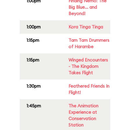
1:00pm
Finding Nemo: The
Big Blue... and
Beyond!
1:00pm
Kora Tinga Tinga
1:15pm
Tam Tam Drummers
of Harambe
1:15pm
Winged Encounters
- The Kingdom
Takes Flight
1:30pm
Feathered Friends In
Flight!
1:45pm
The Animation
Experience at
Conservation
Station