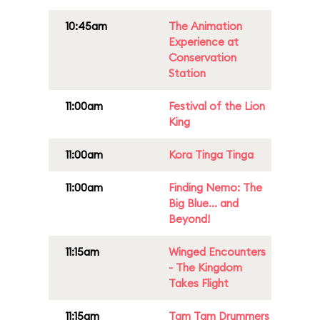
10:45am
The Animation
Experience at
Conservation
Station
11:00am
Festival of the Lion
King
11:00am
Kora Tinga Tinga
11:00am
Finding Nemo: The
Big Blue... and
Beyond!
11:15am
Winged Encounters
- The Kingdom
Takes Flight
11:15am
Tam Tam Drummers