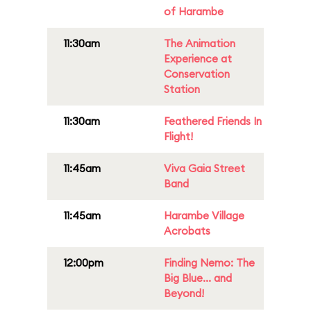
of Harambe
11:30am
The Animation
Experience at
Conservation
Station
11:30am
Feathered Friends In
Flight!
11:45am
Viva Gaia Street
Band
11:45am
Harambe Village
Acrobats
12:00pm
Finding Nemo: The
Big Blue... and
Beyond!