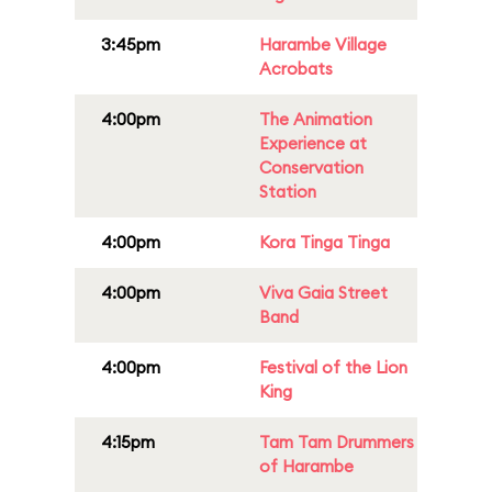
3:45pm
Harambe Village
Acrobats
4:00pm
The Animation
Experience at
Conservation
Station
4:00pm
Kora Tinga Tinga
4:00pm
Viva Gaia Street
Band
4:00pm
Festival of the Lion
King
4:15pm
Tam Tam Drummers
of Harambe