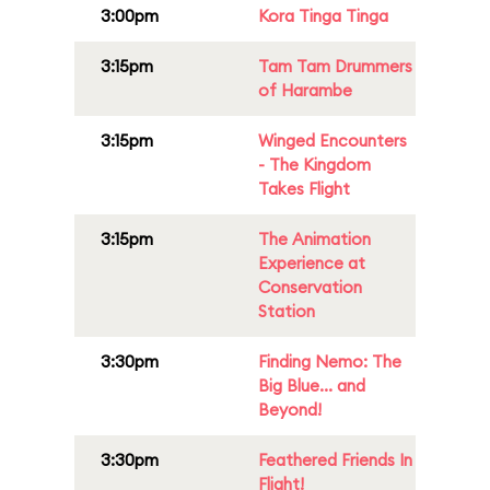
3:00pm
Kora Tinga Tinga
3:15pm
Tam Tam Drummers
of Harambe
3:15pm
Winged Encounters
- The Kingdom
Takes Flight
3:15pm
The Animation
Experience at
Conservation
Station
3:30pm
Finding Nemo: The
Big Blue... and
Beyond!
3:30pm
Feathered Friends In
Flight!