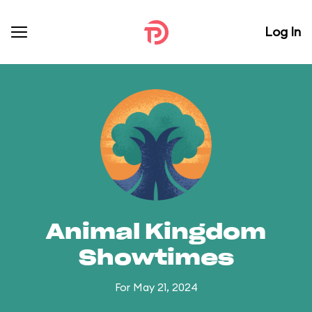
Log In
Animal Kingdom
Showtimes
For May 21, 2024