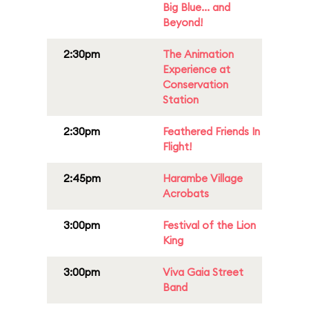
Big Blue... and
Beyond!
2:30pm
The Animation
Experience at
Conservation
Station
2:30pm
Feathered Friends In
Flight!
2:45pm
Harambe Village
Acrobats
3:00pm
Festival of the Lion
King
3:00pm
Viva Gaia Street
Band