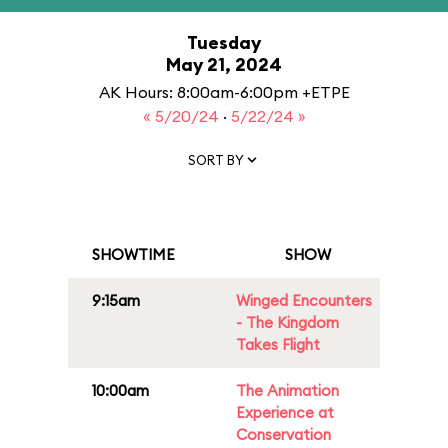
Tuesday
May 21, 2024
AK Hours: 8:00am-6:00pm +ETPE
« 5/20/24
·
5/22/24 »
SORT BY
SHOWTIME
SHOW
9:15am
Winged Encounters
- The Kingdom
Takes Flight
10:00am
The Animation
Experience at
Conservation