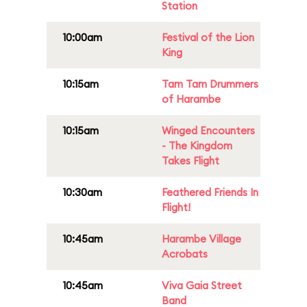
Station
10:00am
Festival of the Lion
King
10:15am
Tam Tam Drummers
of Harambe
10:15am
Winged Encounters
- The Kingdom
Takes Flight
10:30am
Feathered Friends In
Flight!
10:45am
Harambe Village
Acrobats
10:45am
Viva Gaia Street
Band