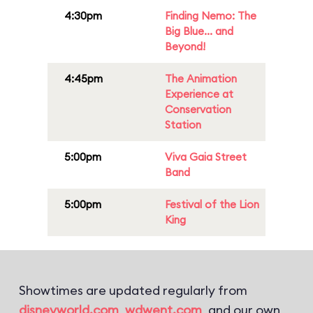
4:30pm
Finding Nemo: The
Big Blue... and
Beyond!
4:45pm
The Animation
Experience at
Conservation
Station
5:00pm
Viva Gaia Street
Band
5:00pm
Festival of the Lion
King
Showtimes are updated regularly from
disneyworld.com
,
wdwent.com
, and our own