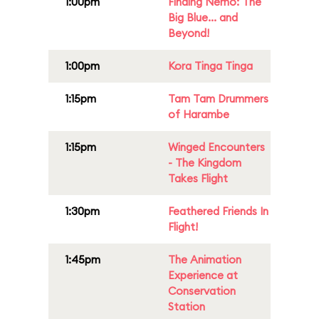
1:00pm
Finding Nemo: The
Big Blue... and
Beyond!
1:00pm
Kora Tinga Tinga
1:15pm
Tam Tam Drummers
of Harambe
1:15pm
Winged Encounters
- The Kingdom
Takes Flight
1:30pm
Feathered Friends In
Flight!
1:45pm
The Animation
Experience at
Conservation
Station