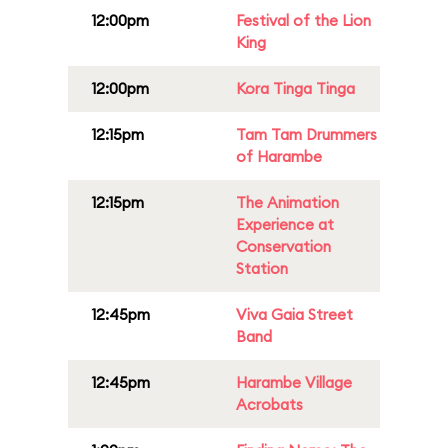
12:00pm
Festival of the Lion
King
12:00pm
Kora Tinga Tinga
12:15pm
Tam Tam Drummers
of Harambe
12:15pm
The Animation
Experience at
Conservation
Station
12:45pm
Viva Gaia Street
Band
12:45pm
Harambe Village
Acrobats