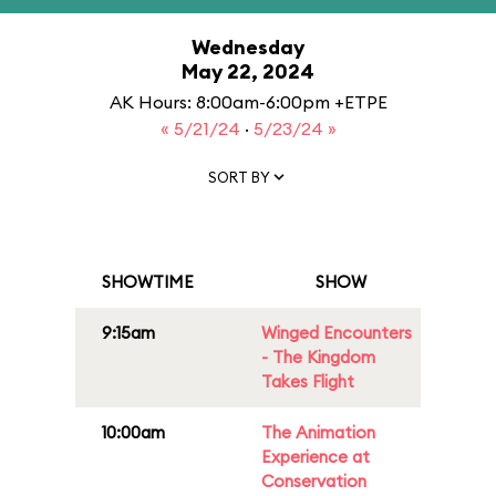
Wednesday
May 22, 2024
AK Hours: 8:00am-6:00pm +ETPE
« 5/21/24
·
5/23/24 »
SORT BY
SHOWTIME
SHOW
9:15am
Winged Encounters
- The Kingdom
Takes Flight
10:00am
The Animation
Experience at
Conservation