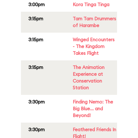
3:00pm
Kora Tinga Tinga
3:15pm
Tam Tam Drummers
of Harambe
3:15pm
Winged Encounters
- The Kingdom
Takes Flight
3:15pm
The Animation
Experience at
Conservation
Station
3:30pm
Finding Nemo: The
Big Blue... and
Beyond!
3:30pm
Feathered Friends In
Flight!