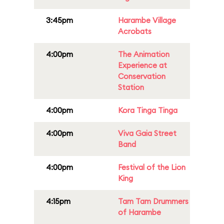
3:45pm
Harambe Village
Acrobats
4:00pm
The Animation
Experience at
Conservation
Station
4:00pm
Kora Tinga Tinga
4:00pm
Viva Gaia Street
Band
4:00pm
Festival of the Lion
King
4:15pm
Tam Tam Drummers
of Harambe