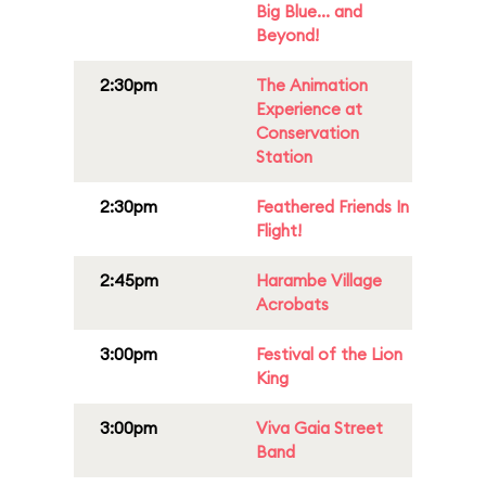
Big Blue... and
Beyond!
2:30pm
The Animation
Experience at
Conservation
Station
2:30pm
Feathered Friends In
Flight!
2:45pm
Harambe Village
Acrobats
3:00pm
Festival of the Lion
King
3:00pm
Viva Gaia Street
Band