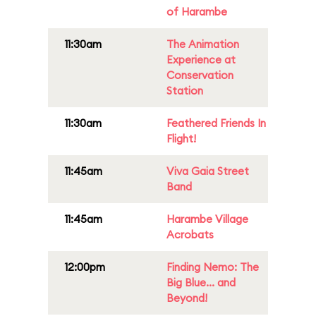
of Harambe
11:30am
The Animation
Experience at
Conservation
Station
11:30am
Feathered Friends In
Flight!
11:45am
Viva Gaia Street
Band
11:45am
Harambe Village
Acrobats
12:00pm
Finding Nemo: The
Big Blue... and
Beyond!