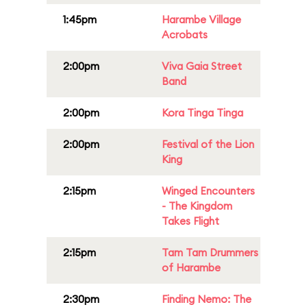
1:45pm
Harambe Village
Acrobats
2:00pm
Viva Gaia Street
Band
2:00pm
Kora Tinga Tinga
2:00pm
Festival of the Lion
King
2:15pm
Winged Encounters
- The Kingdom
Takes Flight
2:15pm
Tam Tam Drummers
of Harambe
2:30pm
Finding Nemo: The