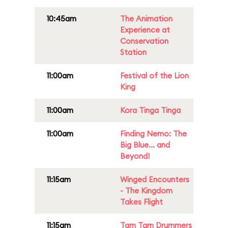
10:45am
The Animation
Experience at
Conservation
Station
11:00am
Festival of the Lion
King
11:00am
Kora Tinga Tinga
11:00am
Finding Nemo: The
Big Blue... and
Beyond!
11:15am
Winged Encounters
- The Kingdom
Takes Flight
11:15am
Tam Tam Drummers