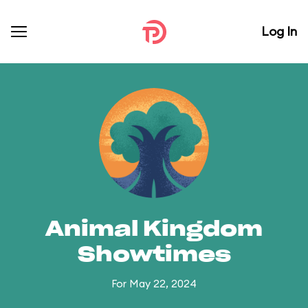
Log In
Animal Kingdom
Showtimes
For May 22, 2024