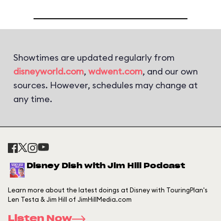
Showtimes are updated regularly from
disneyworld.com
,
wdwent.com
, and our own
sources. However, schedules may change at
any time.
Disney Dish with Jim Hill Podcast
Learn more about the latest doings at Disney with TouringPlan's
Len Testa & Jim Hill of JimHillMedia.com
Listen Now