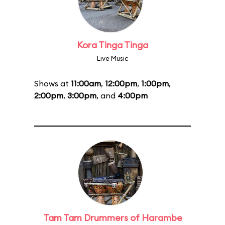
Kora Tinga Tinga
Live Music
Shows at
11:00am
,
12:00pm
,
1:00pm
,
2:00pm
,
3:00pm
, and
4:00pm
Tam Tam Drummers of Harambe