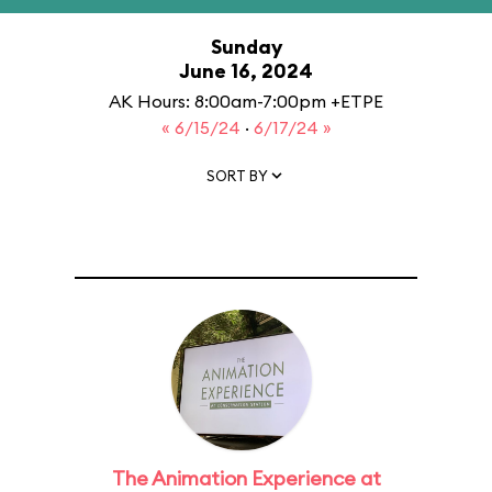
Sunday
June 16, 2024
AK Hours: 8:00am-7:00pm +ETPE
« 6/15/24
·
6/17/24 »
SORT BY
The Animation Experience at