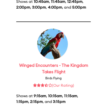
Shows at
10:45am
,
11:45am
,
12:45pm
,
2:00pm
,
3:00pm
,
4:00pm
, and
5:00pm
Winged Encounters - The Kingdom
Takes Flight
Birds Flying
(Our Rating)
Shows at
9:15am
,
10:15am
,
11:15am
,
1:15pm
,
2:15pm
, and
3:15pm