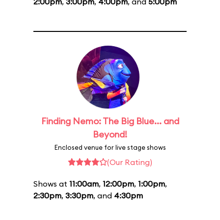
2:00pm
,
3:00pm
,
4:00pm
, and
5:00pm
Finding Nemo: The Big Blue... and
Beyond!
Enclosed venue for live stage shows
(Our Rating)
Shows at
11:00am
,
12:00pm
,
1:00pm
,
2:30pm
,
3:30pm
, and
4:30pm