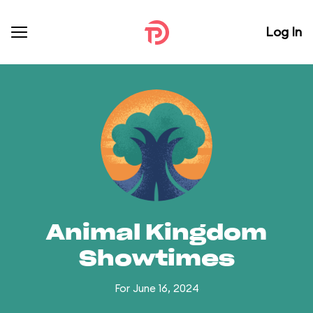
Log In
Animal Kingdom
Showtimes
For June 16, 2024