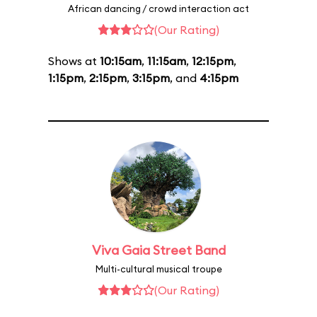
African dancing / crowd interaction act
(Our Rating)
Shows at
10:15am
,
11:15am
,
12:15pm
,
1:15pm
,
2:15pm
,
3:15pm
, and
4:15pm
Viva Gaia Street Band
Multi-cultural musical troupe
(Our Rating)