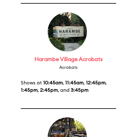
Harambe Village Acrobats
Acrobats
Shows at
10:45am
,
11:45am
,
12:45pm
,
1:45pm
,
2:45pm
, and
3:45pm