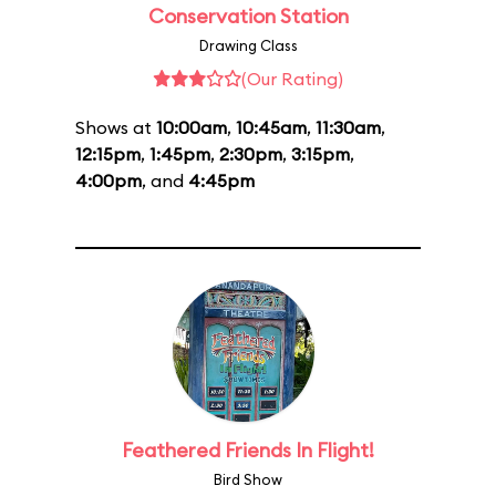
Conservation Station
Drawing Class
(Our Rating)
Shows at
10:00am
,
10:45am
,
11:30am
,
12:15pm
,
1:45pm
,
2:30pm
,
3:15pm
,
4:00pm
, and
4:45pm
Feathered Friends In Flight!
Bird Show