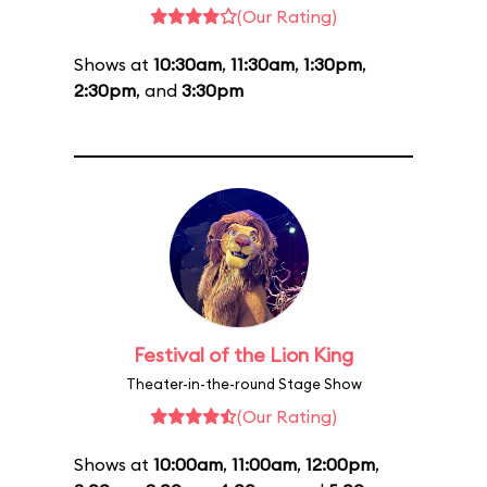
(Our Rating)
Shows at
10:30am
,
11:30am
,
1:30pm
,
2:30pm
, and
3:30pm
Festival of the Lion King
Theater-in-the-round Stage Show
(Our Rating)
Shows at
10:00am
,
11:00am
,
12:00pm
,