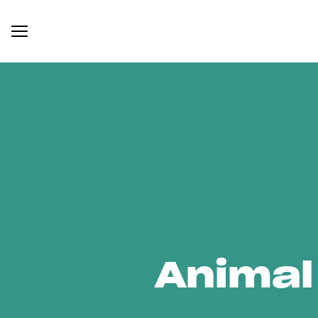
Animal