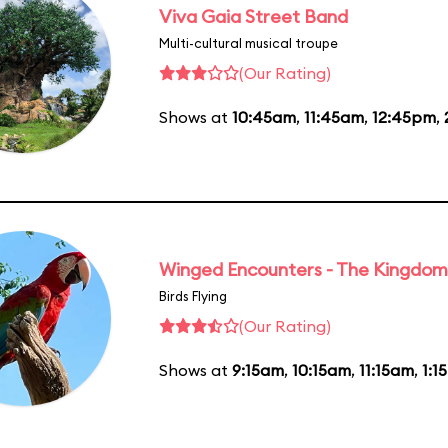
Viva Gaia Street Band
Multi-cultural musical troupe
(Our Rating)
Shows at
10:45am
,
11:45am
,
12:45pm
,
Winged Encounters - The Kingdom 
Birds Flying
(Our Rating)
Shows at
9:15am
,
10:15am
,
11:15am
,
1:1