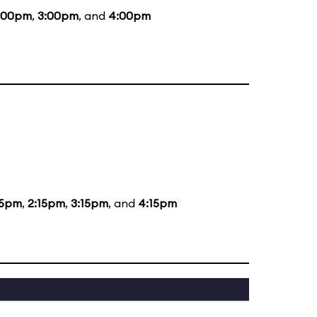
:00pm
,
3:00pm
, and
4:00pm
15pm
,
2:15pm
,
3:15pm
, and
4:15pm