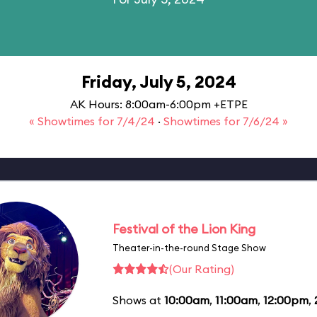
Friday, July 5, 2024
AK Hours: 8:00am-6:00pm +ETPE
« Showtimes for 7/4/24
·
Showtimes for 7/6/24 »
Festival of the Lion King
Theater-in-the-round Stage Show
(Our Rating)
Shows at
10:00am
,
11:00am
,
12:00pm
,