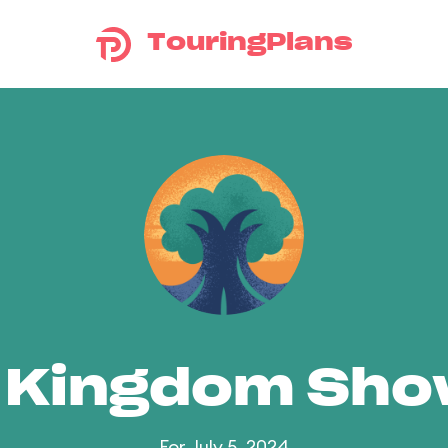
TouringPlans
 Kingdom Sh
For July 5, 2024