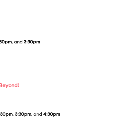
:30pm
, and
3:30pm
 Beyond!
:30pm
,
3:30pm
, and
4:30pm