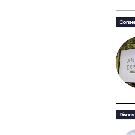
Conser
Discov