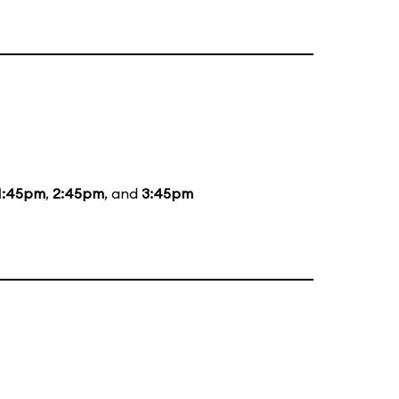
1:45pm
,
2:45pm
, and
3:45pm