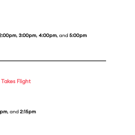
2:00pm
,
3:00pm
,
4:00pm
, and
5:00pm
Takes Flight
5pm
, and
2:15pm