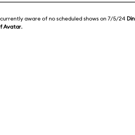
currently aware of no scheduled shows on 7/5/24
Din
f Avatar
.