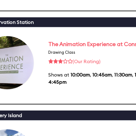
vation Station
The Animation Experience at Cons
Drawing Class
(Our Rating)
Shows at
10:00am
,
10:45am
,
11:30am
,
4:45pm
ery Island