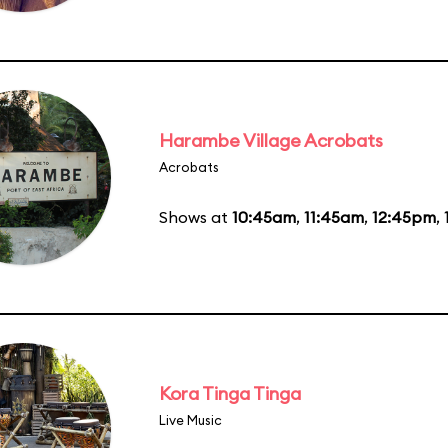
Harambe Village Acrobats
Acrobats
Shows at
10:45am
,
11:45am
,
12:45pm
,
Kora Tinga Tinga
Live Music