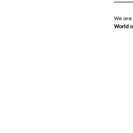
We are 
World o