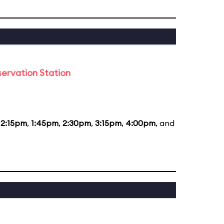
ervation Station
12:15pm
,
1:45pm
,
2:30pm
,
3:15pm
,
4:00pm
, and