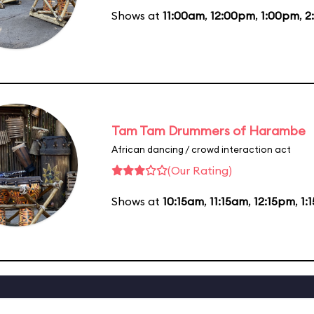
Shows at
11:00am
,
12:00pm
,
1:00pm
,
2
Tam Tam Drummers of Harambe
African dancing / crowd interaction act
(Our Rating)
Shows at
10:15am
,
11:15am
,
12:15pm
,
1: