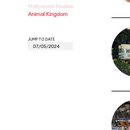
Hollywood Studios
Animal Kingdom
JUMP TO DATE