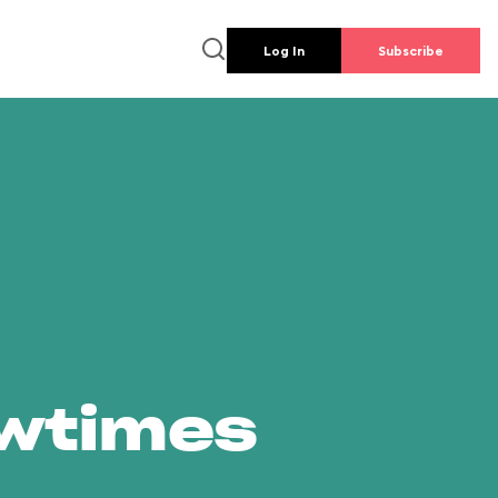
Log In
Subscribe
owtimes