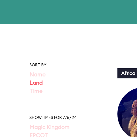
SORT BY
Africa
Name
Land
Time
SHOWTIMES FOR 7/5/24
Magic Kingdom
EPCOT