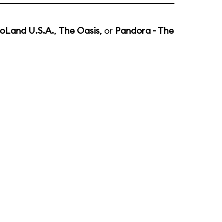
oLand U.S.A.
,
The Oasis
, or
Pandora - The