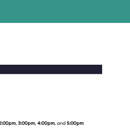
2:00pm
,
3:00pm
,
4:00pm
, and
5:00pm