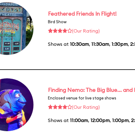
Feathered Friends In Flight!
Bird Show
(Our Rating)
Shows at
10:30am
,
11:30am
,
1:30pm
,
2
Finding Nemo: The Big Blue... and
Enclosed venue for live stage shows
(Our Rating)
Shows at
11:00am
,
12:00pm
,
1:00pm
,
2