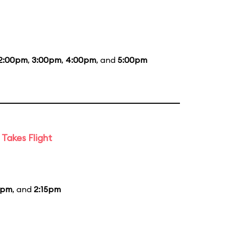
2:00pm
,
3:00pm
,
4:00pm
, and
5:00pm
Takes Flight
5pm
, and
2:15pm