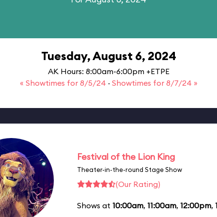
Tuesday, August 6, 2024
AK Hours: 8:00am-6:00pm +ETPE
« Showtimes for 8/5/24
·
Showtimes for 8/7/24 »
Festival of the Lion King
Theater-in-the-round Stage Show
(Our Rating)
Shows at
10:00am
,
11:00am
,
12:00pm
,