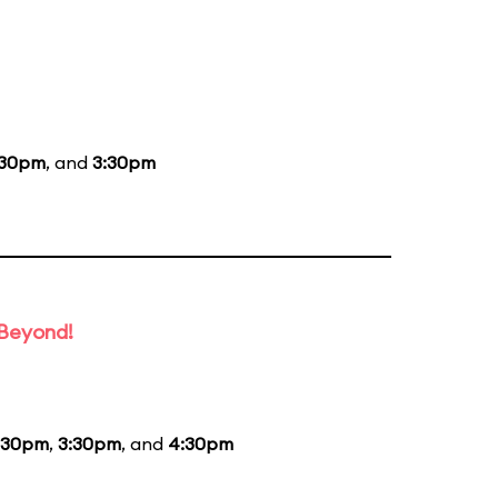
:30pm
, and
3:30pm
 Beyond!
:30pm
,
3:30pm
, and
4:30pm