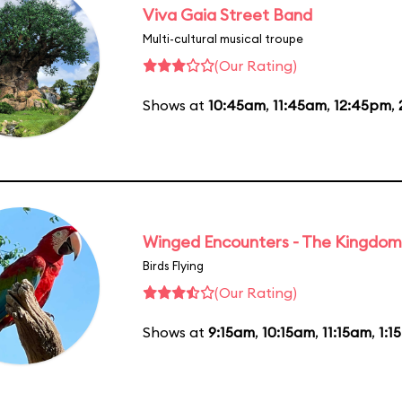
Viva Gaia Street Band
Multi-cultural musical troupe
(Our Rating)
Shows at
10:45am
,
11:45am
,
12:45pm
,
Winged Encounters - The Kingdom 
Birds Flying
(Our Rating)
Shows at
9:15am
,
10:15am
,
11:15am
,
1:1