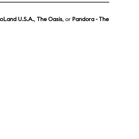
oLand U.S.A.
,
The Oasis
, or
Pandora - The