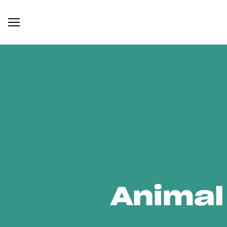
Animal