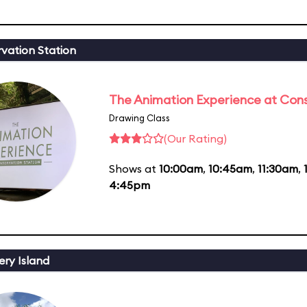
vation Station
The Animation Experience at Cons
Drawing Class
(Our Rating)
Shows at
10:00am
,
10:45am
,
11:30am
,
4:45pm
ery Island