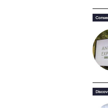
Conser
Discov