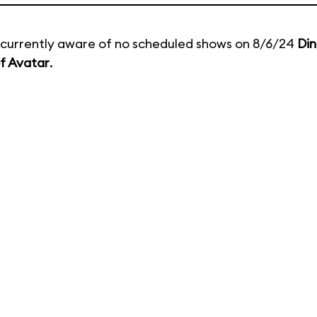
currently aware of no scheduled shows on 8/6/24
Din
f Avatar
.