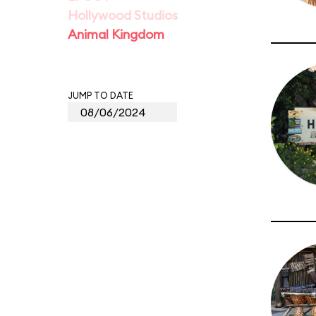
Hollywood Studios
Animal Kingdom
JUMP TO DATE