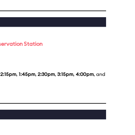
ervation Station
12:15pm
,
1:45pm
,
2:30pm
,
3:15pm
,
4:00pm
, and