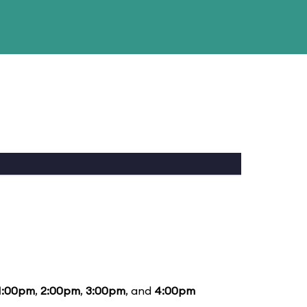
1:00pm
,
2:00pm
,
3:00pm
, and
4:00pm