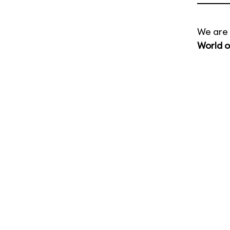
We are 
World o