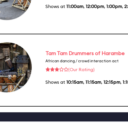
Shows at
11:00am
,
12:00pm
,
1:00pm
,
2
Tam Tam Drummers of Harambe
African dancing / crowd interaction act
(Our Rating)
Shows at
10:15am
,
11:15am
,
12:15pm
,
1: