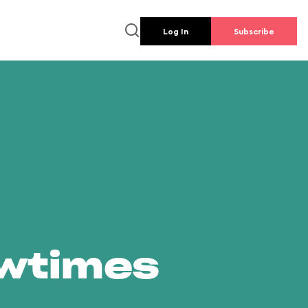
Log In
Subscribe
owtimes