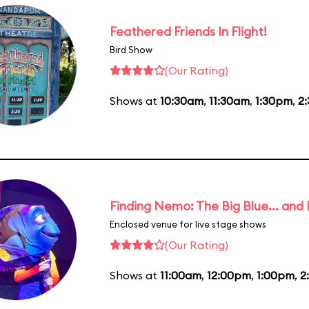
Feathered Friends In Flight!
Bird Show
(Our Rating)
Shows at
10:30am
,
11:30am
,
1:30pm
,
2
Finding Nemo: The Big Blue... and
Enclosed venue for live stage shows
(Our Rating)
Shows at
11:00am
,
12:00pm
,
1:00pm
,
2