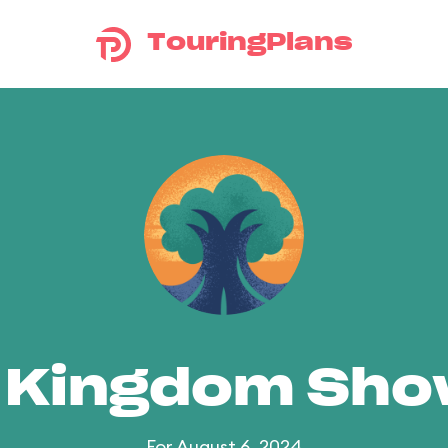
TouringPlans
 Kingdom Sh
For August 6, 2024