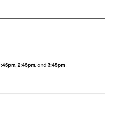
1:45pm
,
2:45pm
, and
3:45pm