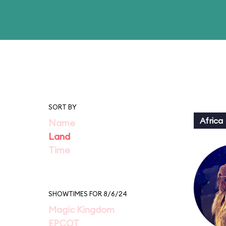
SORT BY
Africa
Name
Land
Time
SHOWTIMES FOR 8/6/24
Magic Kingdom
EPCOT