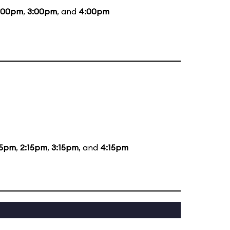
:00pm
,
3:00pm
, and
4:00pm
15pm
,
2:15pm
,
3:15pm
, and
4:15pm