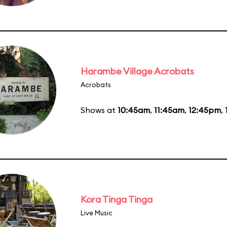
Harambe Village Acrobats
Acrobats
Shows at
10:45am
,
11:45am
,
12:45pm
,
Kora Tinga Tinga
Live Music