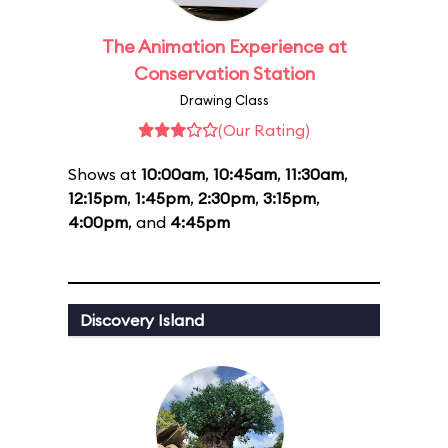
The Animation Experience at
Conservation Station
Drawing Class
(Our Rating)
Shows at
10:00am
,
10:45am
,
11:30am
,
12:15pm
,
1:45pm
,
2:30pm
,
3:15pm
,
4:00pm
, and
4:45pm
Discovery Island