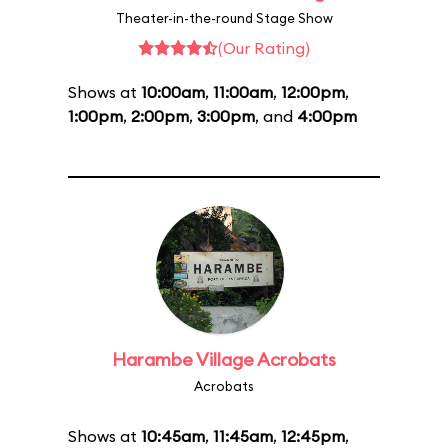
Theater-in-the-round Stage Show
(Our Rating)
Shows at
10:00am
,
11:00am
,
12:00pm
,
1:00pm
,
2:00pm
,
3:00pm
, and
4:00pm
Harambe Village Acrobats
Acrobats
Shows at
10:45am
,
11:45am
,
12:45pm
,