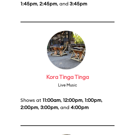
1:45pm
,
2:45pm
, and
3:45pm
Kora Tinga Tinga
Live Music
Shows at
11:00am
,
12:00pm
,
1:00pm
,
2:00pm
,
3:00pm
, and
4:00pm