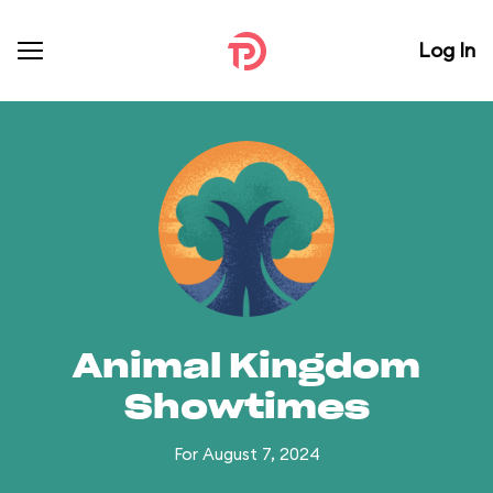
Log In
Animal Kingdom
Showtimes
For August 7, 2024