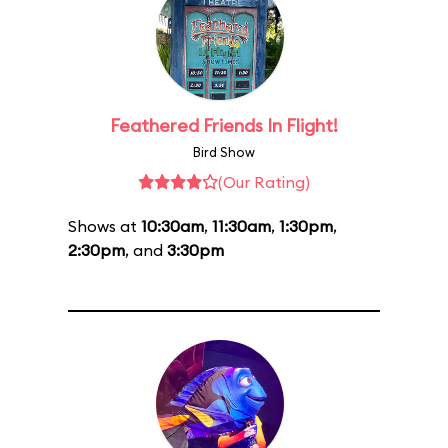
Feathered Friends In Flight!
Bird Show
(Our Rating)
Shows at
10:30am
,
11:30am
,
1:30pm
,
2:30pm
, and
3:30pm