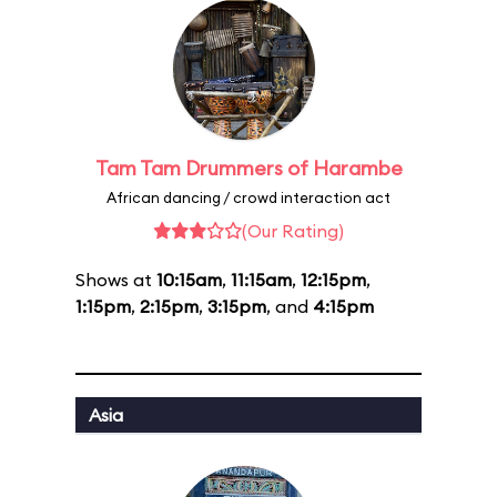
Tam Tam Drummers of Harambe
African dancing / crowd interaction act
(Our Rating)
Shows at
10:15am
,
11:15am
,
12:15pm
,
1:15pm
,
2:15pm
,
3:15pm
, and
4:15pm
Asia