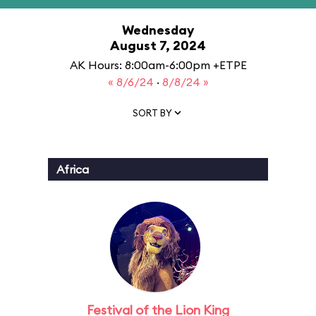
Wednesday
August 7, 2024
AK Hours: 8:00am-6:00pm +ETPE
« 8/6/24
·
8/8/24 »
SORT BY
Africa
Festival of the Lion King