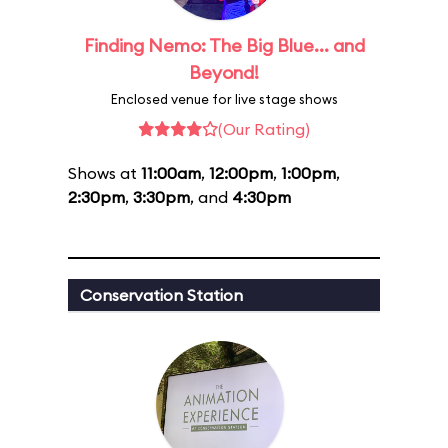
Finding Nemo: The Big Blue... and
Beyond!
Enclosed venue for live stage shows
(Our Rating)
Shows at
11:00am
,
12:00pm
,
1:00pm
,
2:30pm
,
3:30pm
, and
4:30pm
Conservation Station