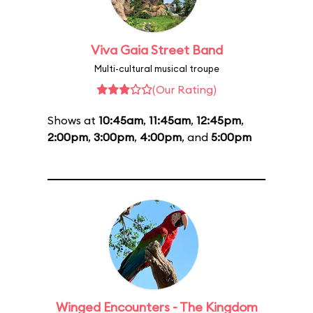
Viva Gaia Street Band
Multi-cultural musical troupe
(Our Rating)
Shows at
10:45am
,
11:45am
,
12:45pm
,
2:00pm
,
3:00pm
,
4:00pm
, and
5:00pm
Winged Encounters - The Kingdom