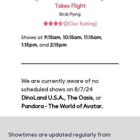
Takes Flight
Birds Flying
(Our Rating)
Shows at
9:15am
,
10:15am
,
11:15am
,
1:15pm
, and
2:15pm
We are currently aware of no
scheduled shows on 8/7/24
DinoLand U.S.A.
,
The Oasis
, or
Pandora - The World of Avatar
.
Showtimes are updated regularly from