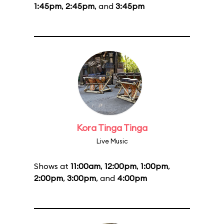
1:45pm
,
2:45pm
, and
3:45pm
Kora Tinga Tinga
Live Music
Shows at
11:00am
,
12:00pm
,
1:00pm
,
2:00pm
,
3:00pm
, and
4:00pm