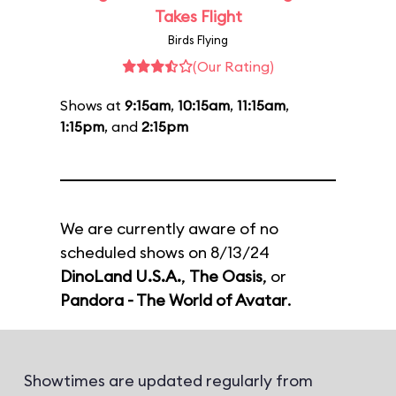
Takes Flight
Birds Flying
(Our Rating)
Shows at
9:15am
,
10:15am
,
11:15am
,
1:15pm
, and
2:15pm
We are currently aware of no
scheduled shows on 8/13/24
DinoLand U.S.A.
,
The Oasis
, or
Pandora - The World of Avatar
.
Showtimes are updated regularly from