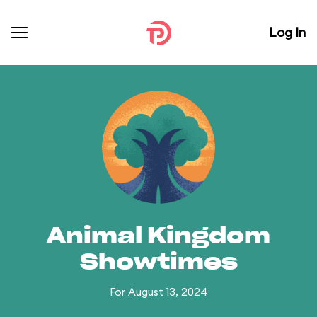
Log In
Animal Kingdom
Showtimes
For August 13, 2024