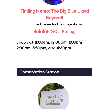
Finding Nemo: The Big Blue... and
Beyond!
Enclosed venue for live stage shows
(Our Rating)
Shows at
11:00am
,
12:00pm
,
1:00pm
,
2:30pm
,
3:30pm
, and
4:30pm
Conservation Station