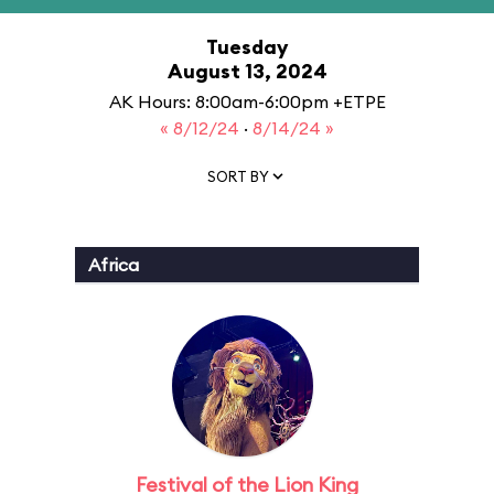
Tuesday
August 13, 2024
AK Hours: 8:00am-6:00pm +ETPE
« 8/12/24
·
8/14/24 »
SORT BY
Africa
Festival of the Lion King