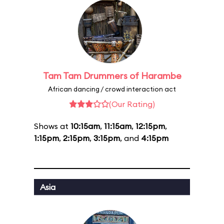
Tam Tam Drummers of Harambe
African dancing / crowd interaction act
(Our Rating)
Shows at
10:15am
,
11:15am
,
12:15pm
,
1:15pm
,
2:15pm
,
3:15pm
, and
4:15pm
Asia