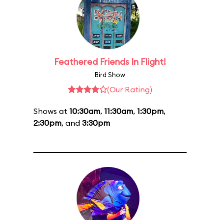
Feathered Friends In Flight!
Bird Show
(Our Rating)
Shows at
10:30am
,
11:30am
,
1:30pm
,
2:30pm
, and
3:30pm