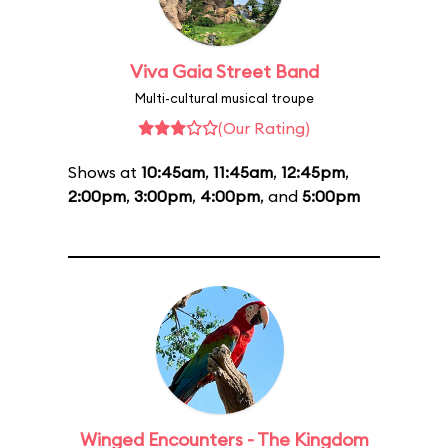
Viva Gaia Street Band
Multi-cultural musical troupe
(Our Rating)
Shows at
10:45am
,
11:45am
,
12:45pm
,
2:00pm
,
3:00pm
,
4:00pm
, and
5:00pm
Winged Encounters - The Kingdom