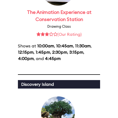
The Animation Experience at
Conservation Station
Drawing Class
(Our Rating)
Shows at
10:00am
,
10:45am
,
11:30am
,
12:15pm
,
1:45pm
,
2:30pm
,
3:15pm
,
4:00pm
, and
4:45pm
Discovery Island