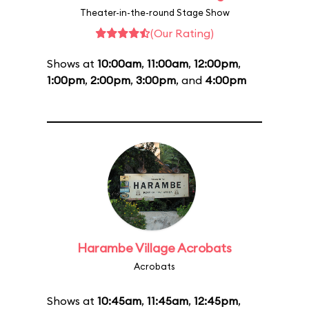
Theater-in-the-round Stage Show
(Our Rating)
Shows at
10:00am
,
11:00am
,
12:00pm
,
1:00pm
,
2:00pm
,
3:00pm
, and
4:00pm
Harambe Village Acrobats
Acrobats
Shows at
10:45am
,
11:45am
,
12:45pm
,