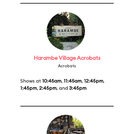
Harambe Village Acrobats
Acrobats
Shows at
10:45am
,
11:45am
,
12:45pm
,
1:45pm
,
2:45pm
, and
3:45pm