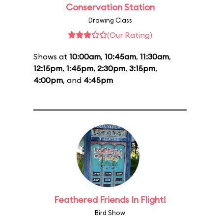
Conservation Station
Drawing Class
(Our Rating)
Shows at
10:00am
,
10:45am
,
11:30am
,
12:15pm
,
1:45pm
,
2:30pm
,
3:15pm
,
4:00pm
, and
4:45pm
Feathered Friends In Flight!
Bird Show