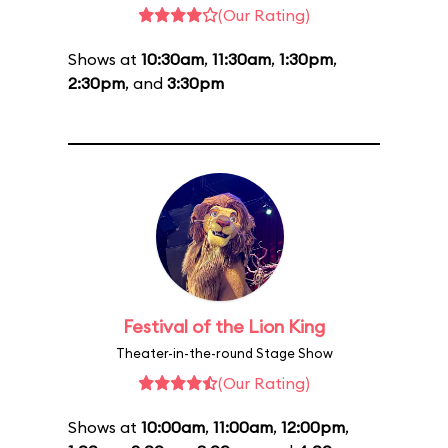
(Our Rating)
Shows at
10:30am
,
11:30am
,
1:30pm
,
2:30pm
, and
3:30pm
Festival of the Lion King
Theater-in-the-round Stage Show
(Our Rating)
Shows at
10:00am
,
11:00am
,
12:00pm
,