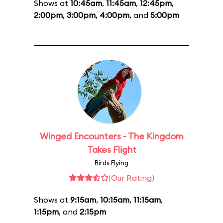
Shows at
10:45am
,
11:45am
,
12:45pm
,
2:00pm
,
3:00pm
,
4:00pm
, and
5:00pm
Winged Encounters - The Kingdom
Takes Flight
Birds Flying
(Our Rating)
Shows at
9:15am
,
10:15am
,
11:15am
,
1:15pm
, and
2:15pm