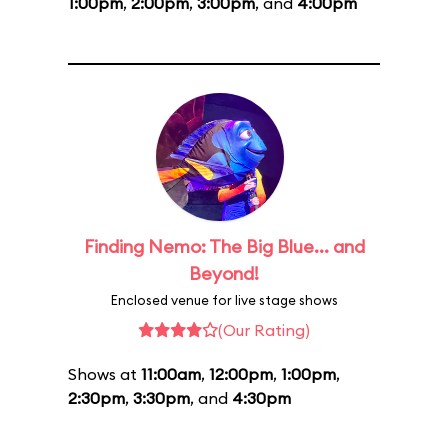
1:00pm
,
2:00pm
,
3:00pm
, and
4:00pm
Finding Nemo: The Big Blue... and
Beyond!
Enclosed venue for live stage shows
(Our Rating)
Shows at
11:00am
,
12:00pm
,
1:00pm
,
2:30pm
,
3:30pm
, and
4:30pm