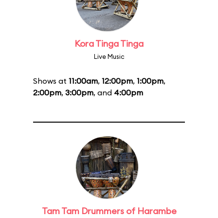
Kora Tinga Tinga
Live Music
Shows at
11:00am
,
12:00pm
,
1:00pm
,
2:00pm
,
3:00pm
, and
4:00pm
Tam Tam Drummers of Harambe