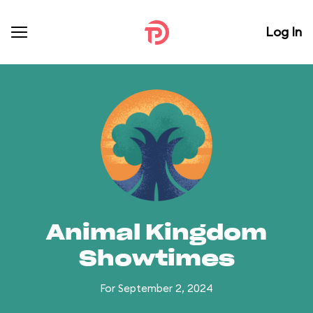
Log In
Animal Kingdom
Showtimes
For September 2, 2024