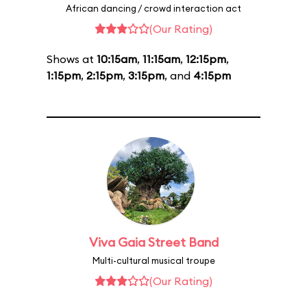
African dancing / crowd interaction act
(Our Rating)
Shows at
10:15am
,
11:15am
,
12:15pm
,
1:15pm
,
2:15pm
,
3:15pm
, and
4:15pm
Viva Gaia Street Band
Multi-cultural musical troupe
(Our Rating)