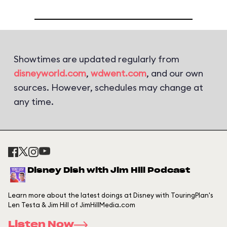
Showtimes are updated regularly from
disneyworld.com
,
wdwent.com
, and our own
sources. However, schedules may change at
any time.
Disney Dish with Jim Hill Podcast
Learn more about the latest doings at Disney with TouringPlan's
Len Testa & Jim Hill of JimHillMedia.com
Listen Now