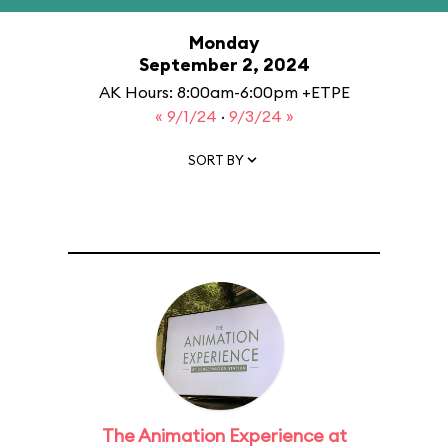
Monday
September 2, 2024
AK Hours: 8:00am-6:00pm +ETPE
« 9/1/24
·
9/3/24 »
SORT BY
The Animation Experience at