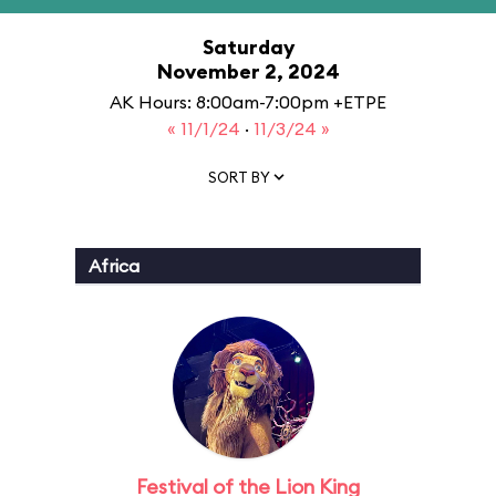
Saturday
November 2, 2024
AK Hours: 8:00am-7:00pm +ETPE
« 11/1/24
·
11/3/24 »
SORT BY
Africa
Festival of the Lion King