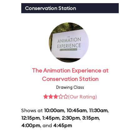
Conservation Station
The Animation Experience at
Conservation Station
Drawing Class
(Our Rating)
Shows at
10:00am
,
10:45am
,
11:30am
,
12:15pm
,
1:45pm
,
2:30pm
,
3:15pm
,
4:00pm
, and
4:45pm