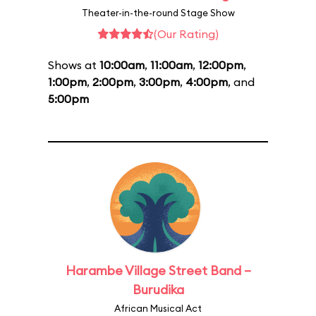
Theater-in-the-round Stage Show
(Our Rating)
Shows at
10:00am
,
11:00am
,
12:00pm
,
1:00pm
,
2:00pm
,
3:00pm
,
4:00pm
, and
5:00pm
Harambe Village Street Band –
Burudika
African Musical Act