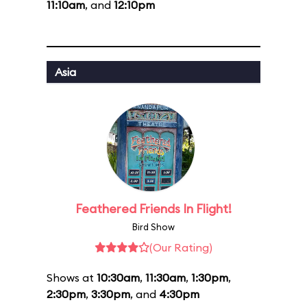
11:10am
, and
12:10pm
Asia
Feathered Friends In Flight!
Bird Show
(Our Rating)
Shows at
10:30am
,
11:30am
,
1:30pm
,
2:30pm
,
3:30pm
, and
4:30pm