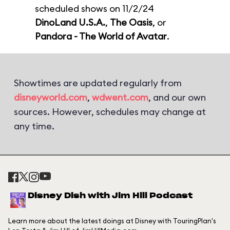
scheduled shows on 11/2/24
DinoLand U.S.A.
,
The Oasis
, or
Pandora - The World of Avatar
.
Showtimes are updated regularly from
disneyworld.com
,
wdwent.com
, and our own
sources. However, schedules may change at
any time.
Disney Dish with Jim Hill Podcast
Learn more about the latest doings at Disney with TouringPlan's