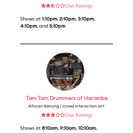
(Our Rating)
Shows at
1:10pm
,
2:10pm
,
3:10pm
,
4:10pm
, and
5:10pm
Tam Tam Drummers of Harambe
African dancing / crowd interaction act
(Our Rating)
Shows at
8:10am
,
9:10am
,
10:10am
,