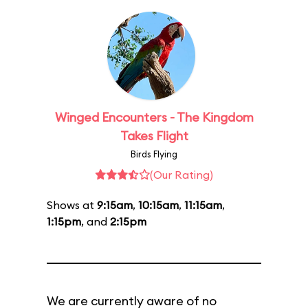
Winged Encounters - The Kingdom
Takes Flight
Birds Flying
(Our Rating)
Shows at
9:15am
,
10:15am
,
11:15am
,
1:15pm
, and
2:15pm
We are currently aware of no