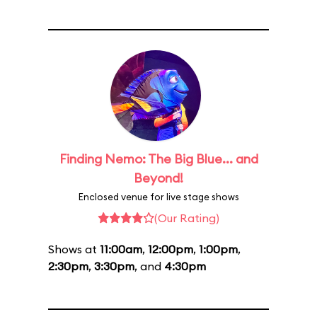
Finding Nemo: The Big Blue... and
Beyond!
Enclosed venue for live stage shows
(Our Rating)
Shows at
11:00am
,
12:00pm
,
1:00pm
,
2:30pm
,
3:30pm
, and
4:30pm