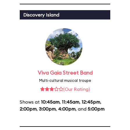
Discovery Island
Viva Gaia Street Band
Multi-cultural musical troupe
(Our Rating)
Shows at
10:45am
,
11:45am
,
12:45pm
,
2:00pm
,
3:00pm
,
4:00pm
, and
5:00pm