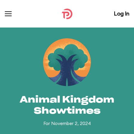
Log In
Animal Kingdom
Showtimes
For November 2, 2024