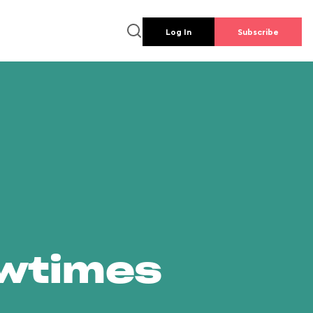
Log In
Subscribe
owtimes