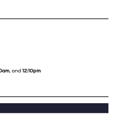
10am
, and
12:10pm