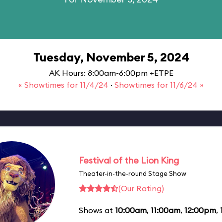
Tuesday, November 5, 2024
AK Hours: 8:00am-6:00pm +ETPE
« Showtimes for 11/4/24
·
Showtimes for 11/6/24 »
Festival of the Lion King
Theater-in-the-round Stage Show
(Our Rating)
Shows at
10:00am
,
11:00am
,
12:00pm
,