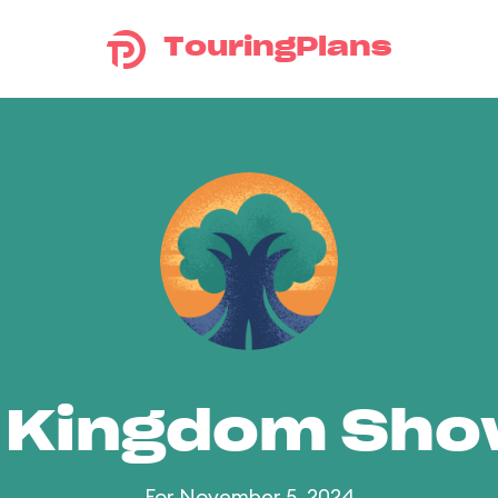
TouringPlans
 Kingdom Sh
For November 5, 2024