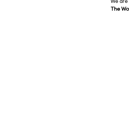
We are 
The Wor