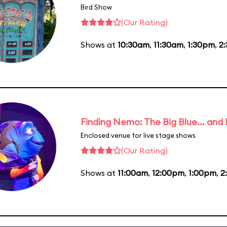
Bird Show
(Our Rating)
Shows at
10:30am
,
11:30am
,
1:30pm
,
2
Finding Nemo: The Big Blue... and
Enclosed venue for live stage shows
(Our Rating)
Shows at
11:00am
,
12:00pm
,
1:00pm
,
2