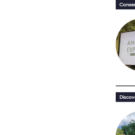
Conser
Discov