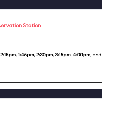
ervation Station
12:15pm
,
1:45pm
,
2:30pm
,
3:15pm
,
4:00pm
, and