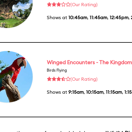
(Our Rating)
Shows at
10:45am
,
11:45am
,
12:45pm
,
Winged Encounters - The Kingdom 
Birds Flying
(Our Rating)
Shows at
9:15am
,
10:15am
,
11:15am
,
1:1