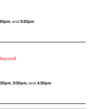
:30pm
, and
3:30pm
 Beyond!
:30pm
,
3:30pm
, and
4:30pm