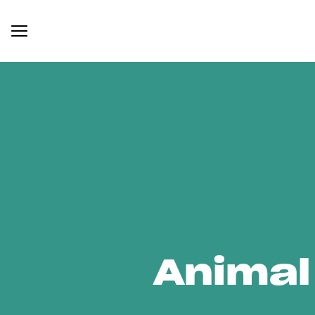
Animal