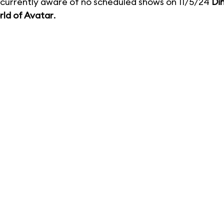
currently aware of no scheduled shows on 11/5/24
Di
ld of Avatar
.