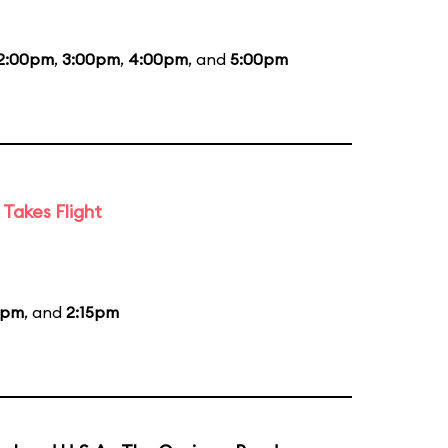
2:00pm
,
3:00pm
,
4:00pm
, and
5:00pm
Takes Flight
5pm
, and
2:15pm