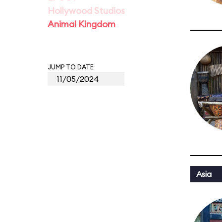
Hollywood Studios
Animal Kingdom
JUMP TO DATE
Asia