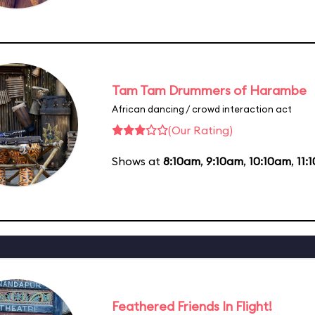
Tam Tam Drummers of Harambe
African dancing / crowd interaction act
(Our Rating)
Shows at
8:10am
,
9:10am
,
10:10am
,
11:
Feathered Friends In Flight!