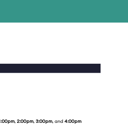
1:00pm
,
2:00pm
,
3:00pm
, and
4:00pm