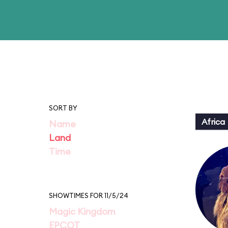
SORT BY
Africa
Name
Land
Time
SHOWTIMES FOR 11/5/24
Magic Kingdom
EPCOT