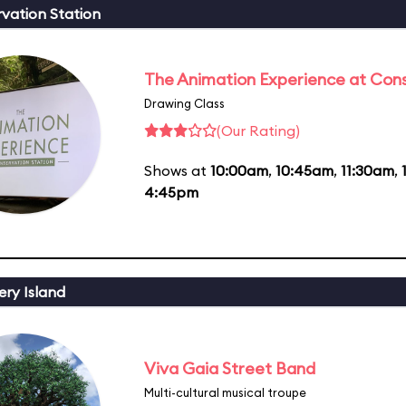
vation Station
The Animation Experience at Cons
Drawing Class
(Our Rating)
Shows at
10:00am
,
10:45am
,
11:30am
,
4:45pm
ery Island
Viva Gaia Street Band
Multi-cultural musical troupe