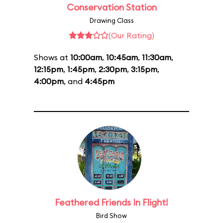
Conservation Station
Drawing Class
(Our Rating)
Shows at
10:00am
,
10:45am
,
11:30am
,
12:15pm
,
1:45pm
,
2:30pm
,
3:15pm
,
4:00pm
, and
4:45pm
Feathered Friends In Flight!
Bird Show