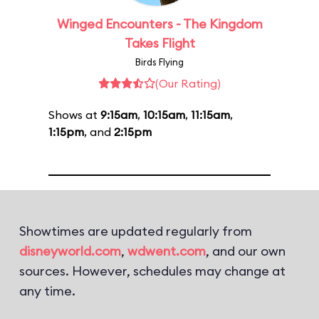
Winged Encounters - The Kingdom
Takes Flight
Birds Flying
(Our Rating)
Shows at
9:15am
,
10:15am
,
11:15am
,
1:15pm
, and
2:15pm
Showtimes are updated regularly from
disneyworld.com
,
wdwent.com
, and our own
sources. However, schedules may change at
any time.