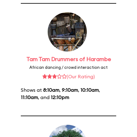
Tam Tam Drummers of Harambe
African dancing / crowd interaction act
(Our Rating)
Shows at
8:10am
,
9:10am
,
10:10am
,
11:10am
, and
12:10pm