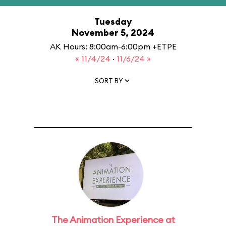
Tuesday
November 5, 2024
AK Hours: 8:00am-6:00pm +ETPE
« 11/4/24
·
11/6/24 »
SORT BY
The Animation Experience at