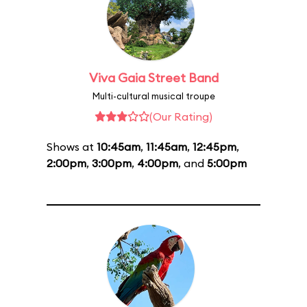
Viva Gaia Street Band
Multi-cultural musical troupe
(Our Rating)
Shows at
10:45am
,
11:45am
,
12:45pm
,
2:00pm
,
3:00pm
,
4:00pm
, and
5:00pm