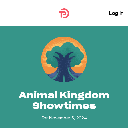
Log In
Animal Kingdom
Showtimes
For November 5, 2024