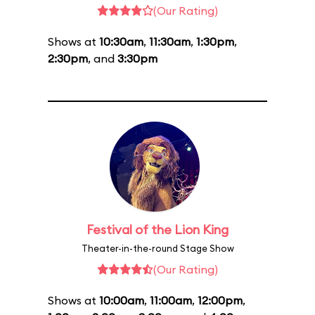
(Our Rating)
Shows at
10:30am
,
11:30am
,
1:30pm
,
2:30pm
, and
3:30pm
Festival of the Lion King
Theater-in-the-round Stage Show
(Our Rating)
Shows at
10:00am
,
11:00am
,
12:00pm
,