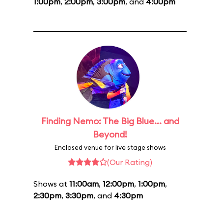
1:00pm
,
2:00pm
,
3:00pm
, and
4:00pm
Finding Nemo: The Big Blue... and
Beyond!
Enclosed venue for live stage shows
(Our Rating)
Shows at
11:00am
,
12:00pm
,
1:00pm
,
2:30pm
,
3:30pm
, and
4:30pm