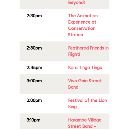
Beyond!
2:30pm
The Animation
Experience at
Conservation
Station
2:30pm
Feathered Friends In
Flight!
2:45pm
Kora Tinga Tinga
3:00pm
Viva Gaia Street
Band
3:00pm
Festival of the Lion
King
3:10pm
Harambe Village
Street Band –