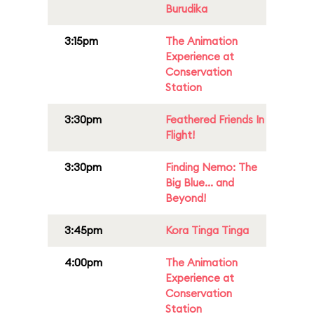
Burudika
3:15pm
The Animation
Experience at
Conservation
Station
3:30pm
Feathered Friends In
Flight!
3:30pm
Finding Nemo: The
Big Blue... and
Beyond!
3:45pm
Kora Tinga Tinga
4:00pm
The Animation
Experience at
Conservation
Station