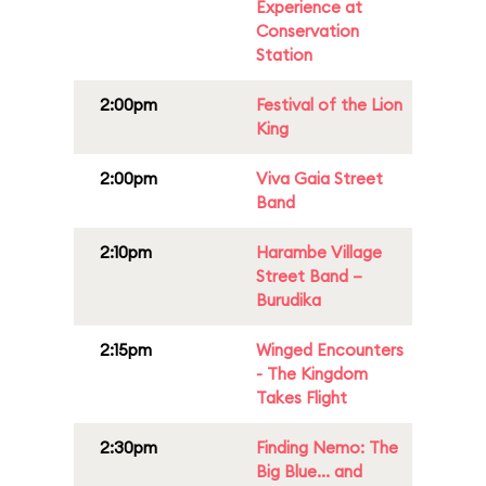
Experience at
Conservation
Station
2:00pm
Festival of the Lion
King
2:00pm
Viva Gaia Street
Band
2:10pm
Harambe Village
Street Band –
Burudika
2:15pm
Winged Encounters
- The Kingdom
Takes Flight
2:30pm
Finding Nemo: The
Big Blue... and