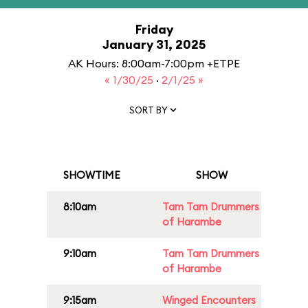
Friday
January 31, 2025
AK Hours: 8:00am-7:00pm +ETPE
« 1/30/25
·
2/1/25 »
SORT BY
SHOWTIME
SHOW
8:10am
Tam Tam Drummers
of Harambe
9:10am
Tam Tam Drummers
of Harambe
9:15am
Winged Encounters