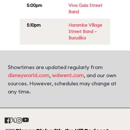
5:00pm
Viva Gaia Street
Band
5:10pm
Harambe Village
Street Band –
Burudika
Showtimes are updated regularly from
disneyworld.com
,
wdwent.com
, and our own
sources. However, schedules may change at
any time.