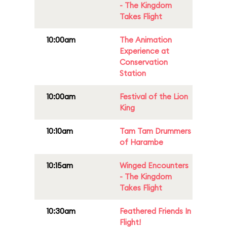
- The Kingdom
Takes Flight
10:00am
The Animation
Experience at
Conservation
Station
10:00am
Festival of the Lion
King
10:10am
Tam Tam Drummers
of Harambe
10:15am
Winged Encounters
- The Kingdom
Takes Flight
10:30am
Feathered Friends In
Flight!