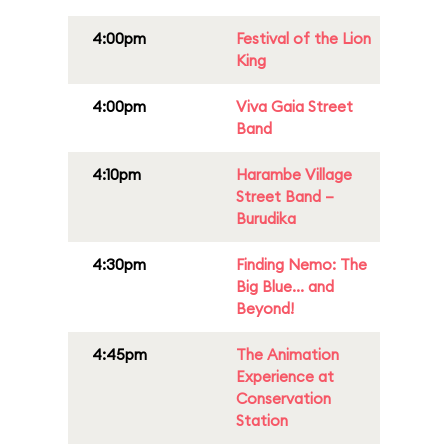
4:00pm
Festival of the Lion
King
4:00pm
Viva Gaia Street
Band
4:10pm
Harambe Village
Street Band –
Burudika
4:30pm
Finding Nemo: The
Big Blue... and
Beyond!
4:45pm
The Animation
Experience at
Conservation
Station