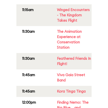
11:15am
Winged Encounters
- The Kingdom
Takes Flight
11:30am
The Animation
Experience at
Conservation
Station
11:30am
Feathered Friends In
Flight!
11:45am
Viva Gaia Street
Band
11:45am
Kora Tinga Tinga
12:00pm
Finding Nemo: The
Big Blue... and