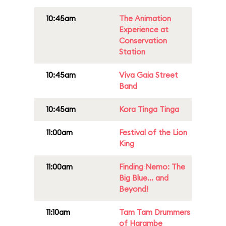
10:45am
The Animation
Experience at
Conservation
Station
10:45am
Viva Gaia Street
Band
10:45am
Kora Tinga Tinga
11:00am
Festival of the Lion
King
11:00am
Finding Nemo: The
Big Blue... and
Beyond!
11:10am
Tam Tam Drummers
of Harambe