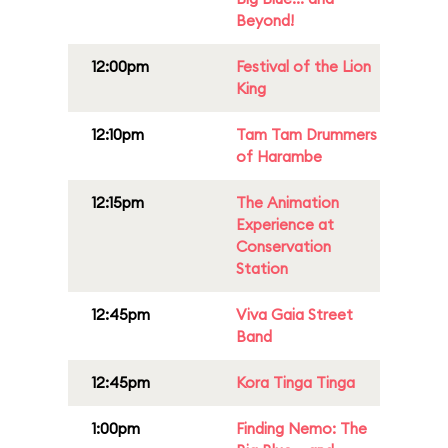
Beyond!
12:00pm
Festival of the Lion
King
12:10pm
Tam Tam Drummers
of Harambe
12:15pm
The Animation
Experience at
Conservation
Station
12:45pm
Viva Gaia Street
Band
12:45pm
Kora Tinga Tinga
1:00pm
Finding Nemo: The