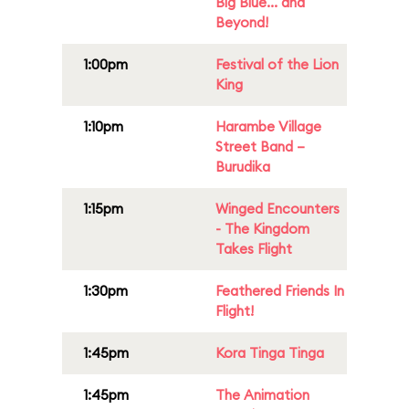
Big Blue... and
Beyond!
1:00pm
Festival of the Lion
King
1:10pm
Harambe Village
Street Band –
Burudika
1:15pm
Winged Encounters
- The Kingdom
Takes Flight
1:30pm
Feathered Friends In
Flight!
1:45pm
Kora Tinga Tinga
1:45pm
The Animation