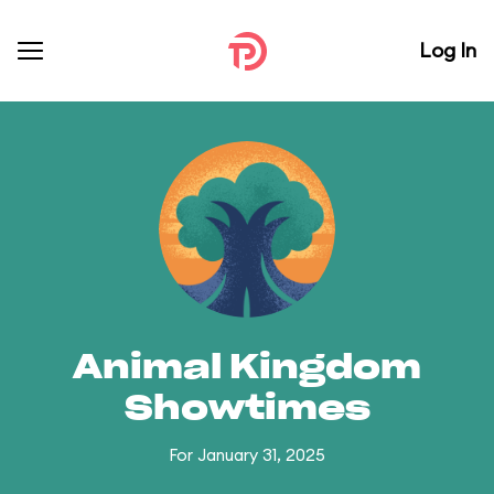
Log In
Animal Kingdom
Showtimes
For January 31, 2025