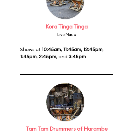
Kora Tinga Tinga
Live Music
Shows at
10:45am
,
11:45am
,
12:45pm
,
1:45pm
,
2:45pm
, and
3:45pm
Tam Tam Drummers of Harambe