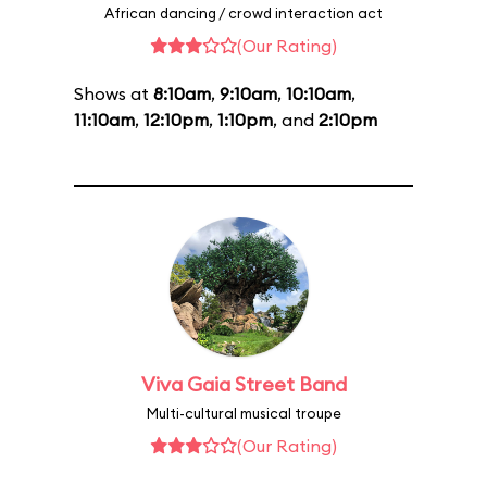
African dancing / crowd interaction act
(Our Rating)
Shows at
8:10am
,
9:10am
,
10:10am
,
11:10am
,
12:10pm
,
1:10pm
, and
2:10pm
Viva Gaia Street Band
Multi-cultural musical troupe
(Our Rating)