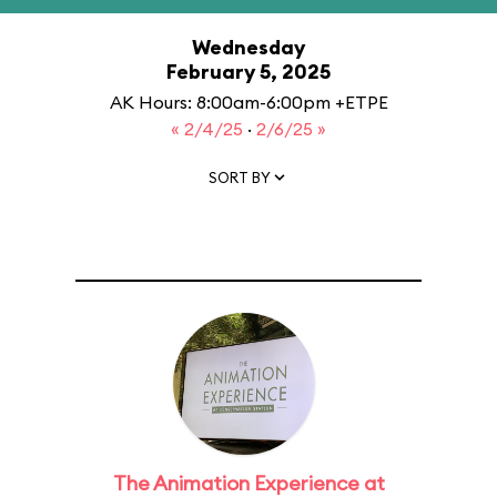
Wednesday
February 5, 2025
AK Hours: 8:00am-6:00pm +ETPE
« 2/4/25
·
2/6/25 »
SORT BY
The Animation Experience at