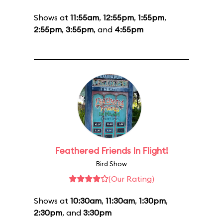
Shows at
11:55am
,
12:55pm
,
1:55pm
,
2:55pm
,
3:55pm
, and
4:55pm
Feathered Friends In Flight!
Bird Show
(Our Rating)
Shows at
10:30am
,
11:30am
,
1:30pm
,
2:30pm
, and
3:30pm