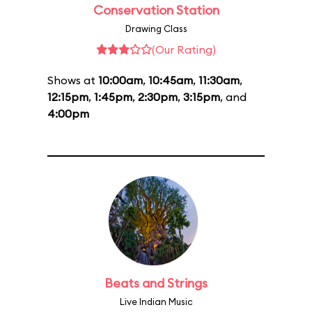
Conservation Station
Drawing Class
(Our Rating)
Shows at
10:00am
,
10:45am
,
11:30am
,
12:15pm
,
1:45pm
,
2:30pm
,
3:15pm
, and
4:00pm
Beats and Strings
Live Indian Music