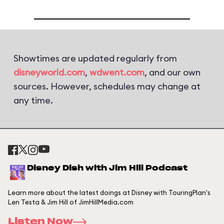
Showtimes are updated regularly from
disneyworld.com
,
wdwent.com
, and our own
sources. However, schedules may change at
any time.
Disney Dish with Jim Hill Podcast
Learn more about the latest doings at Disney with TouringPlan's
Len Testa & Jim Hill of JimHillMedia.com
Listen Now