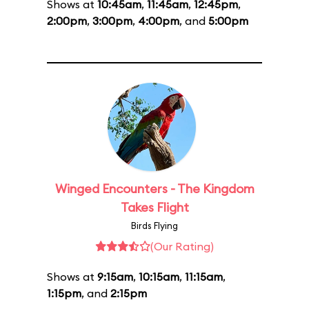
Shows at
10:45am
,
11:45am
,
12:45pm
,
2:00pm
,
3:00pm
,
4:00pm
, and
5:00pm
Winged Encounters - The Kingdom
Takes Flight
Birds Flying
(Our Rating)
Shows at
9:15am
,
10:15am
,
11:15am
,
1:15pm
, and
2:15pm