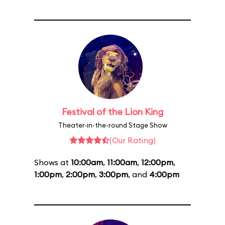
Festival of the Lion King
Theater-in-the-round Stage Show
(Our Rating)
Shows at
10:00am
,
11:00am
,
12:00pm
,
1:00pm
,
2:00pm
,
3:00pm
, and
4:00pm