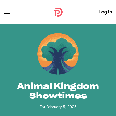
Log In
Animal Kingdom
Showtimes
For February 5, 2025