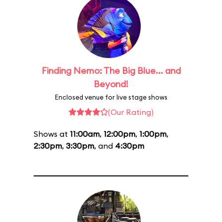
Finding Nemo: The Big Blue... and
Beyond!
Enclosed venue for live stage shows
(Our Rating)
Shows at
11:00am
,
12:00pm
,
1:00pm
,
2:30pm
,
3:30pm
, and
4:30pm