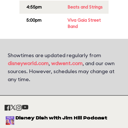
4:55pm
Beats and Strings
5:00pm
Viva Gaia Street
Band
Showtimes are updated regularly from
disneyworld.com
,
wdwent.com
, and our own
sources. However, schedules may change at
any time.
Disney Dish with Jim Hill Podcast