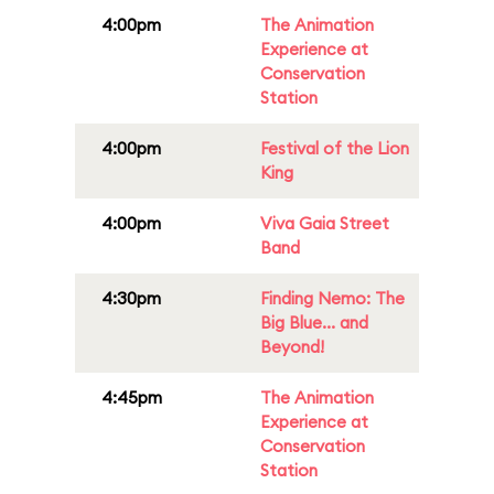
4:00pm
The Animation
Experience at
Conservation
Station
4:00pm
Festival of the Lion
King
4:00pm
Viva Gaia Street
Band
4:30pm
Finding Nemo: The
Big Blue... and
Beyond!
4:45pm
The Animation
Experience at
Conservation
Station