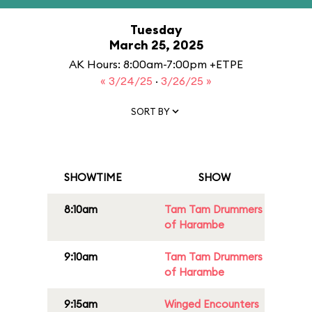
Tuesday
March 25, 2025
AK Hours: 8:00am-7:00pm +ETPE
« 3/24/25
·
3/26/25 »
SORT BY
SHOWTIME
SHOW
8:10am
Tam Tam Drummers
of Harambe
9:10am
Tam Tam Drummers
of Harambe
9:15am
Winged Encounters