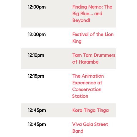
12:00pm
Finding Nemo: The
Big Blue... and
Beyond!
12:00pm
Festival of the Lion
King
12:10pm
Tam Tam Drummers
of Harambe
12:15pm
The Animation
Experience at
Conservation
Station
12:45pm
Kora Tinga Tinga
12:45pm
Viva Gaia Street
Band