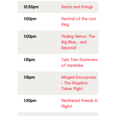
12:55pm
Beats and Strings
1:00pm
Festival of the Lion
King
1:00pm
Finding Nemo: The
Big Blue... and
Beyond!
1:10pm
Tam Tam Drummers
of Harambe
1:15pm
Winged Encounters
- The Kingdom
Takes Flight
1:30pm
Feathered Friends In
Flight!