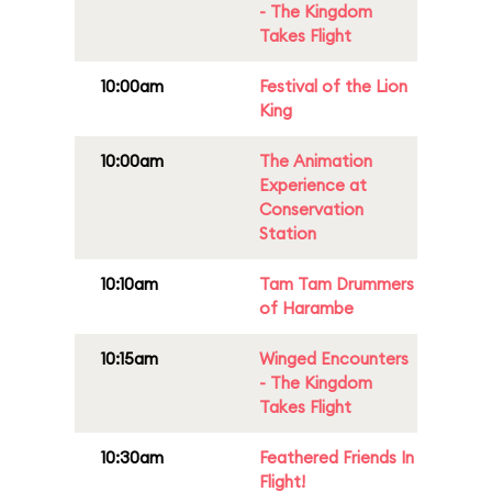
- The Kingdom
Takes Flight
10:00am
Festival of the Lion
King
10:00am
The Animation
Experience at
Conservation
Station
10:10am
Tam Tam Drummers
of Harambe
10:15am
Winged Encounters
- The Kingdom
Takes Flight
10:30am
Feathered Friends In
Flight!