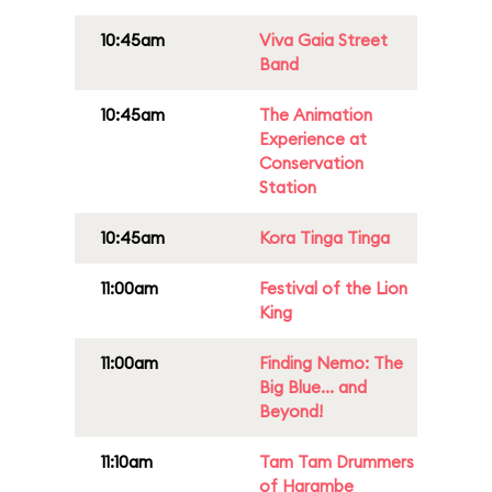
10:45am
Viva Gaia Street
Band
10:45am
The Animation
Experience at
Conservation
Station
10:45am
Kora Tinga Tinga
11:00am
Festival of the Lion
King
11:00am
Finding Nemo: The
Big Blue... and
Beyond!
11:10am
Tam Tam Drummers
of Harambe