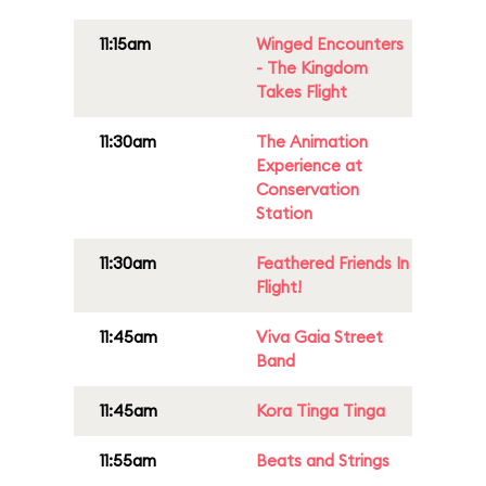
11:15am
Winged Encounters
- The Kingdom
Takes Flight
11:30am
The Animation
Experience at
Conservation
Station
11:30am
Feathered Friends In
Flight!
11:45am
Viva Gaia Street
Band
11:45am
Kora Tinga Tinga
11:55am
Beats and Strings