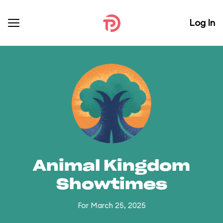
Log In
Animal Kingdom
Showtimes
For March 25, 2025