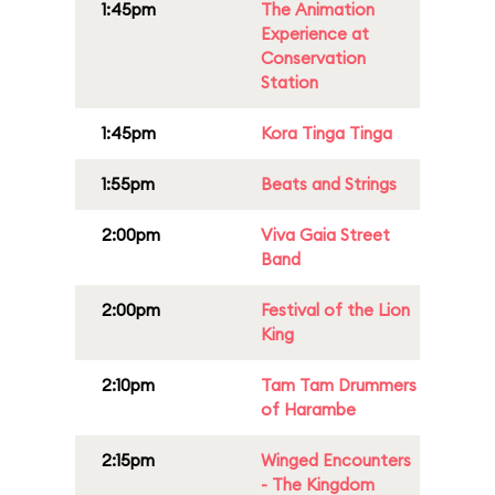
1:45pm
The Animation
Experience at
Conservation
Station
1:45pm
Kora Tinga Tinga
1:55pm
Beats and Strings
2:00pm
Viva Gaia Street
Band
2:00pm
Festival of the Lion
King
2:10pm
Tam Tam Drummers
of Harambe
2:15pm
Winged Encounters
- The Kingdom