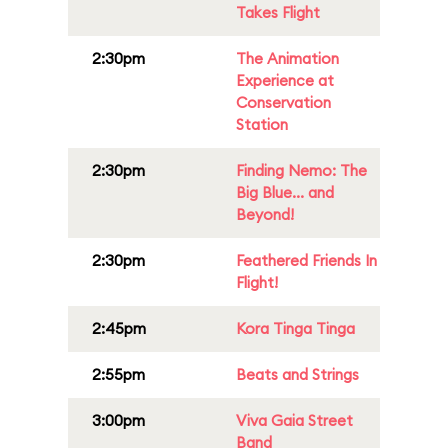
Takes Flight
2:30pm
The Animation
Experience at
Conservation
Station
2:30pm
Finding Nemo: The
Big Blue... and
Beyond!
2:30pm
Feathered Friends In
Flight!
2:45pm
Kora Tinga Tinga
2:55pm
Beats and Strings
3:00pm
Viva Gaia Street
Band