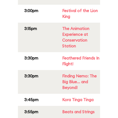
3:00pm
Festival of the Lion
King
3:15pm
The Animation
Experience at
Conservation
Station
3:30pm
Feathered Friends In
Flight!
3:30pm
Finding Nemo: The
Big Blue... and
Beyond!
3:45pm
Kora Tinga Tinga
3:55pm
Beats and Strings