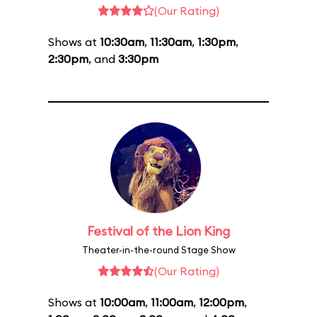
(Our Rating)
Shows at
10:30am
,
11:30am
,
1:30pm
,
2:30pm
, and
3:30pm
Festival of the Lion King
Theater-in-the-round Stage Show
(Our Rating)
Shows at
10:00am
,
11:00am
,
12:00pm
,