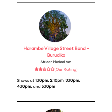
Harambe Village Street Band –
Burudika
African Musical Act
(Our Rating)
Shows at
1:10pm
,
2:10pm
,
3:10pm
,
4:10pm
, and
5:10pm