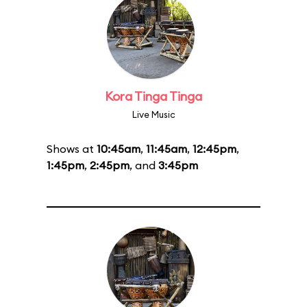
Kora Tinga Tinga
Live Music
Shows at
10:45am
,
11:45am
,
12:45pm
,
1:45pm
,
2:45pm
, and
3:45pm