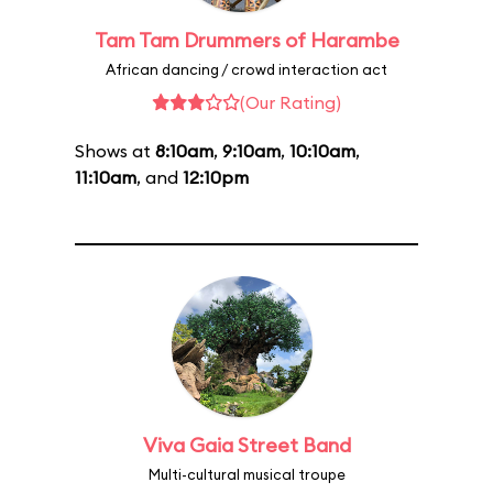
Tam Tam Drummers of Harambe
African dancing / crowd interaction act
(Our Rating)
Shows at
8:10am
,
9:10am
,
10:10am
,
11:10am
, and
12:10pm
Viva Gaia Street Band
Multi-cultural musical troupe