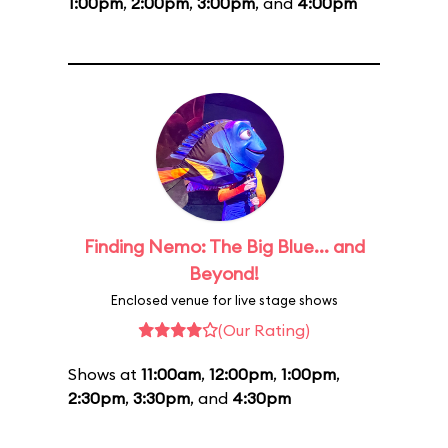
1:00pm
,
2:00pm
,
3:00pm
, and
4:00pm
Finding Nemo: The Big Blue... and
Beyond!
Enclosed venue for live stage shows
(Our Rating)
Shows at
11:00am
,
12:00pm
,
1:00pm
,
2:30pm
,
3:30pm
, and
4:30pm