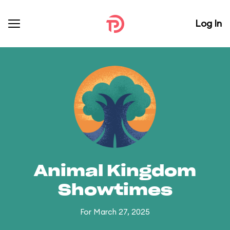
Log In
Animal Kingdom
Showtimes
For March 27, 2025