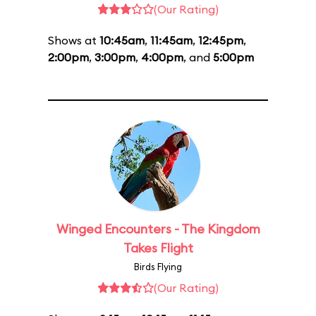
(Our Rating)
Shows at
10:45am
,
11:45am
,
12:45pm
,
2:00pm
,
3:00pm
,
4:00pm
, and
5:00pm
Winged Encounters - The Kingdom
Takes Flight
Birds Flying
(Our Rating)