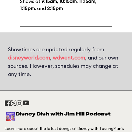
Shows at
9:15am
,
10:15am
,
11:15am
,
1:15pm
, and
2:15pm
Showtimes are updated regularly from
disneyworld.com
,
wdwent.com
, and our own
sources. However, schedules may change at
any time.
Disney Dish with Jim Hill Podcast
Learn more about the latest doings at Disney with TouringPlan's