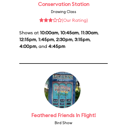
Conservation Station
Drawing Class
(Our Rating)
Shows at
10:00am
,
10:45am
,
11:30am
,
12:15pm
,
1:45pm
,
2:30pm
,
3:15pm
,
4:00pm
, and
4:45pm
Feathered Friends In Flight!
Bird Show