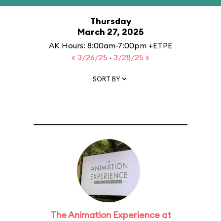
Thursday
March 27, 2025
AK Hours: 8:00am-7:00pm +ETPE
« 3/26/25
·
3/28/25 »
SORT BY
The Animation Experience at