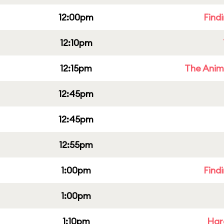
12:00pm
Find
12:10pm
12:15pm
The Anim
12:45pm
12:45pm
12:55pm
1:00pm
Find
1:00pm
1:10pm
Har