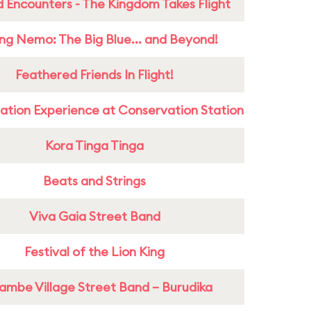
 Encounters - The Kingdom Takes Flight
ing Nemo: The Big Blue... and Beyond!
Feathered Friends In Flight!
ation Experience at Conservation Station
Kora Tinga Tinga
Beats and Strings
Viva Gaia Street Band
Festival of the Lion King
ambe Village Street Band – Burudika