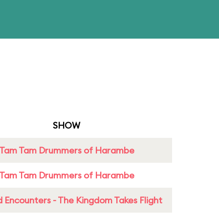
SHOW
Tam Tam Drummers of Harambe
Tam Tam Drummers of Harambe
 Encounters - The Kingdom Takes Flight