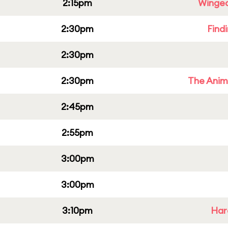
2:15pm
Winged
2:30pm
Find
2:30pm
2:30pm
The Anim
2:45pm
2:55pm
3:00pm
3:00pm
3:10pm
Har