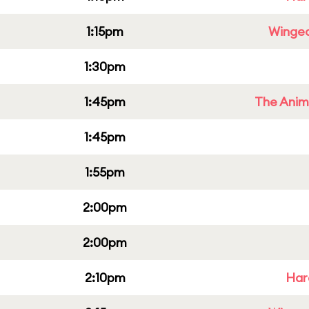
1:15pm
Winged
1:30pm
1:45pm
The Anim
1:45pm
1:55pm
2:00pm
2:00pm
2:10pm
Har