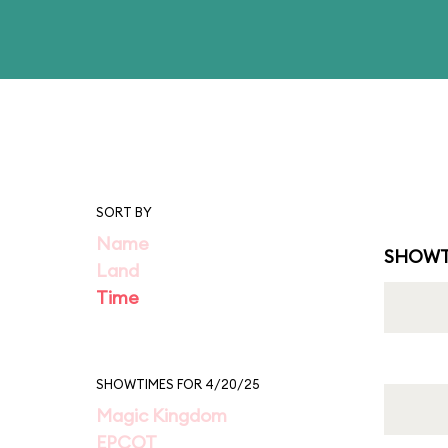
SORT BY
Name
SHOWT
Land
Time
SHOWTIMES FOR 4/20/25
Magic Kingdom
EPCOT