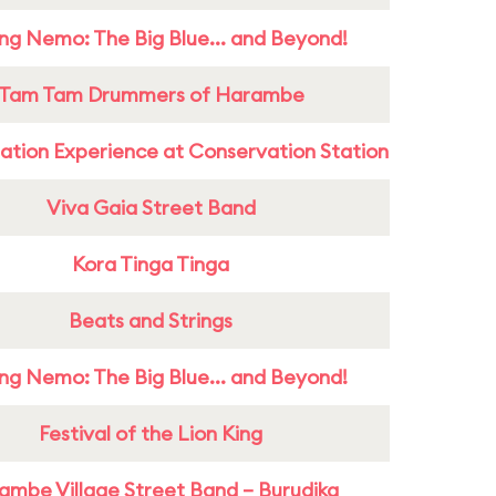
ing Nemo: The Big Blue... and Beyond!
Tam Tam Drummers of Harambe
ation Experience at Conservation Station
Viva Gaia Street Band
Kora Tinga Tinga
Beats and Strings
ing Nemo: The Big Blue... and Beyond!
Festival of the Lion King
ambe Village Street Band – Burudika