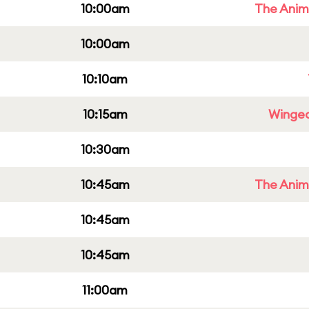
10:00am
The Anim
10:00am
10:10am
10:15am
Winged
10:30am
10:45am
The Anim
10:45am
10:45am
11:00am