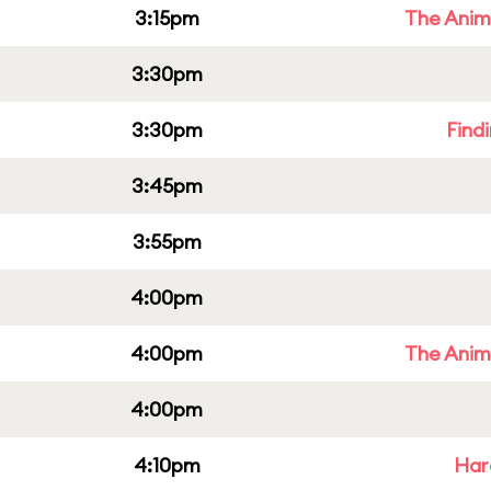
3:15pm
The Anim
3:30pm
3:30pm
Find
3:45pm
3:55pm
4:00pm
4:00pm
The Anim
4:00pm
4:10pm
Har