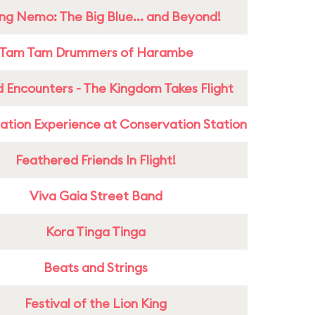
ing Nemo: The Big Blue... and Beyond!
Tam Tam Drummers of Harambe
 Encounters - The Kingdom Takes Flight
ation Experience at Conservation Station
Feathered Friends In Flight!
Viva Gaia Street Band
Kora Tinga Tinga
Beats and Strings
Festival of the Lion King