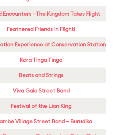
 Encounters - The Kingdom Takes Flight
Feathered Friends In Flight!
ation Experience at Conservation Station
Kora Tinga Tinga
Beats and Strings
Viva Gaia Street Band
Festival of the Lion King
ambe Village Street Band – Burudika