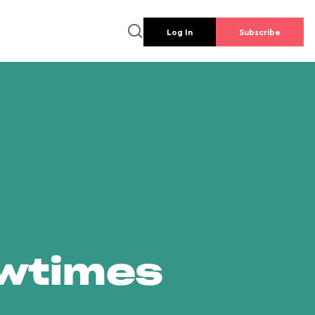
Log In
Subscribe
owtimes