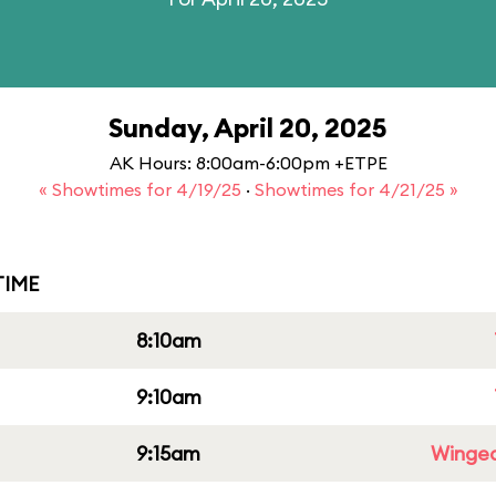
Sunday, April 20, 2025
AK Hours: 8:00am-6:00pm +ETPE
« Showtimes for 4/19/25
·
Showtimes for 4/21/25 »
IME
8:10am
9:10am
9:15am
Winged