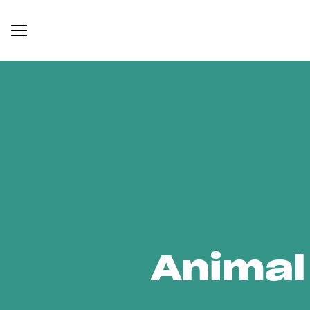
Animal