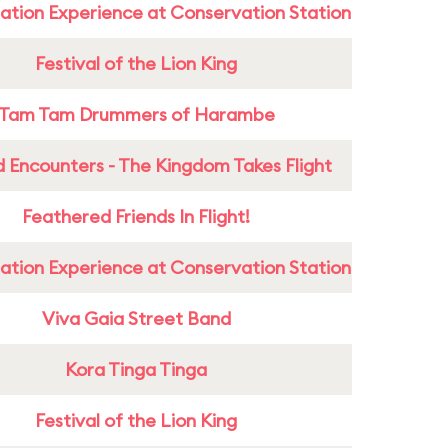
ation Experience at Conservation Station
Festival of the Lion King
Tam Tam Drummers of Harambe
 Encounters - The Kingdom Takes Flight
Feathered Friends In Flight!
ation Experience at Conservation Station
Viva Gaia Street Band
Kora Tinga Tinga
Festival of the Lion King