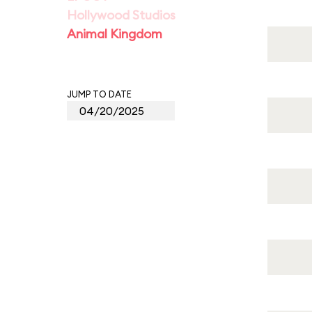
Hollywood Studios
Animal Kingdom
JUMP TO DATE