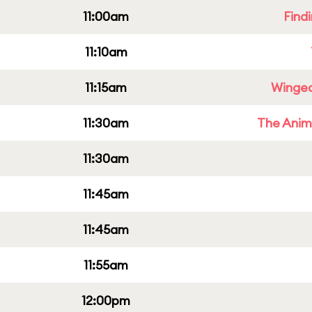
11:00am
Find
11:10am
11:15am
Winged
11:30am
The Anim
11:30am
11:45am
11:45am
11:55am
12:00pm