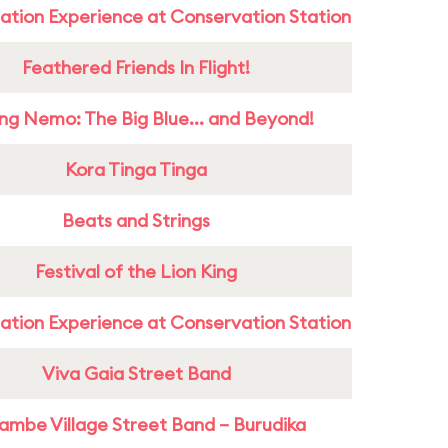
ation Experience at Conservation Station
Feathered Friends In Flight!
ing Nemo: The Big Blue... and Beyond!
Kora Tinga Tinga
Beats and Strings
Festival of the Lion King
ation Experience at Conservation Station
Viva Gaia Street Band
ambe Village Street Band – Burudika