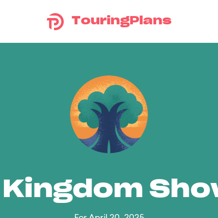
TouringPlans
 Kingdom Sh
For April 20, 2025