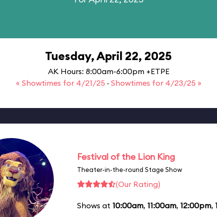
Tuesday, April 22, 2025
AK Hours: 8:00am-6:00pm +ETPE
« Showtimes for 4/21/25
·
Showtimes for 4/23/25 »
Festival of the Lion King
Theater-in-the-round Stage Show
(Our Rating)
Shows at
10:00am
,
11:00am
,
12:00pm
,