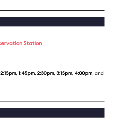
ervation Station
12:15pm
,
1:45pm
,
2:30pm
,
3:15pm
,
4:00pm
, and