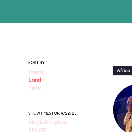
SORT BY
Africa
Name
Land
Time
SHOWTIMES FOR 4/22/25
Magic Kingdom
EPCOT