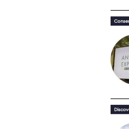
Conser
Discov