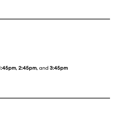
1:45pm
,
2:45pm
, and
3:45pm