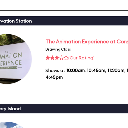
vation Station
The Animation Experience at Cons
Drawing Class
(Our Rating)
Shows at
10:00am
,
10:45am
,
11:30am
,
4:45pm
ery Island