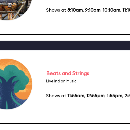
Shows at
8:10am
,
9:10am
,
10:10am
,
11:
Beats and Strings
Live Indian Music
Shows at
11:55am
,
12:55pm
,
1:55pm
,
2: