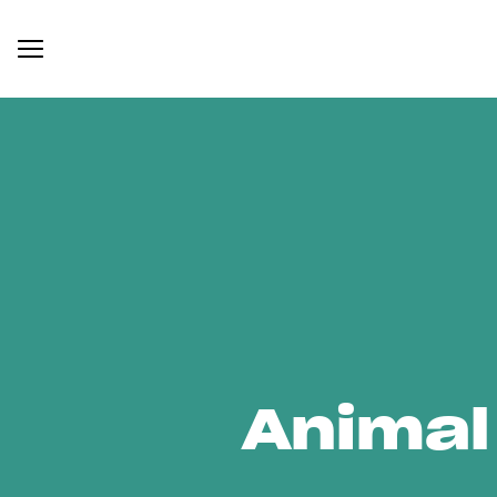
Animal