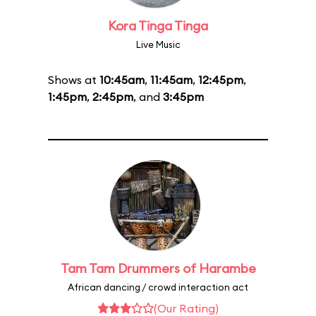
Kora Tinga Tinga
Live Music
Shows at
10:45am
,
11:45am
,
12:45pm
,
1:45pm
,
2:45pm
, and
3:45pm
Tam Tam Drummers of Harambe
African dancing / crowd interaction act
(Our Rating)