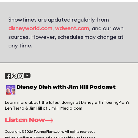
Showtimes are updated regularly from
disneyworld.com
,
wdwent.com
, and our own
sources. However, schedules may change at
any time.
Disney Dish with Jim Hill Podcast
Learn more about the latest doings at Disney with TouringPlan's
Len Testa & Jim Hill of JimHillMedia.com
Listen Now
Copyright ©2026 TouringPlans.com. All rights reserved.