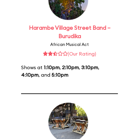
Harambe Village Street Band –
Burudika
African Musical Act
(Our Rating)
Shows at
1:10pm
,
2:10pm
,
3:10pm
,
4:10pm
, and
5:10pm