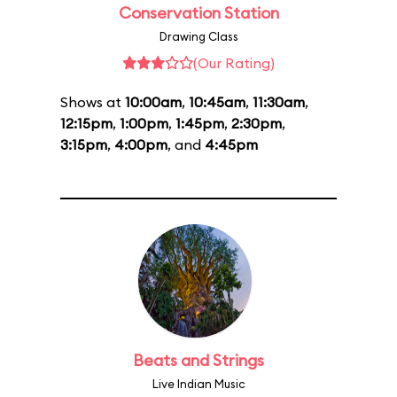
Conservation Station
Drawing Class
(Our Rating)
Shows at
10:00am
,
10:45am
,
11:30am
,
12:15pm
,
1:00pm
,
1:45pm
,
2:30pm
,
3:15pm
,
4:00pm
, and
4:45pm
Beats and Strings
Live Indian Music