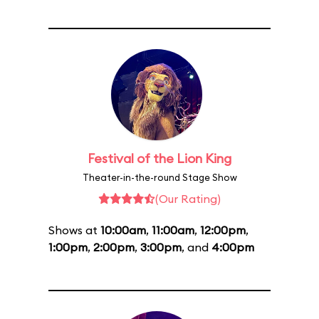
Festival of the Lion King
Theater-in-the-round Stage Show
(Our Rating)
Shows at
10:00am
,
11:00am
,
12:00pm
,
1:00pm
,
2:00pm
,
3:00pm
, and
4:00pm