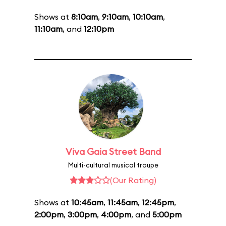
Shows at
8:10am
,
9:10am
,
10:10am
,
11:10am
, and
12:10pm
Viva Gaia Street Band
Multi-cultural musical troupe
(Our Rating)
Shows at
10:45am
,
11:45am
,
12:45pm
,
2:00pm
,
3:00pm
,
4:00pm
, and
5:00pm