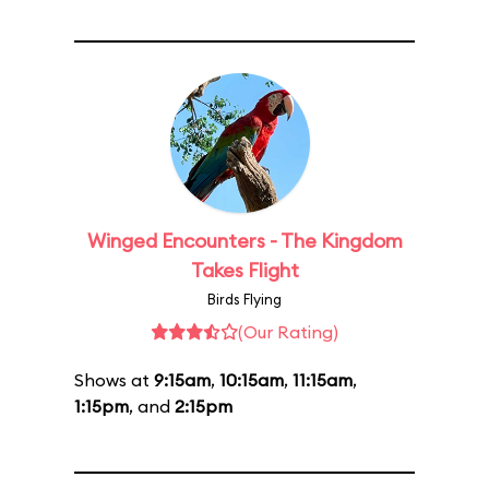
Winged Encounters - The Kingdom
Takes Flight
Birds Flying
(Our Rating)
Shows at
9:15am
,
10:15am
,
11:15am
,
1:15pm
, and
2:15pm