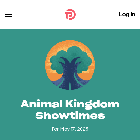
Log In
Animal Kingdom
Showtimes
For May 17, 2025