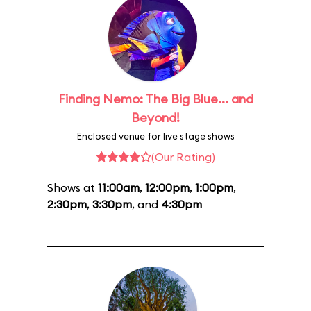
Finding Nemo: The Big Blue... and
Beyond!
Enclosed venue for live stage shows
(Our Rating)
Shows at
11:00am
,
12:00pm
,
1:00pm
,
2:30pm
,
3:30pm
, and
4:30pm