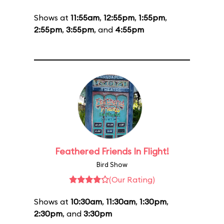
Shows at
11:55am
,
12:55pm
,
1:55pm
,
2:55pm
,
3:55pm
, and
4:55pm
Feathered Friends In Flight!
Bird Show
(Our Rating)
Shows at
10:30am
,
11:30am
,
1:30pm
,
2:30pm
, and
3:30pm