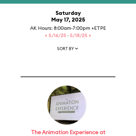
Saturday
May 17, 2025
AK Hours: 8:00am-7:00pm +ETPE
« 5/16/25
·
5/18/25 »
SORT BY
The Animation Experience at