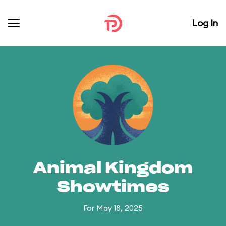
Log In
Animal Kingdom
Showtimes
For May 18, 2025