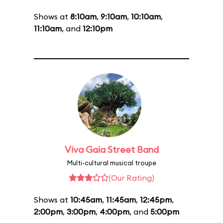
Shows at
8:10am
,
9:10am
,
10:10am
,
11:10am
, and
12:10pm
Viva Gaia Street Band
Multi-cultural musical troupe
(Our Rating)
Shows at
10:45am
,
11:45am
,
12:45pm
,
2:00pm
,
3:00pm
,
4:00pm
, and
5:00pm