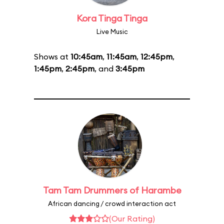
Kora Tinga Tinga
Live Music
Shows at
10:45am
,
11:45am
,
12:45pm
,
1:45pm
,
2:45pm
, and
3:45pm
Tam Tam Drummers of Harambe
African dancing / crowd interaction act
(Our Rating)