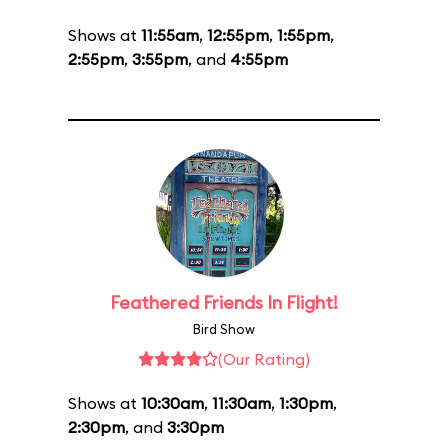
Shows at
11:55am
,
12:55pm
,
1:55pm
,
2:55pm
,
3:55pm
, and
4:55pm
Feathered Friends In Flight!
Bird Show
(Our Rating)
Shows at
10:30am
,
11:30am
,
1:30pm
,
2:30pm
, and
3:30pm