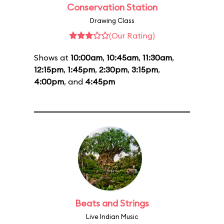
Conservation Station
Drawing Class
(Our Rating)
Shows at
10:00am
,
10:45am
,
11:30am
,
12:15pm
,
1:45pm
,
2:30pm
,
3:15pm
,
4:00pm
, and
4:45pm
Beats and Strings
Live Indian Music