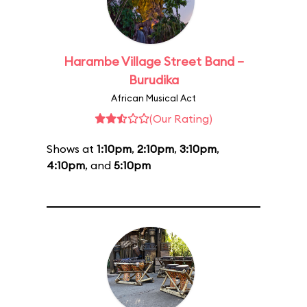
Harambe Village Street Band –
Burudika
African Musical Act
(Our Rating)
Shows at
1:10pm
,
2:10pm
,
3:10pm
,
4:10pm
, and
5:10pm