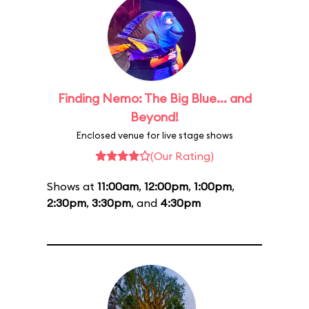
Finding Nemo: The Big Blue... and
Beyond!
Enclosed venue for live stage shows
(Our Rating)
Shows at
11:00am
,
12:00pm
,
1:00pm
,
2:30pm
,
3:30pm
, and
4:30pm