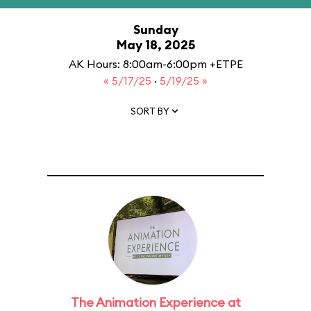
Sunday
May 18, 2025
AK Hours: 8:00am-6:00pm +ETPE
« 5/17/25
·
5/19/25 »
SORT BY
The Animation Experience at