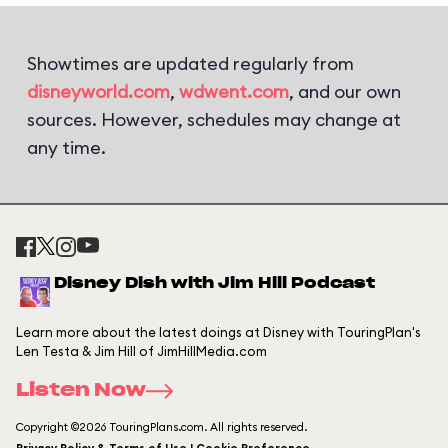
Showtimes are updated regularly from
disneyworld.com
,
wdwent.com
, and our own
sources. However, schedules may change at
any time.
Disney Dish with Jim Hill Podcast
Learn more about the latest doings at Disney with TouringPlan's
Len Testa & Jim Hill of JimHillMedia.com
Listen Now
Copyright ©2026 TouringPlans.com. All rights reserved.