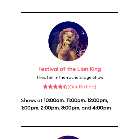
Festival of the Lion King
Theater-in-the-round Stage Show
(Our Rating)
Shows at
10:00am
,
11:00am
,
12:00pm
,
1:00pm
,
2:00pm
,
3:00pm
, and
4:00pm