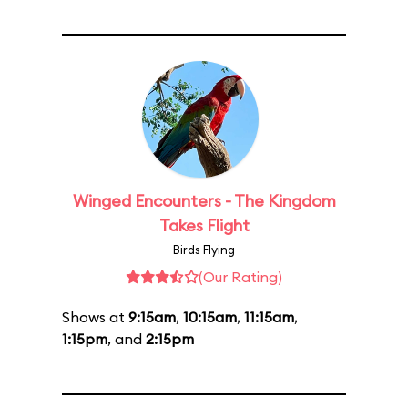
Winged Encounters - The Kingdom
Takes Flight
Birds Flying
(Our Rating)
Shows at
9:15am
,
10:15am
,
11:15am
,
1:15pm
, and
2:15pm