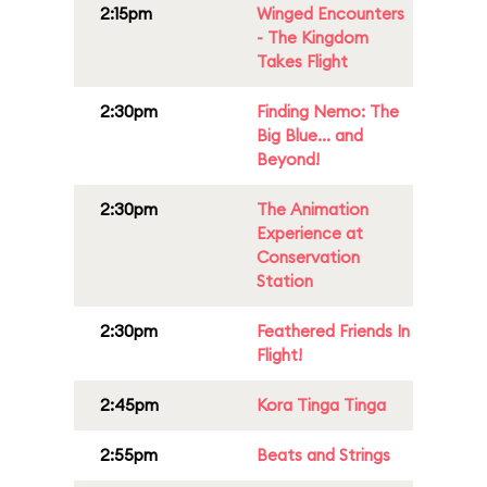
2:15pm
Winged Encounters
- The Kingdom
Takes Flight
2:30pm
Finding Nemo: The
Big Blue... and
Beyond!
2:30pm
The Animation
Experience at
Conservation
Station
2:30pm
Feathered Friends In
Flight!
2:45pm
Kora Tinga Tinga
2:55pm
Beats and Strings