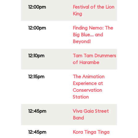
12:00pm
Festival of the Lion
King
12:00pm
Finding Nemo: The
Big Blue... and
Beyond!
12:10pm
Tam Tam Drummers
of Harambe
12:15pm
The Animation
Experience at
Conservation
Station
12:45pm
Viva Gaia Street
Band
12:45pm
Kora Tinga Tinga