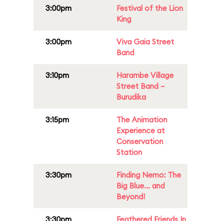
3:00pm
Festival of the Lion
King
3:00pm
Viva Gaia Street
Band
3:10pm
Harambe Village
Street Band –
Burudika
3:15pm
The Animation
Experience at
Conservation
Station
3:30pm
Finding Nemo: The
Big Blue... and
Beyond!
3:30pm
Feathered Friends In