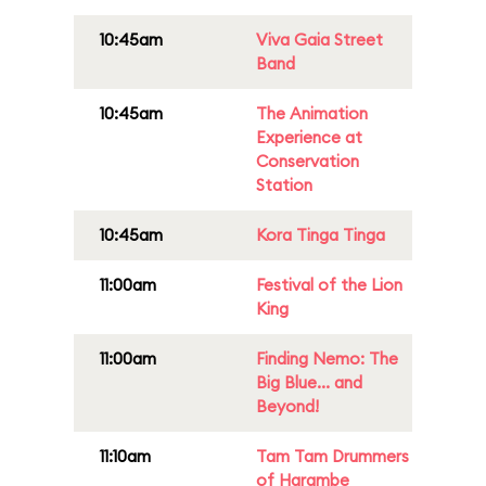
10:45am
Viva Gaia Street
Band
10:45am
The Animation
Experience at
Conservation
Station
10:45am
Kora Tinga Tinga
11:00am
Festival of the Lion
King
11:00am
Finding Nemo: The
Big Blue... and
Beyond!
11:10am
Tam Tam Drummers
of Harambe