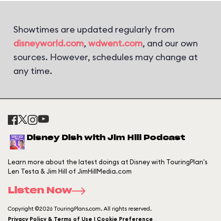
Showtimes are updated regularly from
disneyworld.com
,
wdwent.com
, and our own
sources. However, schedules may change at
any time.
Disney Dish with Jim Hill Podcast
Learn more about the latest doings at Disney with TouringPlan's
Len Testa & Jim Hill of JimHillMedia.com
Listen Now
Copyright ©2026 TouringPlans.com. All rights reserved.
Privacy Policy & Terms of Use | Cookie Preference