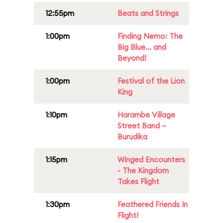
12:55pm
Beats and Strings
1:00pm
Finding Nemo: The
Big Blue... and
Beyond!
1:00pm
Festival of the Lion
King
1:10pm
Harambe Village
Street Band –
Burudika
1:15pm
Winged Encounters
- The Kingdom
Takes Flight
1:30pm
Feathered Friends In
Flight!