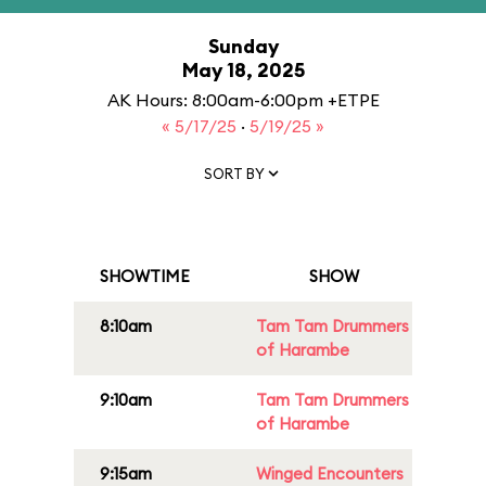
Sunday
May 18, 2025
AK Hours: 8:00am-6:00pm +ETPE
« 5/17/25
·
5/19/25 »
SORT BY
SHOWTIME
SHOW
8:10am
Tam Tam Drummers
of Harambe
9:10am
Tam Tam Drummers
of Harambe
9:15am
Winged Encounters