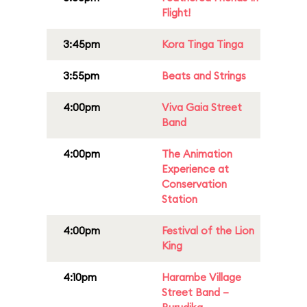
Flight!
3:45pm
Kora Tinga Tinga
3:55pm
Beats and Strings
4:00pm
Viva Gaia Street
Band
4:00pm
The Animation
Experience at
Conservation
Station
4:00pm
Festival of the Lion
King
4:10pm
Harambe Village
Street Band –