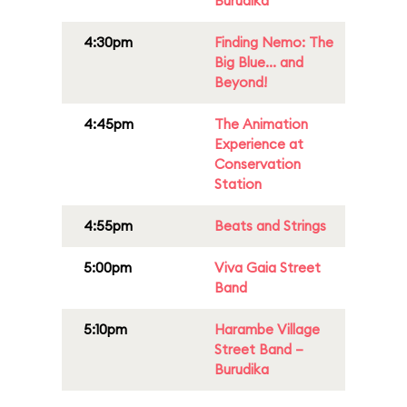
Burudika
4:30pm
Finding Nemo: The
Big Blue... and
Beyond!
4:45pm
The Animation
Experience at
Conservation
Station
4:55pm
Beats and Strings
5:00pm
Viva Gaia Street
Band
5:10pm
Harambe Village
Street Band –
Burudika