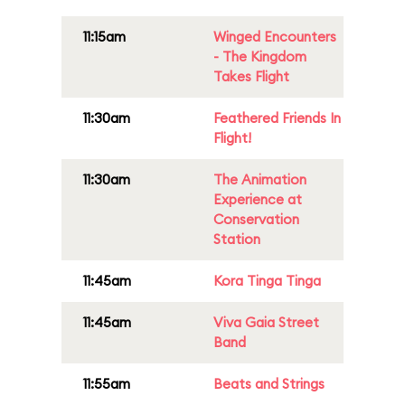
11:15am
Winged Encounters
- The Kingdom
Takes Flight
11:30am
Feathered Friends In
Flight!
11:30am
The Animation
Experience at
Conservation
Station
11:45am
Kora Tinga Tinga
11:45am
Viva Gaia Street
Band
11:55am
Beats and Strings