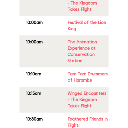
- The Kingdom
Takes Flight
10:00am
Festival of the Lion
King
10:00am
The Animation
Experience at
Conservation
Station
10:10am
Tam Tam Drummers
of Harambe
10:15am
Winged Encounters
- The Kingdom
Takes Flight
10:30am
Feathered Friends In
Flight!