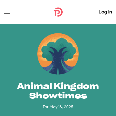
Log In
Animal Kingdom
Showtimes
For May 18, 2025