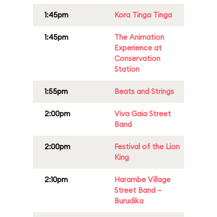
1:45pm
Kora Tinga Tinga
1:45pm
The Animation
Experience at
Conservation
Station
1:55pm
Beats and Strings
2:00pm
Viva Gaia Street
Band
2:00pm
Festival of the Lion
King
2:10pm
Harambe Village
Street Band –
Burudika