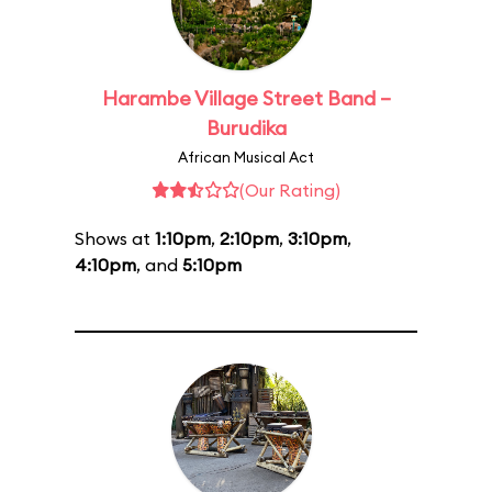
Harambe Village Street Band –
Burudika
African Musical Act
(Our Rating)
Shows at
1:10pm
,
2:10pm
,
3:10pm
,
4:10pm
, and
5:10pm