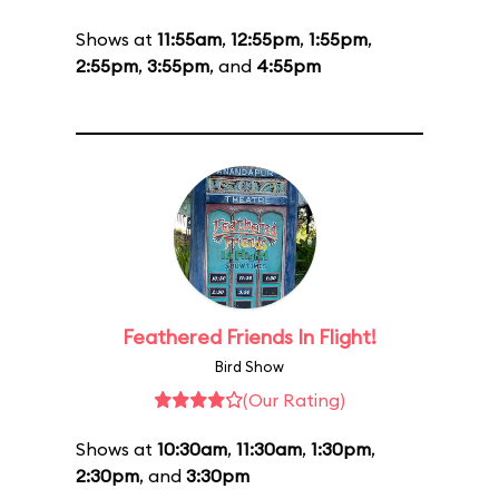
Shows at
11:55am
,
12:55pm
,
1:55pm
,
2:55pm
,
3:55pm
, and
4:55pm
Feathered Friends In Flight!
Bird Show
(Our Rating)
Shows at
10:30am
,
11:30am
,
1:30pm
,
2:30pm
, and
3:30pm