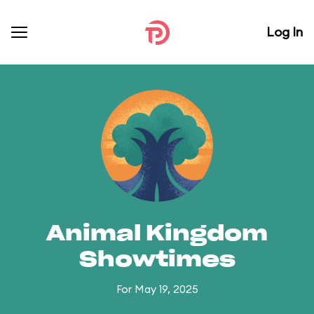
Log In
Animal Kingdom
Showtimes
For May 19, 2025