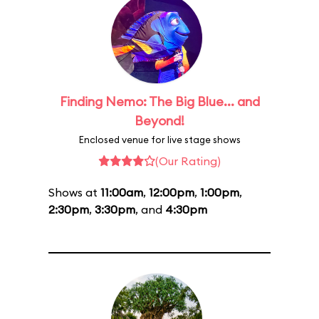
Finding Nemo: The Big Blue... and
Beyond!
Enclosed venue for live stage shows
(Our Rating)
Shows at
11:00am
,
12:00pm
,
1:00pm
,
2:30pm
,
3:30pm
, and
4:30pm