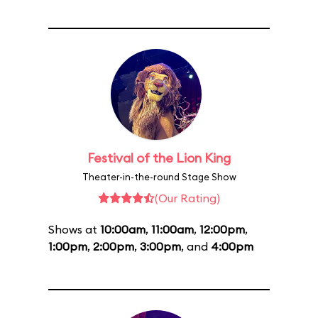
Festival of the Lion King
Theater-in-the-round Stage Show
(Our Rating)
Shows at
10:00am
,
11:00am
,
12:00pm
,
1:00pm
,
2:00pm
,
3:00pm
, and
4:00pm