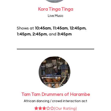
Kora Tinga Tinga
Live Music
Shows at
10:45am
,
11:45am
,
12:45pm
,
1:45pm
,
2:45pm
, and
3:45pm
Tam Tam Drummers of Harambe
African dancing / crowd interaction act
(Our Rating)