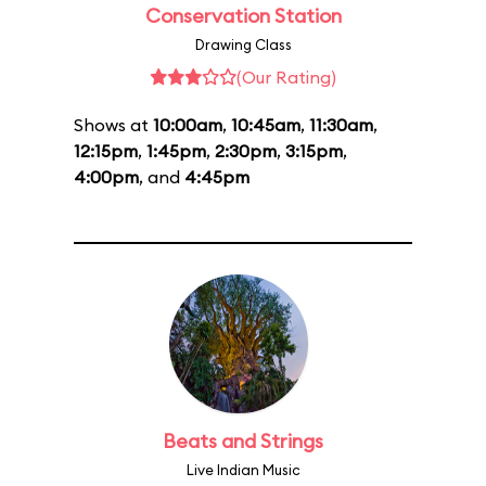
Conservation Station
Drawing Class
(Our Rating)
Shows at
10:00am
,
10:45am
,
11:30am
,
12:15pm
,
1:45pm
,
2:30pm
,
3:15pm
,
4:00pm
, and
4:45pm
Beats and Strings
Live Indian Music