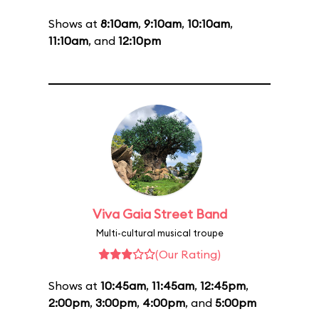
Shows at
8:10am
,
9:10am
,
10:10am
,
11:10am
, and
12:10pm
Viva Gaia Street Band
Multi-cultural musical troupe
(Our Rating)
Shows at
10:45am
,
11:45am
,
12:45pm
,
2:00pm
,
3:00pm
,
4:00pm
, and
5:00pm