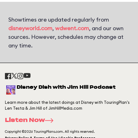
Showtimes are updated regularly from
disneyworld.com
,
wdwent.com
, and our own
sources. However, schedules may change at
any time.
Disney Dish with Jim Hill Podcast
Learn more about the latest doings at Disney with TouringPlan's
Len Testa & Jim Hill of JimHillMedia.com
Listen Now
Copyright ©2026 TouringPlans.com. All rights reserved.