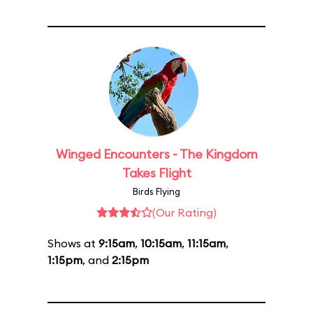
Winged Encounters - The Kingdom
Takes Flight
Birds Flying
(Our Rating)
Shows at
9:15am
,
10:15am
,
11:15am
,
1:15pm
, and
2:15pm