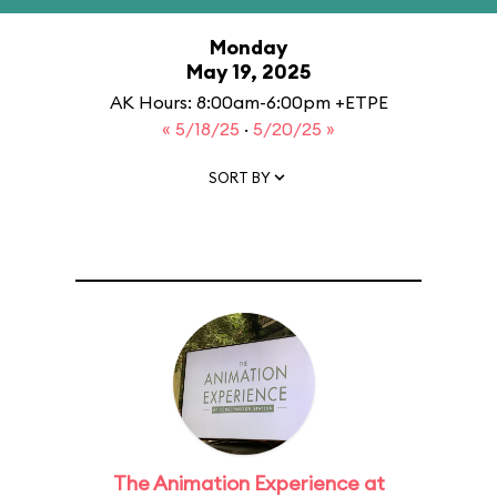
Monday
May 19, 2025
AK Hours: 8:00am-6:00pm +ETPE
« 5/18/25
·
5/20/25 »
SORT BY
The Animation Experience at