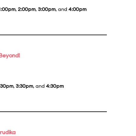
1:00pm
,
2:00pm
,
3:00pm
, and
4:00pm
 Beyond!
:30pm
,
3:30pm
, and
4:30pm
rudika