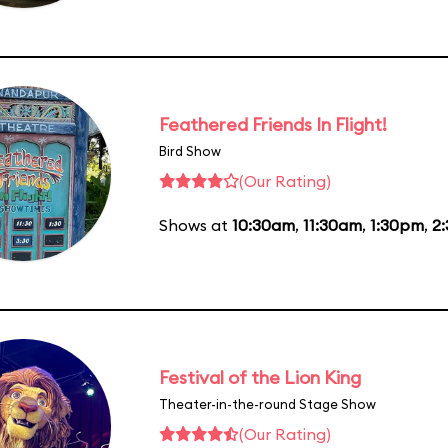
Feathered Friends In Flight!
Bird Show
(Our Rating)
Shows at
10:30am
,
11:30am
,
1:30pm
,
2
Festival of the Lion King
Theater-in-the-round Stage Show
(Our Rating)