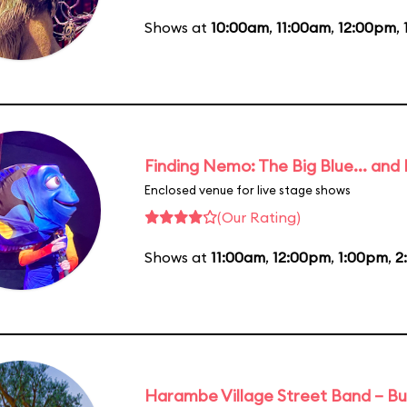
Shows at
10:00am
,
11:00am
,
12:00pm
,
Finding Nemo: The Big Blue... and
Enclosed venue for live stage shows
(Our Rating)
Shows at
11:00am
,
12:00pm
,
1:00pm
,
2
Harambe Village Street Band – Bu