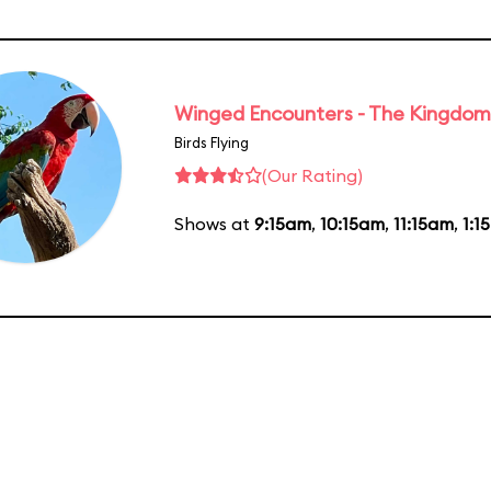
Winged Encounters - The Kingdom 
Birds Flying
(Our Rating)
Shows at
9:15am
,
10:15am
,
11:15am
,
1:1