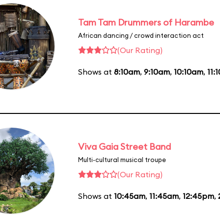
Tam Tam Drummers of Harambe
African dancing / crowd interaction act
(Our Rating)
Shows at
8:10am
,
9:10am
,
10:10am
,
11:
Viva Gaia Street Band
Multi-cultural musical troupe
(Our Rating)
Shows at
10:45am
,
11:45am
,
12:45pm
,