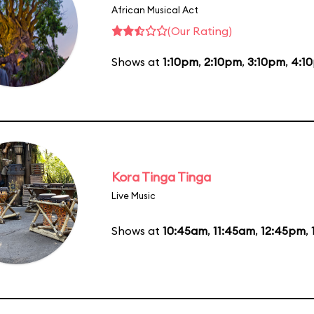
African Musical Act
(Our Rating)
Shows at
1:10pm
,
2:10pm
,
3:10pm
,
4:1
Kora Tinga Tinga
Live Music
Shows at
10:45am
,
11:45am
,
12:45pm
,