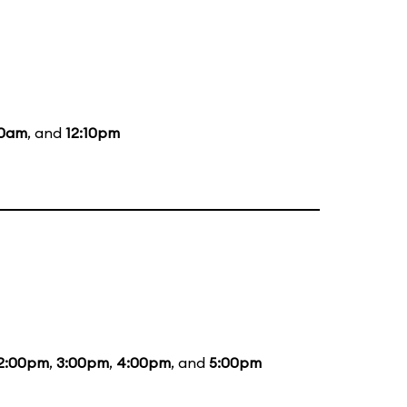
10am
, and
12:10pm
2:00pm
,
3:00pm
,
4:00pm
, and
5:00pm