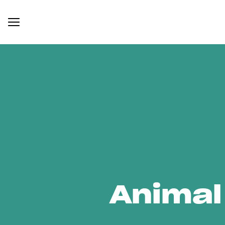
Animal