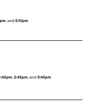
0pm
, and
5:10pm
1:45pm
,
2:45pm
, and
3:45pm