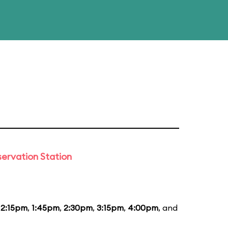
ervation Station
12:15pm
,
1:45pm
,
2:30pm
,
3:15pm
,
4:00pm
, and