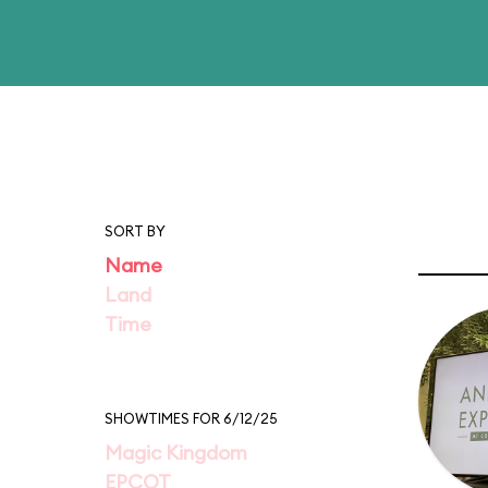
SORT BY
Name
Land
Time
SHOWTIMES FOR 6/12/25
Magic Kingdom
EPCOT