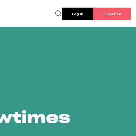
Log In
Subscribe
owtimes