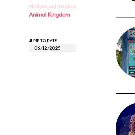
Hollywood Studios
Animal Kingdom
JUMP TO DATE