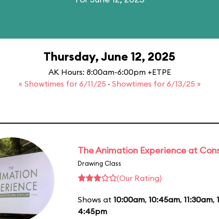
Thursday, June 12, 2025
AK Hours: 8:00am-6:00pm +ETPE
« Showtimes for 6/11/25
·
Showtimes for 6/13/25 »
The Animation Experience at Cons
Drawing Class
(Our Rating)
Shows at
10:00am
,
10:45am
,
11:30am
,
4:45pm