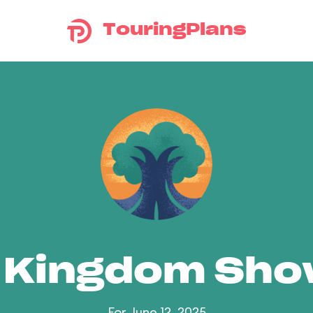
TouringPlans
 Kingdom Sh
For June 12, 2025