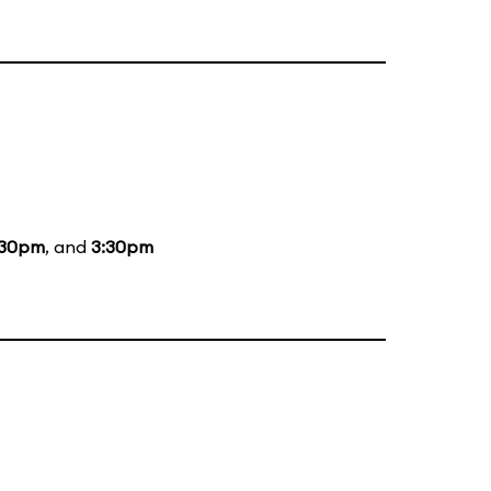
:30pm
, and
3:30pm