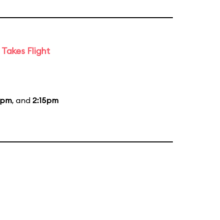
Takes Flight
5pm
, and
2:15pm