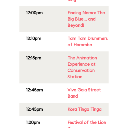
12:00pm
Finding Nemo: The
Big Blue... and
Beyond!
12:10pm
Tam Tam Drummers
of Harambe
12:15pm
The Animation
Experience at
Conservation
Station
12:45pm
Viva Gaia Street
Band
12:45pm
Kora Tinga Tinga
1:00pm
Festival of the Lion