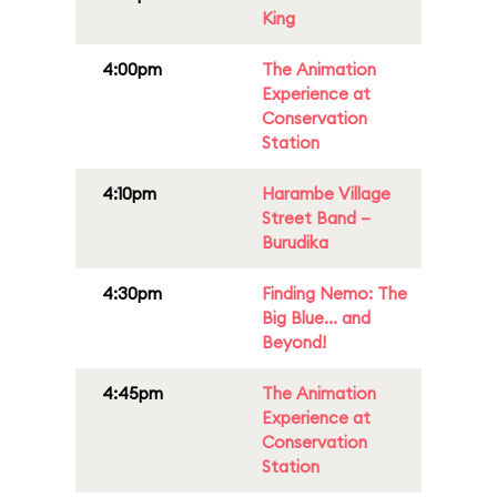
King
4:00pm
The Animation
Experience at
Conservation
Station
4:10pm
Harambe Village
Street Band –
Burudika
4:30pm
Finding Nemo: The
Big Blue... and
Beyond!
4:45pm
The Animation
Experience at
Conservation
Station