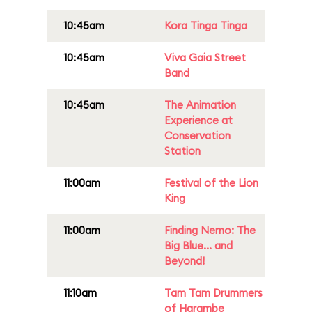
10:45am
Kora Tinga Tinga
10:45am
Viva Gaia Street
Band
10:45am
The Animation
Experience at
Conservation
Station
11:00am
Festival of the Lion
King
11:00am
Finding Nemo: The
Big Blue... and
Beyond!
11:10am
Tam Tam Drummers
of Harambe