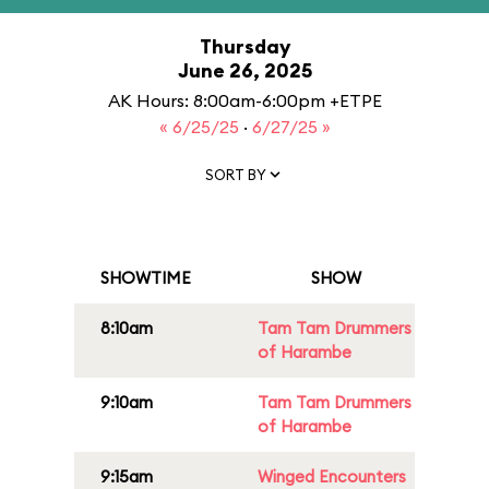
Thursday
June 26, 2025
AK Hours: 8:00am-6:00pm +ETPE
« 6/25/25
·
6/27/25 »
SORT BY
SHOWTIME
SHOW
8:10am
Tam Tam Drummers
of Harambe
9:10am
Tam Tam Drummers
of Harambe
9:15am
Winged Encounters