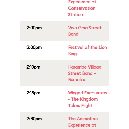
Experience at
Conservation
Station
2:00pm
Viva Gaia Street
Band
2:00pm
Festival of the Lion
King
2:10pm
Harambe Village
Street Band –
Burudika
2:15pm
Winged Encounters
- The Kingdom
Takes Flight
2:30pm
The Animation
Experience at