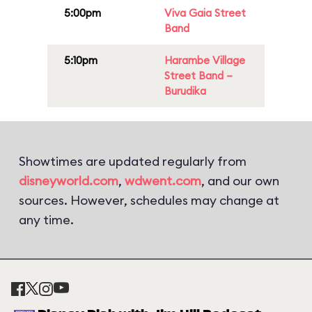
5:00pm
Viva Gaia Street
Band
5:10pm
Harambe Village
Street Band –
Burudika
Showtimes are updated regularly from
disneyworld.com
,
wdwent.com
, and our own
sources. However, schedules may change at
any time.