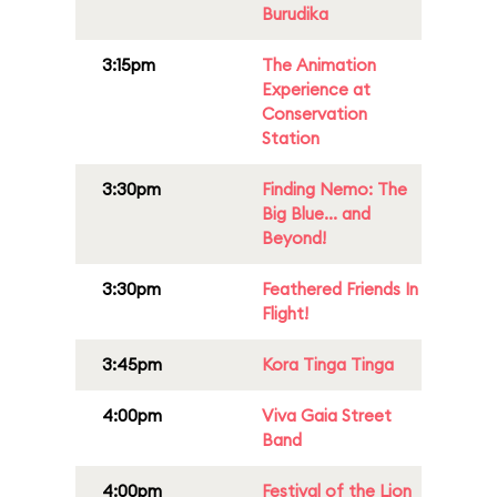
Burudika
3:15pm
The Animation
Experience at
Conservation
Station
3:30pm
Finding Nemo: The
Big Blue... and
Beyond!
3:30pm
Feathered Friends In
Flight!
3:45pm
Kora Tinga Tinga
4:00pm
Viva Gaia Street
Band
4:00pm
Festival of the Lion