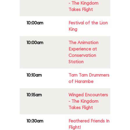
- The Kingdom
Takes Flight
10:00am
Festival of the Lion
King
10:00am
The Animation
Experience at
Conservation
Station
10:10am
Tam Tam Drummers
of Harambe
10:15am
Winged Encounters
- The Kingdom
Takes Flight
10:30am
Feathered Friends In
Flight!