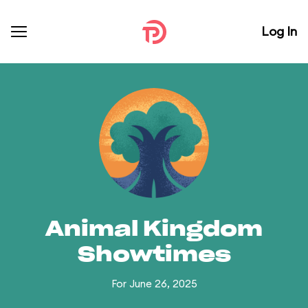
Log In
Animal Kingdom
Showtimes
For June 26, 2025