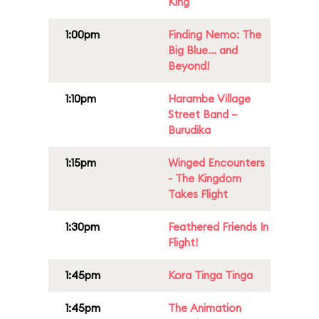
King
1:00pm
Finding Nemo: The
Big Blue... and
Beyond!
1:10pm
Harambe Village
Street Band –
Burudika
1:15pm
Winged Encounters
- The Kingdom
Takes Flight
1:30pm
Feathered Friends In
Flight!
1:45pm
Kora Tinga Tinga
1:45pm
The Animation