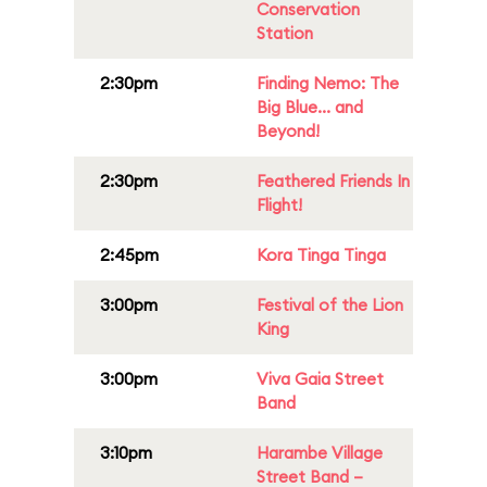
Conservation
Station
2:30pm
Finding Nemo: The
Big Blue... and
Beyond!
2:30pm
Feathered Friends In
Flight!
2:45pm
Kora Tinga Tinga
3:00pm
Festival of the Lion
King
3:00pm
Viva Gaia Street
Band
3:10pm
Harambe Village
Street Band –