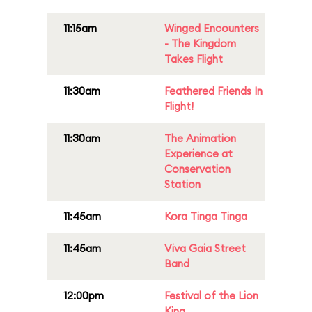
11:15am
Winged Encounters
- The Kingdom
Takes Flight
11:30am
Feathered Friends In
Flight!
11:30am
The Animation
Experience at
Conservation
Station
11:45am
Kora Tinga Tinga
11:45am
Viva Gaia Street
Band
12:00pm
Festival of the Lion
King