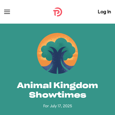
Log In
Animal Kingdom
Showtimes
For July 17, 2025