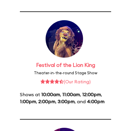
Festival of the Lion King
Theater-in-the-round Stage Show
(Our Rating)
Shows at
10:00am
,
11:00am
,
12:00pm
,
1:00pm
,
2:00pm
,
3:00pm
, and
4:00pm