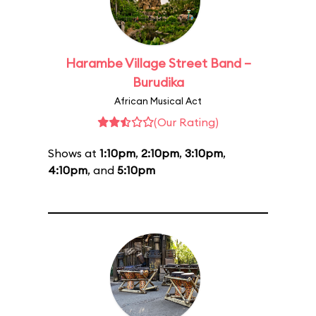
Harambe Village Street Band –
Burudika
African Musical Act
(Our Rating)
Shows at
1:10pm
,
2:10pm
,
3:10pm
,
4:10pm
, and
5:10pm