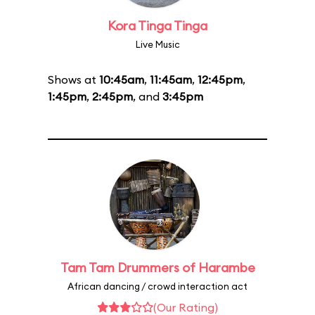
Kora Tinga Tinga
Live Music
Shows at
10:45am
,
11:45am
,
12:45pm
,
1:45pm
,
2:45pm
, and
3:45pm
Tam Tam Drummers of Harambe
African dancing / crowd interaction act
(Our Rating)