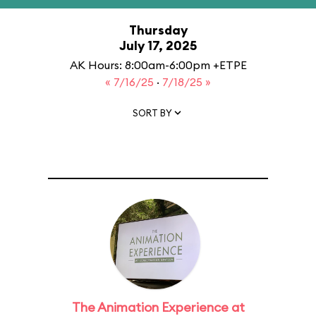
Thursday
July 17, 2025
AK Hours: 8:00am-6:00pm +ETPE
« 7/16/25
·
7/18/25 »
SORT BY
The Animation Experience at