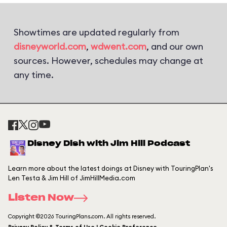
Showtimes are updated regularly from
disneyworld.com
,
wdwent.com
, and our own
sources. However, schedules may change at
any time.
Disney Dish with Jim Hill Podcast
Learn more about the latest doings at Disney with TouringPlan's
Len Testa & Jim Hill of JimHillMedia.com
Listen Now
Copyright ©2026 TouringPlans.com. All rights reserved.