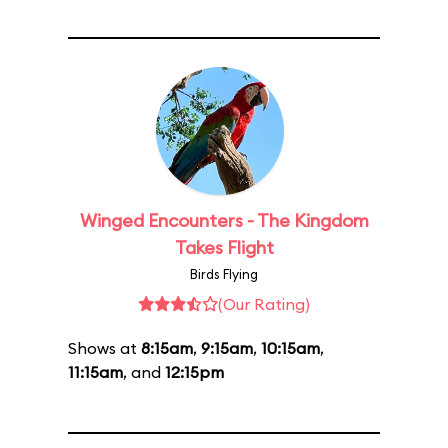
Winged Encounters - The Kingdom
Takes Flight
Birds Flying
(Our Rating)
Shows at
8:15am
,
9:15am
,
10:15am
,
11:15am
, and
12:15pm