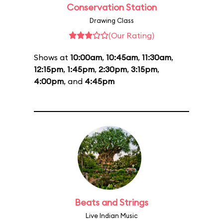
Conservation Station
Drawing Class
(Our Rating)
Shows at
10:00am
,
10:45am
,
11:30am
,
12:15pm
,
1:45pm
,
2:30pm
,
3:15pm
,
4:00pm
, and
4:45pm
Beats and Strings
Live Indian Music