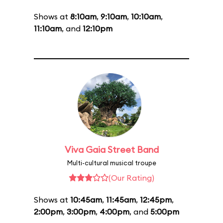
Shows at
8:10am
,
9:10am
,
10:10am
,
11:10am
, and
12:10pm
Viva Gaia Street Band
Multi-cultural musical troupe
(Our Rating)
Shows at
10:45am
,
11:45am
,
12:45pm
,
2:00pm
,
3:00pm
,
4:00pm
, and
5:00pm