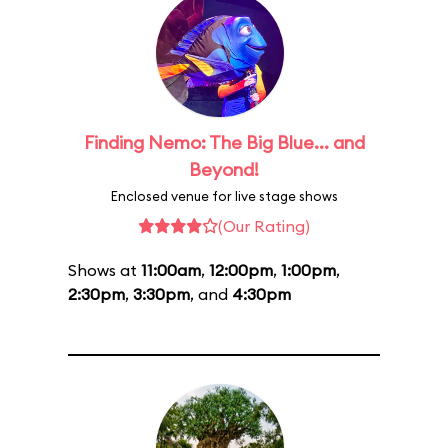
Finding Nemo: The Big Blue... and
Beyond!
Enclosed venue for live stage shows
(Our Rating)
Shows at
11:00am
,
12:00pm
,
1:00pm
,
2:30pm
,
3:30pm
, and
4:30pm