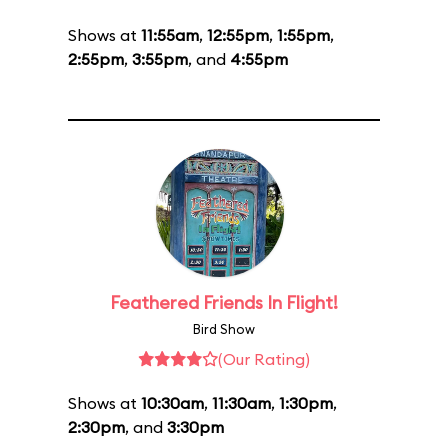
Shows at
11:55am
,
12:55pm
,
1:55pm
,
2:55pm
,
3:55pm
, and
4:55pm
Feathered Friends In Flight!
Bird Show
(Our Rating)
Shows at
10:30am
,
11:30am
,
1:30pm
,
2:30pm
, and
3:30pm