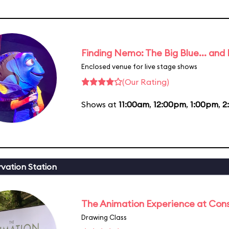
Finding Nemo: The Big Blue... and
Enclosed venue for live stage shows
(Our Rating)
Shows at
11:00am
,
12:00pm
,
1:00pm
,
2
vation Station
The Animation Experience at Cons
Drawing Class