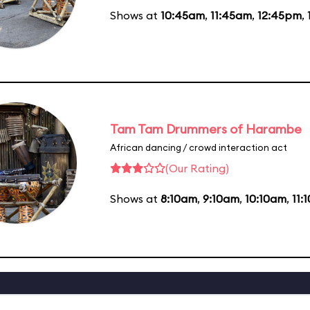
Shows at
10:45am
,
11:45am
,
12:45pm
,
Tam Tam Drummers of Harambe
African dancing / crowd interaction act
(Our Rating)
Shows at
8:10am
,
9:10am
,
10:10am
,
11: