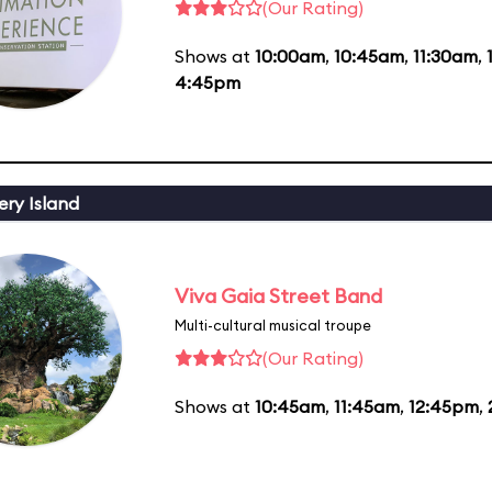
(Our Rating)
Shows at
10:00am
,
10:45am
,
11:30am
,
4:45pm
ery Island
Viva Gaia Street Band
Multi-cultural musical troupe
(Our Rating)
Shows at
10:45am
,
11:45am
,
12:45pm
,