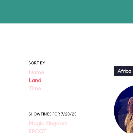
SORT BY
Africa
Name
Land
Time
SHOWTIMES FOR 7/20/25
Magic Kingdom
EPCOT