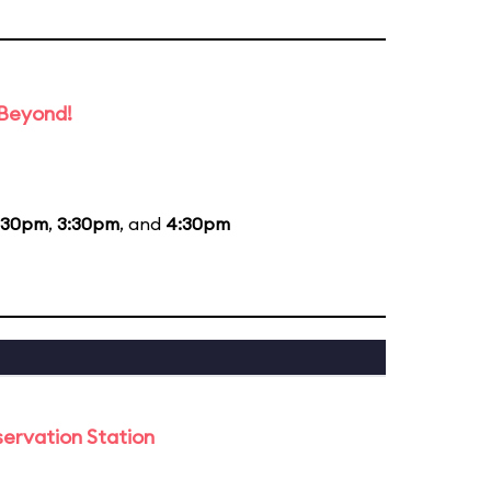
 Beyond!
:30pm
,
3:30pm
, and
4:30pm
ervation Station