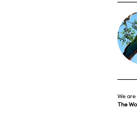
We are 
The Wor