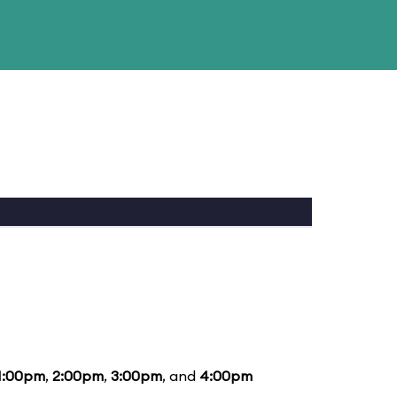
1:00pm
,
2:00pm
,
3:00pm
, and
4:00pm