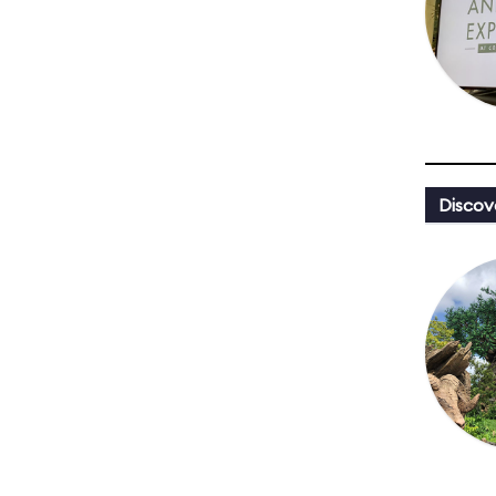
Discov