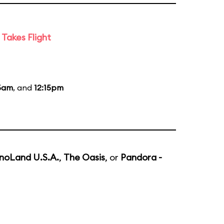
Takes Flight
15am
, and
12:15pm
noLand U.S.A.
,
The Oasis
, or
Pandora -