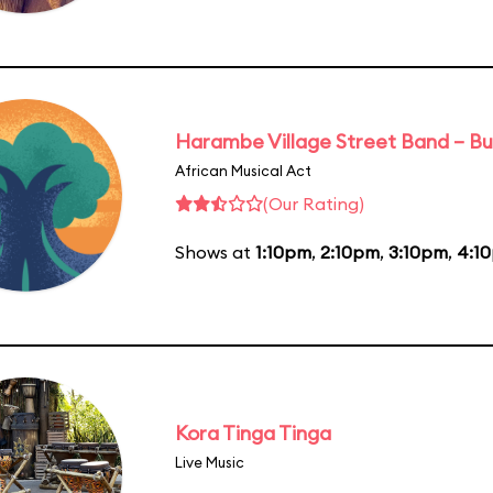
Harambe Village Street Band – Bu
African Musical Act
(Our Rating)
Shows at
1:10pm
,
2:10pm
,
3:10pm
,
4:1
Kora Tinga Tinga
Live Music