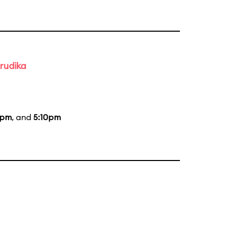
rudika
0pm
, and
5:10pm