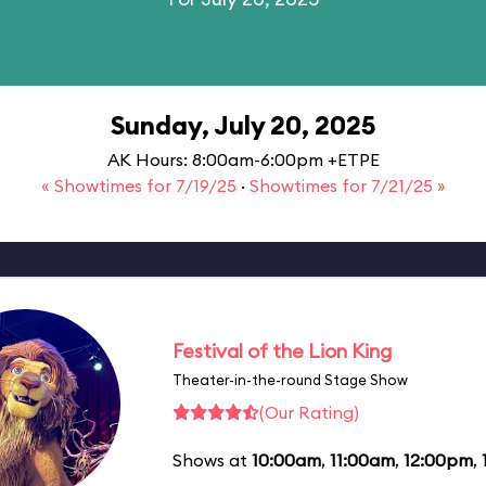
Sunday, July 20, 2025
AK Hours: 8:00am-6:00pm +ETPE
« Showtimes for 7/19/25
·
Showtimes for 7/21/25 »
Festival of the Lion King
Theater-in-the-round Stage Show
(Our Rating)
Shows at
10:00am
,
11:00am
,
12:00pm
,