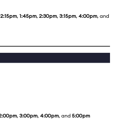
12:15pm
,
1:45pm
,
2:30pm
,
3:15pm
,
4:00pm
, and
2:00pm
,
3:00pm
,
4:00pm
, and
5:00pm