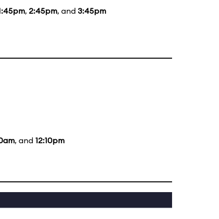
1:45pm
,
2:45pm
, and
3:45pm
10am
, and
12:10pm