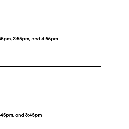
55pm
,
3:55pm
, and
4:55pm
:45pm
, and
3:45pm