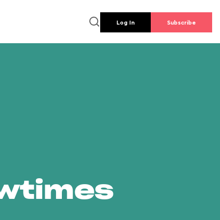
Log In
Subscribe
owtimes