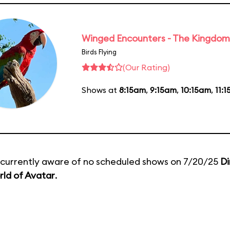
Winged Encounters - The Kingdom 
Birds Flying
(Our Rating)
Shows at
8:15am
,
9:15am
,
10:15am
,
11:
currently aware of no scheduled shows on 7/20/25
Di
ld of Avatar
.