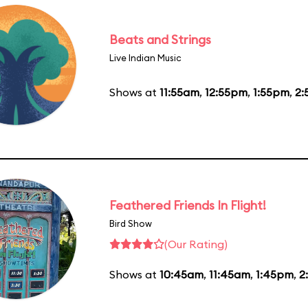
Beats and Strings
Live Indian Music
Shows at
11:55am
,
12:55pm
,
1:55pm
,
2:
Feathered Friends In Flight!
Bird Show
(Our Rating)
Shows at
10:45am
,
11:45am
,
1:45pm
,
2