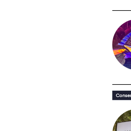
Conser