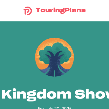
TouringPlans
 Kingdom Sh
For July 20, 2025