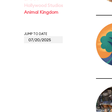
Hollywood Studios
Animal Kingdom
JUMP TO DATE