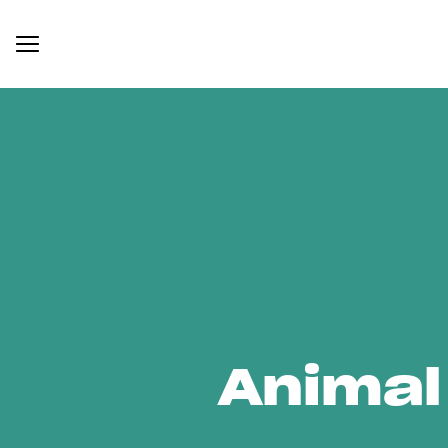
Animal