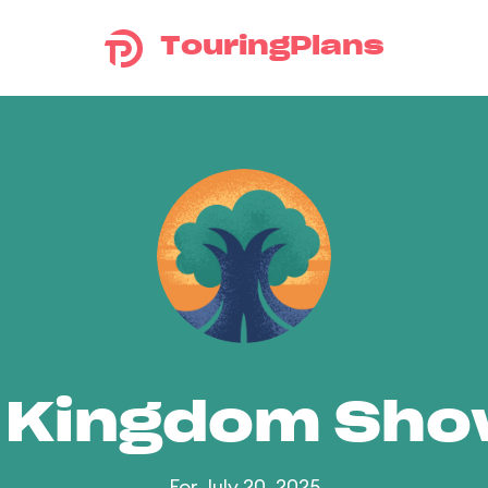
TouringPlans
 Kingdom Sh
For July 20, 2025