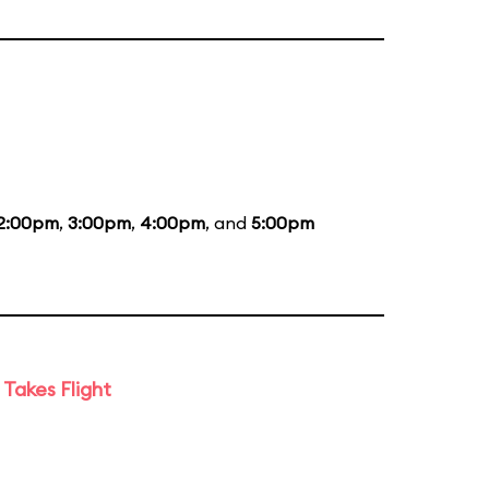
2:00pm
,
3:00pm
,
4:00pm
, and
5:00pm
Takes Flight