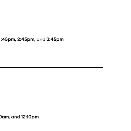
1:45pm
,
2:45pm
, and
3:45pm
10am
, and
12:10pm