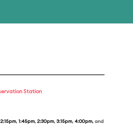
ervation Station
12:15pm
,
1:45pm
,
2:30pm
,
3:15pm
,
4:00pm
, and