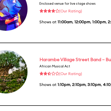
Enclosed venue for live stage shows
(Our Rating)
Shows at
11:00am
,
12:00pm
,
1:00pm
,
2
Harambe Village Street Band – Bu
African Musical Act
(Our Rating)
Shows at
1:10pm
,
2:10pm
,
3:10pm
,
4:1