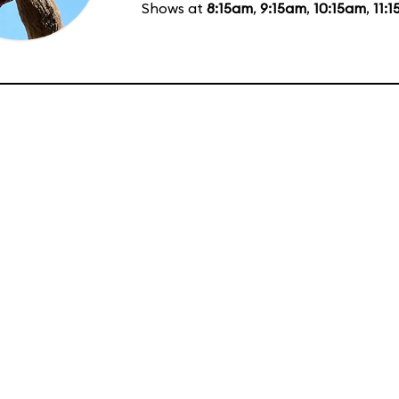
Shows at
8:15am
,
9:15am
,
10:15am
,
11: