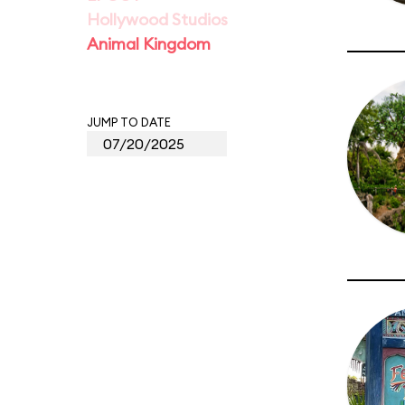
Hollywood Studios
Animal Kingdom
JUMP TO DATE