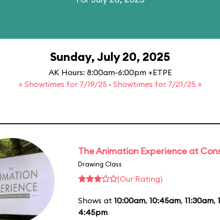
Sunday, July 20, 2025
AK Hours: 8:00am-6:00pm +ETPE
« Showtimes for 7/19/25
·
Showtimes for 7/21/25 »
The Animation Experience at Cons
Drawing Class
(Our Rating)
Shows at
10:00am
,
10:45am
,
11:30am
,
4:45pm