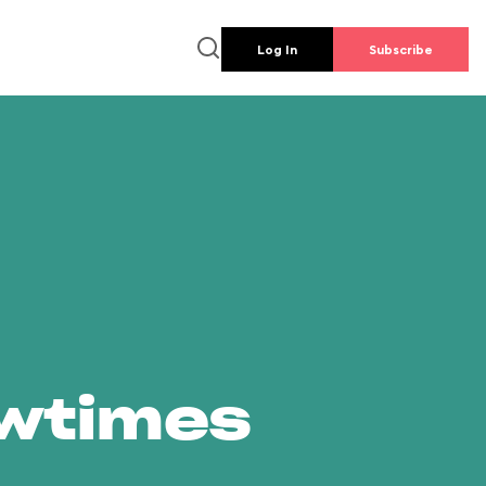
Log In
Subscribe
owtimes