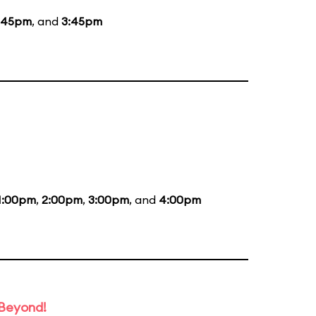
:45pm
, and
3:45pm
1:00pm
,
2:00pm
,
3:00pm
, and
4:00pm
 Beyond!