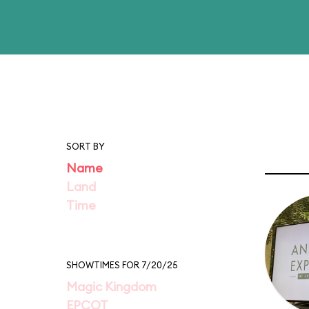
SORT BY
Name
Land
Time
SHOWTIMES FOR 7/20/25
Magic Kingdom
EPCOT