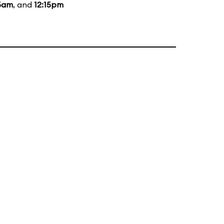
15am
, and
12:15pm