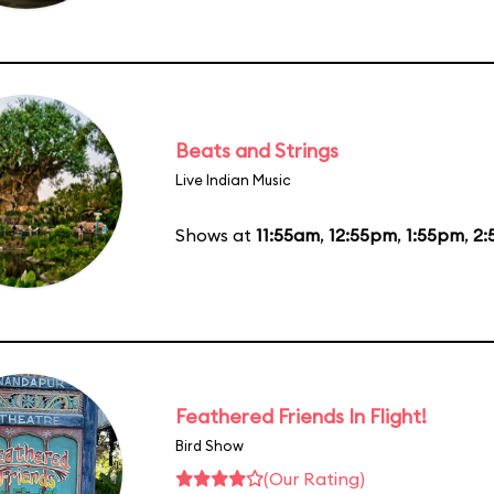
Beats and Strings
Live Indian Music
Shows at
11:55am
,
12:55pm
,
1:55pm
,
2:
Feathered Friends In Flight!
Bird Show
(Our Rating)