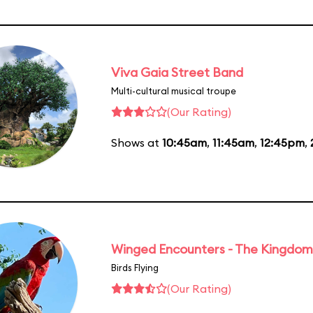
Viva Gaia Street Band
Multi-cultural musical troupe
(Our Rating)
Shows at
10:45am
,
11:45am
,
12:45pm
,
Winged Encounters - The Kingdom 
Birds Flying
(Our Rating)