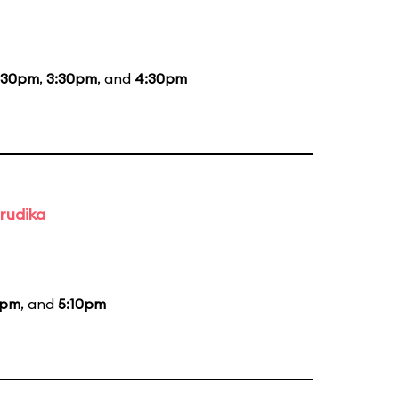
:30pm
,
3:30pm
, and
4:30pm
rudika
0pm
, and
5:10pm