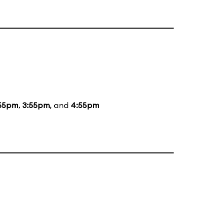
55pm
,
3:55pm
, and
4:55pm