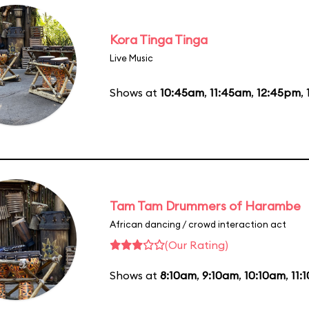
Kora Tinga Tinga
Live Music
Shows at
10:45am
,
11:45am
,
12:45pm
,
Tam Tam Drummers of Harambe
African dancing / crowd interaction act
(Our Rating)
Shows at
8:10am
,
9:10am
,
10:10am
,
11: