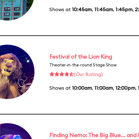
Shows at
10:45am
,
11:45am
,
1:45pm
,
2
Festival of the Lion King
Theater-in-the-round Stage Show
(Our Rating)
Shows at
10:00am
,
11:00am
,
12:00pm
,
Finding Nemo: The Big Blue... and