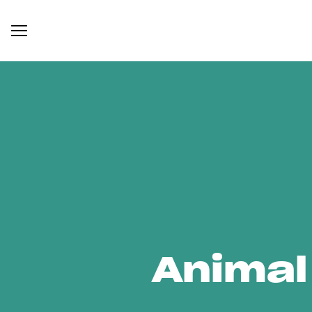
Animal