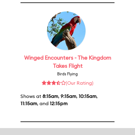
Winged Encounters - The Kingdom
Takes Flight
Birds Flying
(Our Rating)
Shows at
8:15am
,
9:15am
,
10:15am
,
11:15am
, and
12:15pm