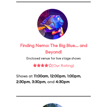
Finding Nemo: The Big Blue... and
Beyond!
Enclosed venue for live stage shows
(Our Rating)
Shows at
11:00am
,
12:00pm
,
1:00pm
,
2:30pm
,
3:30pm
, and
4:30pm