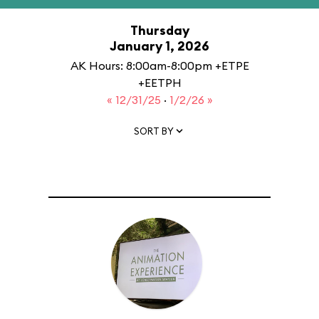
Thursday
January 1, 2026
AK Hours: 8:00am-8:00pm +ETPE
+EETPH
« 12/31/25
·
1/2/26 »
SORT BY