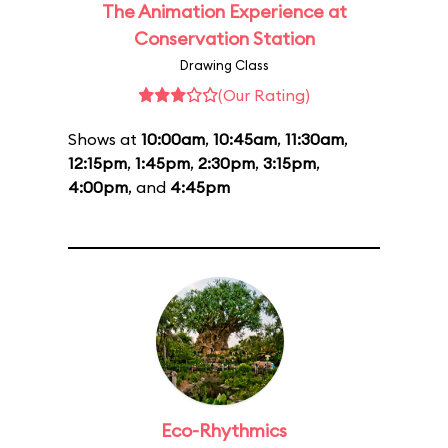
The Animation Experience at
Conservation Station
Drawing Class
(Our Rating)
Shows at
10:00am
,
10:45am
,
11:30am
,
12:15pm
,
1:45pm
,
2:30pm
,
3:15pm
,
4:00pm
, and
4:45pm
Eco-Rhythmics