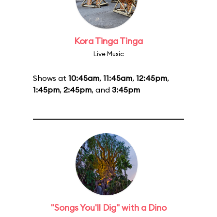
Kora Tinga Tinga
Live Music
Shows at
10:45am
,
11:45am
,
12:45pm
,
1:45pm
,
2:45pm
, and
3:45pm
"Songs You'll Dig" with a Dino