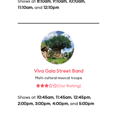
Shows at
8:10am
,
9:10am
,
10:10am
,
11:10am
, and
12:10pm
Viva Gaia Street Band
Multi-cultural musical troupe
(Our Rating)
Shows at
10:45am
,
11:45am
,
12:45pm
,
2:00pm
,
3:00pm
,
4:00pm
, and
5:00pm