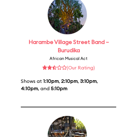
Harambe Village Street Band –
Burudika
African Musical Act
(Our Rating)
Shows at
1:10pm
,
2:10pm
,
3:10pm
,
4:10pm
, and
5:10pm