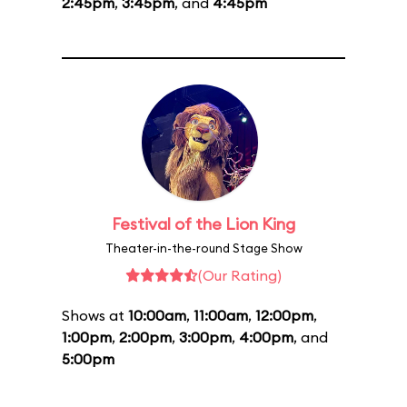
2:45pm
,
3:45pm
, and
4:45pm
Festival of the Lion King
Theater-in-the-round Stage Show
(Our Rating)
Shows at
10:00am
,
11:00am
,
12:00pm
,
1:00pm
,
2:00pm
,
3:00pm
,
4:00pm
, and
5:00pm