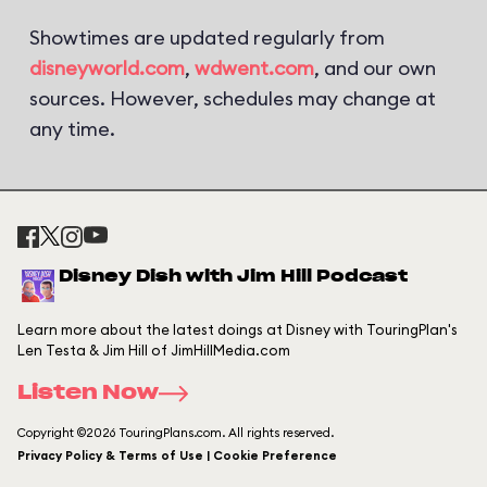
Showtimes are updated regularly from
disneyworld.com
,
wdwent.com
, and our own
sources. However, schedules may change at
any time.
Disney Dish with Jim Hill Podcast
Learn more about the latest doings at Disney with TouringPlan's
Len Testa & Jim Hill of JimHillMedia.com
Listen Now
Copyright ©2026 TouringPlans.com. All rights reserved.
Privacy Policy & Terms of Use | Cookie Preference