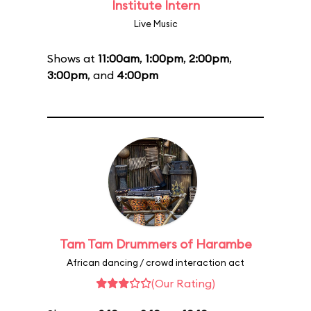
Institute Intern
Live Music
Shows at
11:00am
,
1:00pm
,
2:00pm
,
3:00pm
, and
4:00pm
Tam Tam Drummers of Harambe
African dancing / crowd interaction act
(Our Rating)