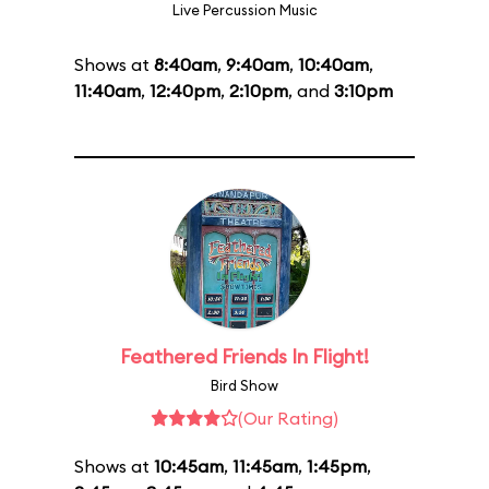
Live Percussion Music
Shows at
8:40am
,
9:40am
,
10:40am
,
11:40am
,
12:40pm
,
2:10pm
, and
3:10pm
Feathered Friends In Flight!
Bird Show
(Our Rating)
Shows at
10:45am
,
11:45am
,
1:45pm
,