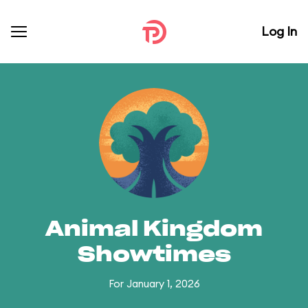
Log In
Animal Kingdom
Showtimes
For January 1, 2026