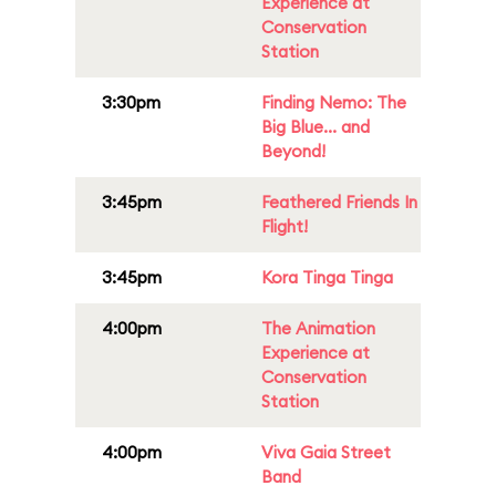
Experience at
Conservation
Station
3:30pm
Finding Nemo: The
Big Blue... and
Beyond!
3:45pm
Feathered Friends In
Flight!
3:45pm
Kora Tinga Tinga
4:00pm
The Animation
Experience at
Conservation
Station
4:00pm
Viva Gaia Street
Band