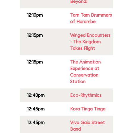
Beyond!
12:10pm
Tam Tam Drummers
of Harambe
12:15pm
Winged Encounters
- The Kingdom
Takes Flight
12:15pm
The Animation
Experience at
Conservation
Station
12:40pm
Eco-Rhythmics
12:45pm
Kora Tinga Tinga
12:45pm
Viva Gaia Street
Band