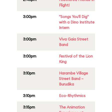
Flight!
3:00pm
"Songs You'll Dig"
with a Dino Institute
Intern
3:00pm
Viva Gaia Street
Band
3:00pm
Festival of the Lion
King
3:10pm
Harambe Village
Street Band –
Burudika
3:10pm
Eco-Rhythmics
3:15pm
The Animation