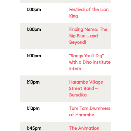
1:00pm
Festival of the Lion
King
1:00pm
Finding Nemo: The
Big Blue... and
Beyond!
1:00pm
"Songs You'll Dig"
with a Dino Institute
Intern
1:10pm
Harambe Village
Street Band –
Burudika
1:10pm
Tam Tam Drummers
of Harambe
1:45pm
The Animation