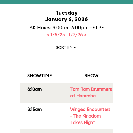
Tuesday
January 6, 2026
AK Hours: 8:00am-6:00pm +ETPE
« 1/5/26
·
1/7/26 »
SORT BY
SHOWTIME
SHOW
8:10am
Tam Tam Drummers
of Harambe
8:15am
Winged Encounters
- The Kingdom
Takes Flight