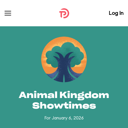
Log In
Animal Kingdom
Showtimes
For January 6, 2026