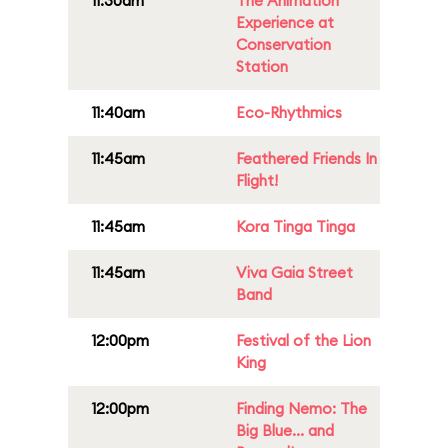
11:30am
The Animation
Experience at
Conservation
Station
11:40am
Eco-Rhythmics
11:45am
Feathered Friends In
Flight!
11:45am
Kora Tinga Tinga
11:45am
Viva Gaia Street
Band
12:00pm
Festival of the Lion
King
12:00pm
Finding Nemo: The
Big Blue... and