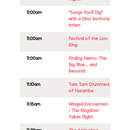
11:00am
"Songs You'll Dig"
with a Dino Institute
Intern
11:00am
Festival of the Lion
King
11:00am
Finding Nemo: The
Big Blue... and
Beyond!
11:10am
Tam Tam Drummers
of Harambe
11:15am
Winged Encounters
- The Kingdom
Takes Flight