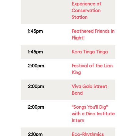
Experience at
Conservation
Station
1:45pm
Feathered Friends In
Flight!
1:45pm
Kora Tinga Tinga
2:00pm
Festival of the Lion
King
2:00pm
Viva Gaia Street
Band
2:00pm
"Songs You'll Dig"
with a Dino Institute
Intern
2:10pm
Eco-Rhythmics