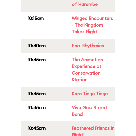
of Harambe
10:15am
Winged Encounters
- The Kingdom
Takes Flight
10:40am
Eco-Rhythmics
10:45am
The Animation
Experience at
Conservation
Station
10:45am
Kora Tinga Tinga
10:45am
Viva Gaia Street
Band
10:45am
Feathered Friends In
Flight!