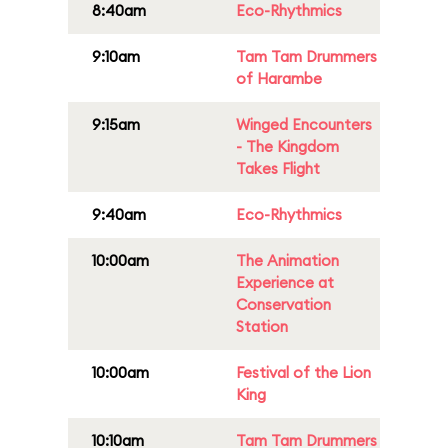
8:40am
Eco-Rhythmics
9:10am
Tam Tam Drummers
of Harambe
9:15am
Winged Encounters
- The Kingdom
Takes Flight
9:40am
Eco-Rhythmics
10:00am
The Animation
Experience at
Conservation
Station
10:00am
Festival of the Lion
King
10:10am
Tam Tam Drummers