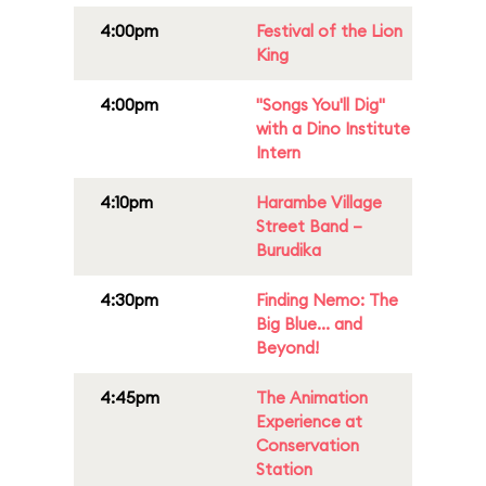
4:00pm
Festival of the Lion
King
4:00pm
"Songs You'll Dig"
with a Dino Institute
Intern
4:10pm
Harambe Village
Street Band –
Burudika
4:30pm
Finding Nemo: The
Big Blue... and
Beyond!
4:45pm
The Animation
Experience at
Conservation
Station