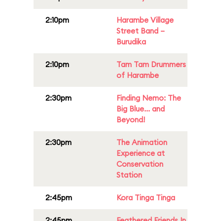
2:10pm
Harambe Village
Street Band –
Burudika
2:10pm
Tam Tam Drummers
of Harambe
2:30pm
Finding Nemo: The
Big Blue... and
Beyond!
2:30pm
The Animation
Experience at
Conservation
Station
2:45pm
Kora Tinga Tinga
2:45pm
Feathered Friends In