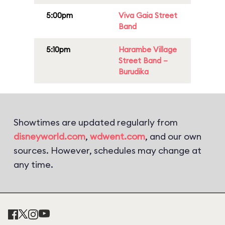
5:00pm
Viva Gaia Street
Band
5:10pm
Harambe Village
Street Band –
Burudika
Showtimes are updated regularly from
disneyworld.com
,
wdwent.com
, and our own
sources. However, schedules may change at
any time.