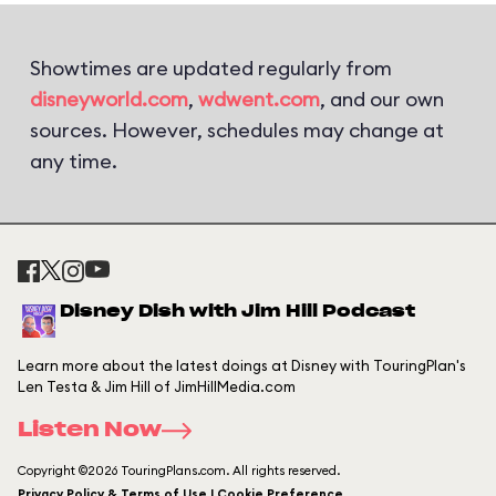
Showtimes are updated regularly from
disneyworld.com
,
wdwent.com
, and our own
sources. However, schedules may change at
any time.
Disney Dish with Jim Hill Podcast
Learn more about the latest doings at Disney with TouringPlan's
Len Testa & Jim Hill of JimHillMedia.com
Listen Now
Copyright ©2026 TouringPlans.com. All rights reserved.
Privacy Policy & Terms of Use | Cookie Preference