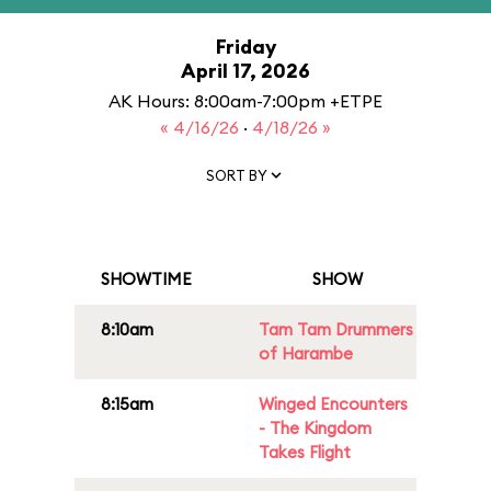
Friday
April 17, 2026
AK Hours: 8:00am-7:00pm +ETPE
« 4/16/26
·
4/18/26 »
SORT BY
SHOWTIME
SHOW
8:10am
Tam Tam Drummers
of Harambe
8:15am
Winged Encounters
- The Kingdom
Takes Flight