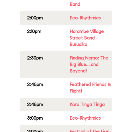
Band
2:00pm
Eco-Rhythmics
2:10pm
Harambe Village
Street Band –
Burudika
2:30pm
Finding Nemo: The
Big Blue... and
Beyond!
2:45pm
Feathered Friends In
Flight!
2:45pm
Kora Tinga Tinga
3:00pm
Eco-Rhythmics
3:00pm
Festival of the Lion