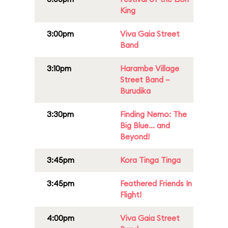
King
3:00pm
Viva Gaia Street
Band
3:10pm
Harambe Village
Street Band –
Burudika
3:30pm
Finding Nemo: The
Big Blue... and
Beyond!
3:45pm
Kora Tinga Tinga
3:45pm
Feathered Friends In
Flight!
4:00pm
Viva Gaia Street