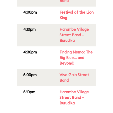
Band
4:00pm
Festival of the Lion
King
4:10pm
Harambe Village
Street Band –
Burudika
4:30pm
Finding Nemo: The
Big Blue... and
Beyond!
5:00pm
Viva Gaia Street
Band
5:10pm
Harambe Village
Street Band –
Burudika