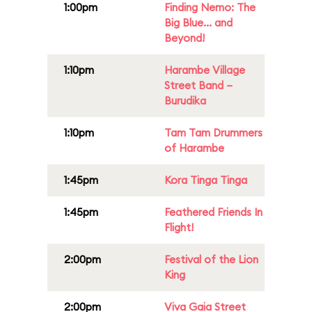
1:00pm
Finding Nemo: The
Big Blue... and
Beyond!
1:10pm
Harambe Village
Street Band –
Burudika
1:10pm
Tam Tam Drummers
of Harambe
1:45pm
Kora Tinga Tinga
1:45pm
Feathered Friends In
Flight!
2:00pm
Festival of the Lion
King
2:00pm
Viva Gaia Street