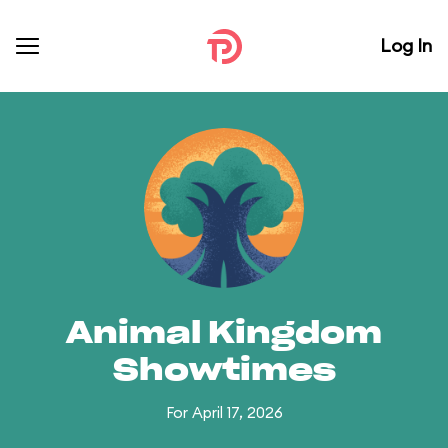
Log In
Animal Kingdom
Showtimes
For April 17, 2026