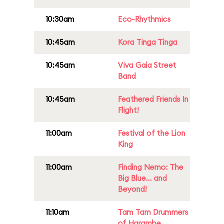
10:30am
Eco-Rhythmics
10:45am
Kora Tinga Tinga
10:45am
Viva Gaia Street
Band
10:45am
Feathered Friends In
Flight!
11:00am
Festival of the Lion
King
11:00am
Finding Nemo: The
Big Blue... and
Beyond!
11:10am
Tam Tam Drummers
of Harambe