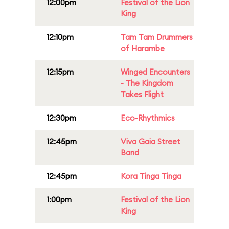
12:00pm
Festival of the Lion
King
12:10pm
Tam Tam Drummers
of Harambe
12:15pm
Winged Encounters
- The Kingdom
Takes Flight
12:30pm
Eco-Rhythmics
12:45pm
Viva Gaia Street
Band
12:45pm
Kora Tinga Tinga
1:00pm
Festival of the Lion
King