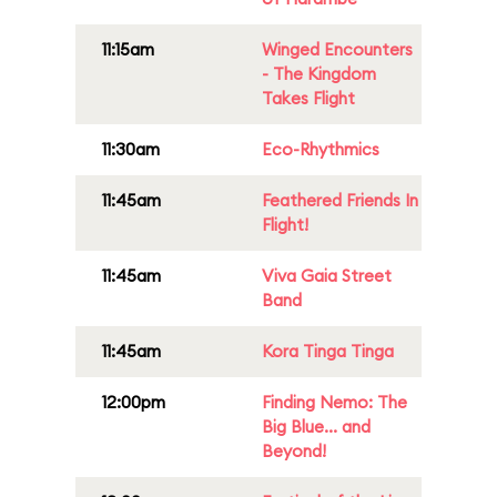
11:15am
Winged Encounters
- The Kingdom
Takes Flight
11:30am
Eco-Rhythmics
11:45am
Feathered Friends In
Flight!
11:45am
Viva Gaia Street
Band
11:45am
Kora Tinga Tinga
12:00pm
Finding Nemo: The
Big Blue... and
Beyond!