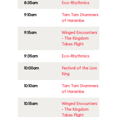
8:35am
Eco-Rhythmics
9:10am
Tam Tam Drummers
of Harambe
9:15am
Winged Encounters
- The Kingdom
Takes Flight
9:35am
Eco-Rhythmics
10:00am
Festival of the Lion
King
10:10am
Tam Tam Drummers
of Harambe
10:15am
Winged Encounters
- The Kingdom
Takes Flight