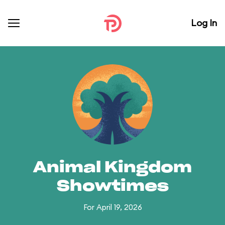
Log In
Animal Kingdom
Showtimes
For April 19, 2026