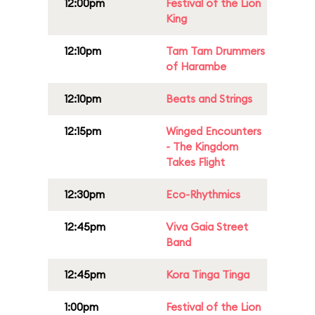
12:00pm
Festival of the Lion
King
12:10pm
Tam Tam Drummers
of Harambe
12:10pm
Beats and Strings
12:15pm
Winged Encounters
- The Kingdom
Takes Flight
12:30pm
Eco-Rhythmics
12:45pm
Viva Gaia Street
Band
12:45pm
Kora Tinga Tinga
1:00pm
Festival of the Lion