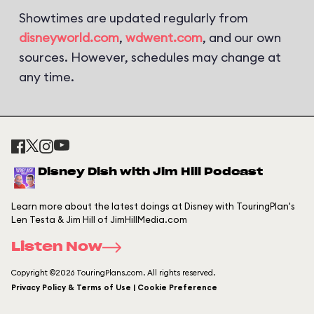
Showtimes are updated regularly from
disneyworld.com
,
wdwent.com
, and our own
sources. However, schedules may change at
any time.
Disney Dish with Jim Hill Podcast
Learn more about the latest doings at Disney with TouringPlan's
Len Testa & Jim Hill of JimHillMedia.com
Listen Now
Copyright ©2026 TouringPlans.com. All rights reserved.
Privacy Policy & Terms of Use | Cookie Preference