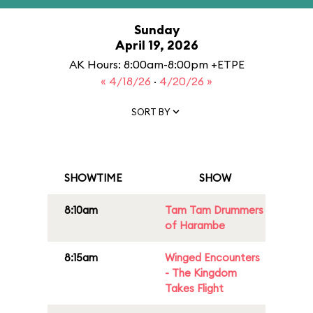
Sunday
April 19, 2026
AK Hours: 8:00am-8:00pm +ETPE
« 4/18/26
·
4/20/26 »
SORT BY
SHOWTIME
SHOW
8:10am
Tam Tam Drummers
of Harambe
8:15am
Winged Encounters
- The Kingdom
Takes Flight