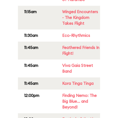
11:15am
Winged Encounters
- The Kingdom
Takes Flight
11:30am
Eco-Rhythmics
11:45am
Feathered Friends In
Flight!
11:45am
Viva Gaia Street
Band
11:45am
Kora Tinga Tinga
12:00pm
Finding Nemo: The
Big Blue... and
Beyond!