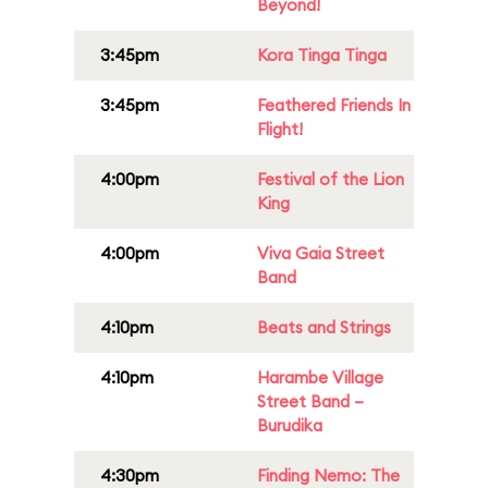
Beyond!
3:45pm
Kora Tinga Tinga
3:45pm
Feathered Friends In
Flight!
4:00pm
Festival of the Lion
King
4:00pm
Viva Gaia Street
Band
4:10pm
Beats and Strings
4:10pm
Harambe Village
Street Band –
Burudika
4:30pm
Finding Nemo: The