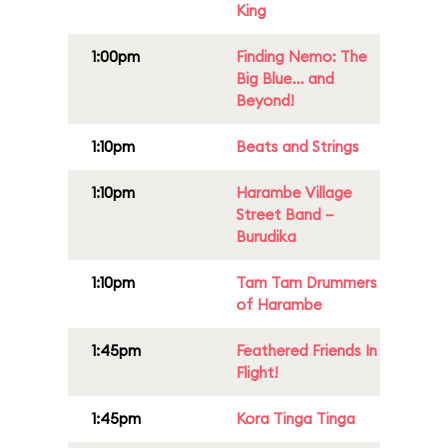
King
1:00pm
Finding Nemo: The
Big Blue... and
Beyond!
1:10pm
Beats and Strings
1:10pm
Harambe Village
Street Band –
Burudika
1:10pm
Tam Tam Drummers
of Harambe
1:45pm
Feathered Friends In
Flight!
1:45pm
Kora Tinga Tinga