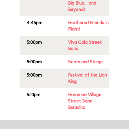
Big Blue... and
Beyond!
4:45pm
Feathered Friends In
Flight!
5:00pm
Viva Gaia Street
Band
5:00pm
Beats and Strings
5:00pm
Festival of the Lion
King
5:10pm
Harambe Village
Street Band –
Burudika