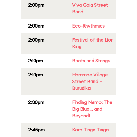
2:00pm
Viva Gaia Street
Band
2:00pm
Eco-Rhythmics
2:00pm
Festival of the Lion
King
2:10pm
Beats and Strings
2:10pm
Harambe Village
Street Band –
Burudika
2:30pm
Finding Nemo: The
Big Blue... and
Beyond!
2:45pm
Kora Tinga Tinga