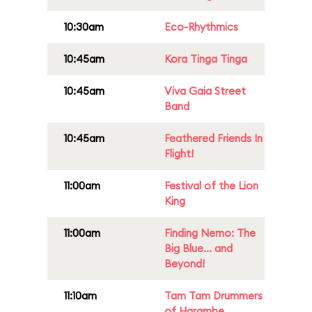
10:30am
Eco-Rhythmics
10:45am
Kora Tinga Tinga
10:45am
Viva Gaia Street
Band
10:45am
Feathered Friends In
Flight!
11:00am
Festival of the Lion
King
11:00am
Finding Nemo: The
Big Blue... and
Beyond!
11:10am
Tam Tam Drummers
of Harambe