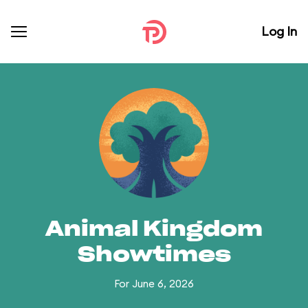
Log In
Animal Kingdom
Showtimes
For June 6, 2026