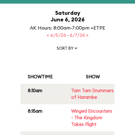
Saturday
June 6, 2026
AK Hours: 8:00am-7:00pm +ETPE
« 6/5/26
·
6/7/26 »
SORT BY
SHOWTIME
SHOW
8:10am
Tam Tam Drummers
of Harambe
8:15am
Winged Encounters
- The Kingdom
Takes Flight