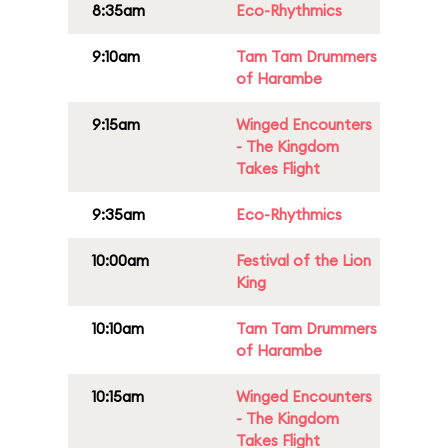
8:35am
Eco-Rhythmics
9:10am
Tam Tam Drummers
of Harambe
9:15am
Winged Encounters
- The Kingdom
Takes Flight
9:35am
Eco-Rhythmics
10:00am
Festival of the Lion
King
10:10am
Tam Tam Drummers
of Harambe
10:15am
Winged Encounters
- The Kingdom
Takes Flight