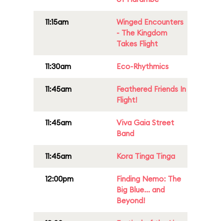
11:15am
Winged Encounters
- The Kingdom
Takes Flight
11:30am
Eco-Rhythmics
11:45am
Feathered Friends In
Flight!
11:45am
Viva Gaia Street
Band
11:45am
Kora Tinga Tinga
12:00pm
Finding Nemo: The
Big Blue... and
Beyond!