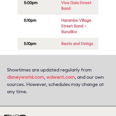
5:00pm
Viva Gaia Street
Band
5:10pm
Harambe Village
Street Band –
Burudika
5:10pm
Beats and Strings
Showtimes are updated regularly from
disneyworld.com
,
wdwent.com
, and our own
sources. However, schedules may change at
any time.