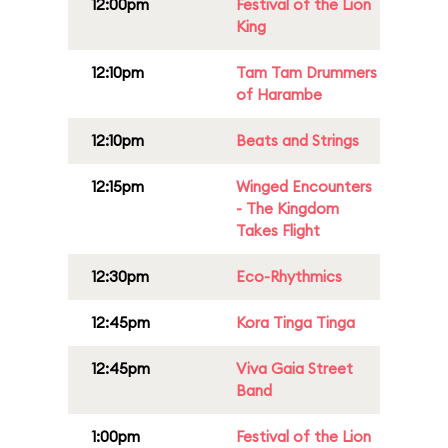
12:00pm
Festival of the Lion
King
12:10pm
Tam Tam Drummers
of Harambe
12:10pm
Beats and Strings
12:15pm
Winged Encounters
- The Kingdom
Takes Flight
12:30pm
Eco-Rhythmics
12:45pm
Kora Tinga Tinga
12:45pm
Viva Gaia Street
Band
1:00pm
Festival of the Lion