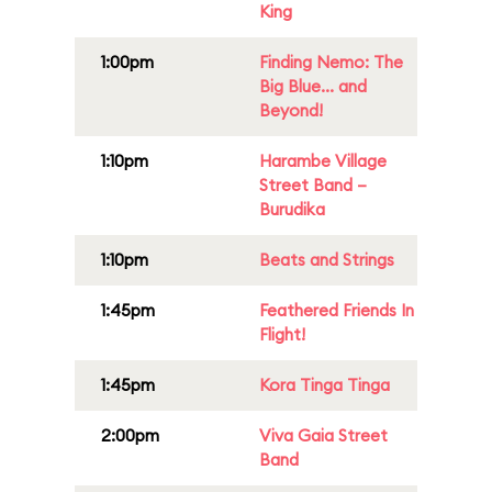
King
1:00pm
Finding Nemo: The
Big Blue... and
Beyond!
1:10pm
Harambe Village
Street Band –
Burudika
1:10pm
Beats and Strings
1:45pm
Feathered Friends In
Flight!
1:45pm
Kora Tinga Tinga
2:00pm
Viva Gaia Street
Band