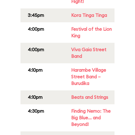
Flight!
3:45pm
Kora Tinga Tinga
4:00pm
Festival of the Lion
King
4:00pm
Viva Gaia Street
Band
4:10pm
Harambe Village
Street Band –
Burudika
4:10pm
Beats and Strings
4:30pm
Finding Nemo: The
Big Blue... and
Beyond!