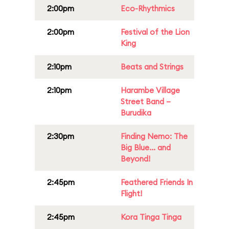
2:00pm
Eco-Rhythmics
2:00pm
Festival of the Lion
King
2:10pm
Beats and Strings
2:10pm
Harambe Village
Street Band –
Burudika
2:30pm
Finding Nemo: The
Big Blue... and
Beyond!
2:45pm
Feathered Friends In
Flight!
2:45pm
Kora Tinga Tinga