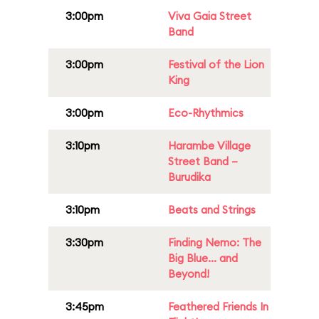
3:00pm
Viva Gaia Street
Band
3:00pm
Festival of the Lion
King
3:00pm
Eco-Rhythmics
3:10pm
Harambe Village
Street Band –
Burudika
3:10pm
Beats and Strings
3:30pm
Finding Nemo: The
Big Blue... and
Beyond!
3:45pm
Feathered Friends In