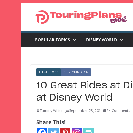
Skip
to
content
POPULAR TOPICS
DISNEY WORLD
ATTRACTIONS
DISNEYLAND (CA)
10 Great Rides at D
at Disney World
Tammy Whiting
September 23, 2011
24 Comments
Share This!