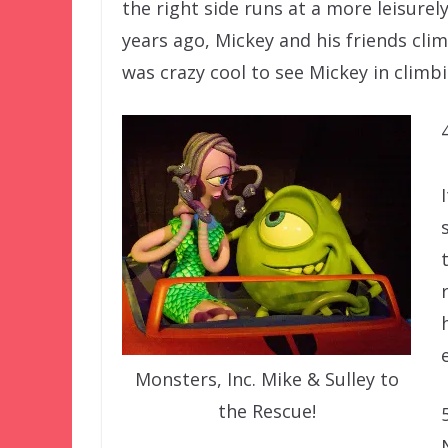
the right side runs at a more leisurel
years ago, Mickey and his friends cli
was crazy cool to see Mickey in climb
Monsters, Inc. Mike & Sulley to
the Rescue!