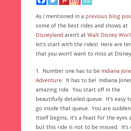
As I mentioned in a
previous blog pos
some of the best rides and shows at
Disneyland
aren’t at
Walt Disney Wor
let’s start with the rides! Here are te
that you won’t want to miss at Disney
1. Number one has to be
Indiana Jon
Adventure
. It has to be! Indiana Jones
amazing ride. You start off in the
beautifully detailed queue. It’s easy 
go inside that queue. You are suddenl
itself begins, it’s a feast for the eye
but this ride is not to be missed. It’s