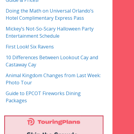
Guide & Prices!
Doing the Math on Universal Orlando’s
Hotel Complimentary Express Pass
Mickey’s Not-So-Scary Halloween Party
Entertainment Schedule
First Look! Six Ravens
10 Differences Between Lookout Cay and
Castaway Cay
Animal Kingdom Changes from Last Week:
Photo Tour
Guide to EPCOT Fireworks Dining
Packages