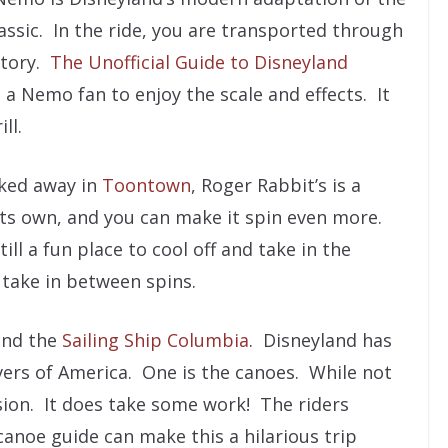
assic. In the ride, you are transported through
story.
The Unofficial Guide to Disneyland
 a Nemo fan to enjoy the scale and effects. It
ll.
ked away in
Toontown
, Roger Rabbit’s is a
its own, and you can make it spin even more.
still a fun place to cool off and take in the
 take in between spins.
nd the
Sailing Ship Columbia
. Disneyland has
ivers of America. One is the canoes. While not
version. It does take some work! The riders
canoe guide can make this a hilarious trip