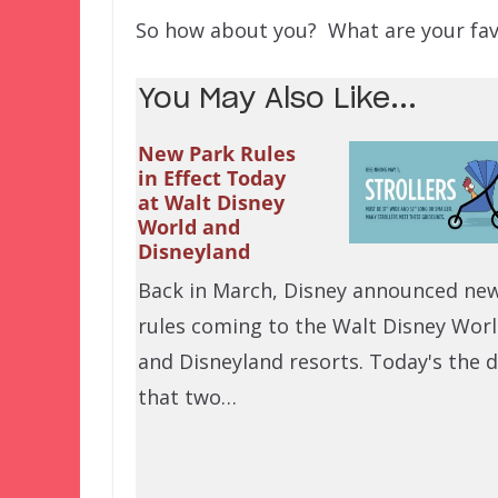
So how about you? What are your favo
You May Also Like...
New Park Rules
in Effect Today
at Walt Disney
World and
Disneyland
Back in March, Disney announced ne
rules coming to the Walt Disney Wor
and Disneyland resorts. Today's the 
that two…