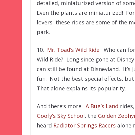
detailed, miniaturized version of som
Even the plants are miniaturized! Fo
lovers, these rides are some of the m
park.
10.
Mr. Toad’s Wild Ride.
Who can for
Wild Ride? Long since gone at Disney 
can still be found at Disneyland. It’s
fun. Not the best special effects, but
That alone explains its popularity.
And there’s more!
A Bug’s Land
rides
Goofy’s Sky School
, the
Golden Zephy
heard
Radiator Springs Racers
alone 