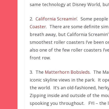
same technology at Disney World, but d
2.
California Screamin’
. Some people 
Coaster
. There are some definite simil
breath away, but California Screamin’ i
smoothest roller coasters I’ve been on,
also one of the few roller coasters I’v
front row.
3. The
Matterhorn Bobsleds
. The Mat
iconic skyline views in the park. It op
the world. It’s an old-fashioned, herky
Zipping inside and outside of the mou
spooking you throughout. FYI – the lef