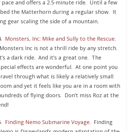
y pace and offers a 2.5-minute ride. Until a few
mbed the Matterhorn during a regular show. It
ing gear scaling the side of a mountain.
4.
Monsters, Inc: Mike and Sully to the Rescue
.
Monsters Inc is not a thrill ride by any stretch.
It’s a dark ride. And it’s a great one. The
special effects are wonderful. At one point you
travel through what is likely a relatively small
room and yet it feels like you are in a room with
hundreds of flying doors. Don’t miss Roz at the
end!
5.
Finding Nemo Submarine Voyage
. Finding
Nemo is Disneyland’s modern adaptation of the