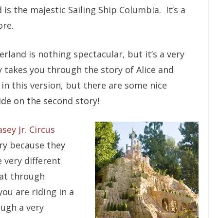
is the majestic Sailing Ship Columbia. It’s a
ore.
erland is nothing spectacular, but it’s a very
y takes you through the story of Alice and
in this version, but there are some nice
ide on the second story!
asey Jr. Circus
ory because they
 very different
oat through
ou are riding in a
ough a very