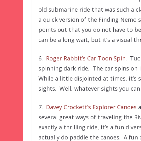
old submarine ride that was such a cl
a quick version of the Finding Nemo 
points out that you do not have to be
can be a long wait, but it’s a visual thri
6.
Roger Rabbit’s Car Toon Spin
. Tuc
spinning dark ride. The car spins on 
While a little disjointed at times, it’s 
sights. Well, whatever sights you can
7.
Davey Crockett’s Explorer Canoes
a
several great ways of traveling the R
exactly a thrilling ride, it’s a fun di
actually do paddle the canoes. A fun 