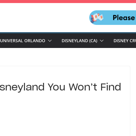
UNIVERSAL ORLANDO
DISNEYLAND (CA)
DISNEY CR
isneyland You Won’t Find