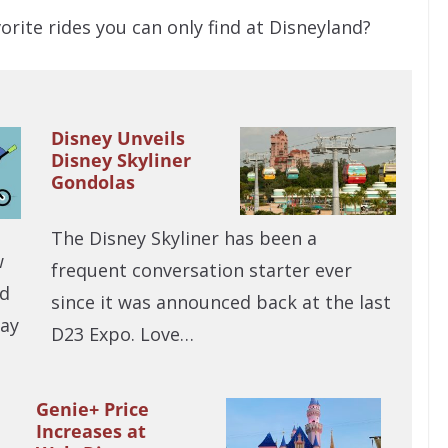
rite rides you can only find at Disneyland?
Disney Unveils
Disney Skyliner
Gondolas
The Disney Skyliner has been a
w
frequent conversation starter ever
ld
since it was announced back at the last
day
D23 Expo. Love…
Genie+ Price
Increases at