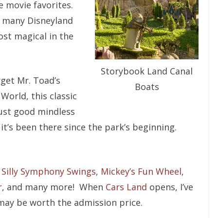
e movie favorites.
r many Disneyland
ost magical in the
Storybook Land Canal
get Mr. Toad’s
Boats
World, this classic
 just good mindless
 it’s been there since the park’s beginning.
,
Silly Symphony Swings
,
Mickey’s Fun Wheel
,
r
, and many more! When
Cars Land
opens, I’ve
may be worth the admission price.