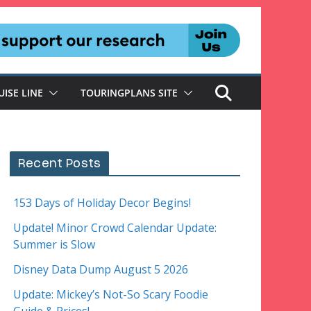
UISE LINE
TOURINGPLANS SITE
Recent Posts
153 Days of Holiday Decor Begins!
Update! Minor Crowd Calendar Update:
Summer is Slow
Disney Data Dump August 5 2026
Update: Mickey’s Not-So Scary Foodie