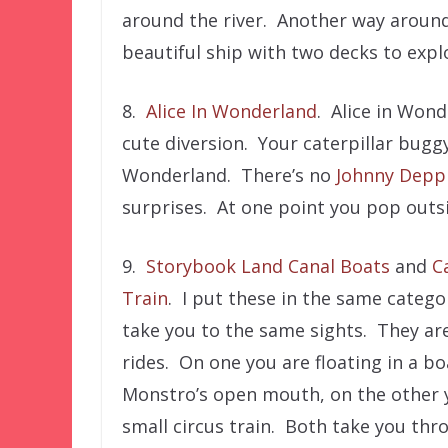
around the river. Another way around 
beautiful ship with two decks to expl
8.
Alice In Wonderland
. Alice in Wond
cute diversion. Your caterpillar bugg
Wonderland. There’s no
Johnny Depp
surprises. At one point you pop outs
9.
Storybook Land Canal Boats
and
C
Train
. I put these in the same categ
take you to the same sights. They are
rides. On one you are floating in a b
Monstro’s open mouth, on the other y
small circus train. Both take you thr