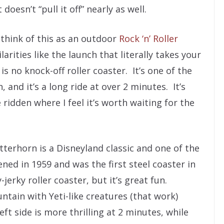
oesn’t “pull it off” nearly as well.
think of this as an outdoor
Rock ‘n’ Roller
arities like the launch that literally takes your
s no knock-off roller coaster. It’s one of the
 and it’s a long ride at over 2 minutes. It’s
e ridden where I feel it’s worth waiting for the
terhorn is a Disneyland classic and one of the
ened in 1959 and was the first steel coaster in
-jerky roller coaster, but it’s great fun.
ntain with Yeti-like creatures (that work)
t side is more thrilling at 2 minutes, while