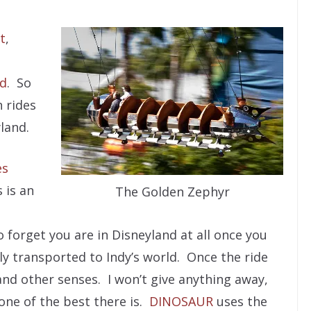
t
,
ld
. So
n rides
land.
es
 is an
The Golden Zephyr
to forget you are in Disneyland at all once you
y transported to Indy’s world. Once the ride
s and other senses. I won’t give anything away,
 one of the best there is.
DINOSAUR
uses the